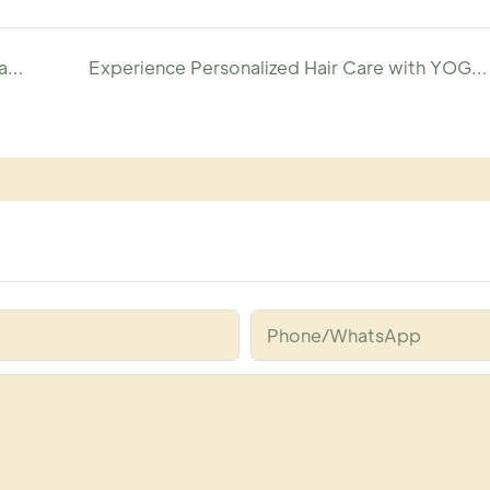
Customize Your Premium Cysteine Hair Repair Spray with YOGI
Experience Personalized Hair Care with YOGI Custom Detox Shampoo
Phone/whatsApp