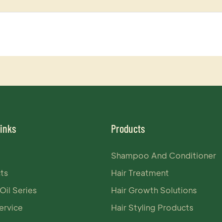
Links
Products
Shampoo And Conditioner
ts
Hair Treatment
Oil Series
Hair Growth Solutions
rvice
Hair Styling Products