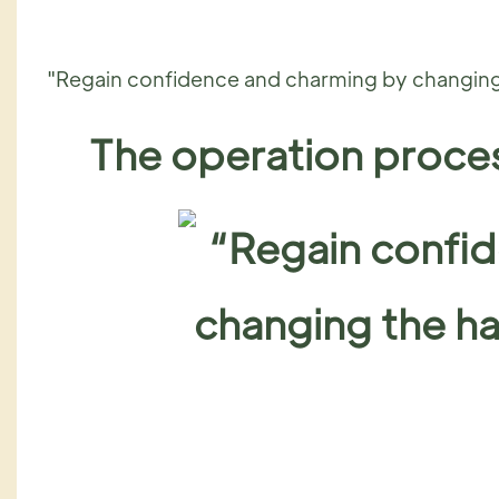
"Regain confidence and charming by changing 
The operation proces