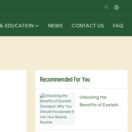
 & EDUCATION
NEWS
CONTACT US
FAQ
Recommended For You
Unlocking the
Benefits of Eyelash
Shampoo: Why You
Should Incorporate It
into Your Beauty