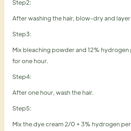
Step2:
After washing the hair, blow-dry and layer it
Step3:
Mix bleaching powder and 12% hydrogen pero
for one hour.
Step4:
After one hour, wash the hair.
Step5:
Mix the dye cream 2/0 + 3% hydrogen pe