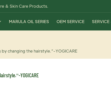
re & Skin Care Products.
MARULA OIL SERIES
OEM SERVICE
SERVICE
g by changing the hairstyle.”-YOGICARE
airstyle.”-YOGICARE