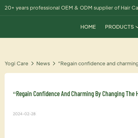
20+ years professional OEM & ODM supplier of Hair Ca
HOME
PRODUCTS
Yogi Care
News
“Regain confidence and charmin
“Regain Confidence And Charming By Changing The H
2024-02-28