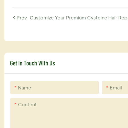
Prev
Get In Touch With Us
Name
Email
Content