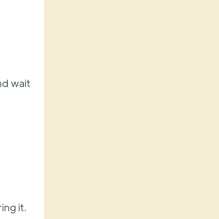
nd wait
ing it.