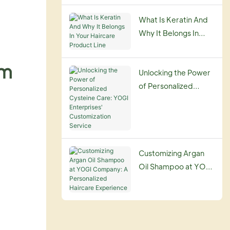
Guide
What Is Keratin And
Why It Belongs In
Your Haircare
Product Line
am
Unlocking the Power
of Personalized
Cysteine Care: YOGI
Enterprises'
Customization
Service
Customizing Argan
Oil Shampoo at YOGI
Company: A
Personalized
Haircare Experience