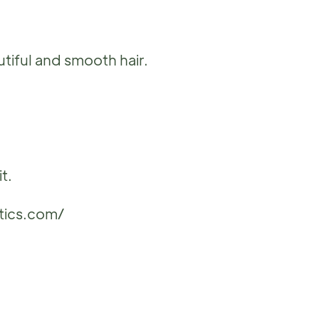
autiful and smooth hair.
t.
tics.com/