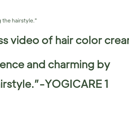
the hairstyle."
s video of hair color cre