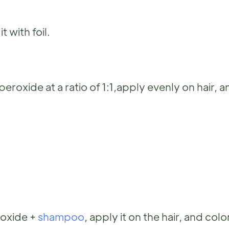
 with foil.
xide at a ratio of 1:1,apply evenly on hair, a
roxide +
shampoo
, apply it on the hair, and color