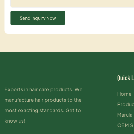
Send Inquiry Now
Quick 
Experts in hair care products. We
Home
manufacture hair products to the
Produc
most exacting standards. Get to
Marula 
know us!
OEM Se