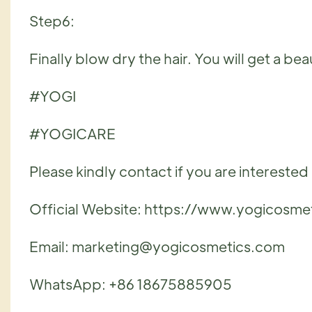
Step6:
Finally blow dry the hair. You will get a be
#YOGI
#YOGICARE
Please kindly contact if you are interested i
Official Website: https://www.yogicosme
Email: marketing@yogicosmetics.com
WhatsApp: +86 18675885905