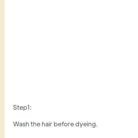
Step1:
Wash the hair before dyeing.