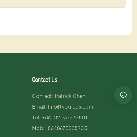
Contact Us
Contact: Patrick Chen
Email:
info@yogicos.com
Tel: +86-02037738801
Mob:+86 18675885905