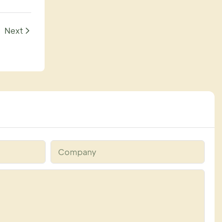
Next
Company