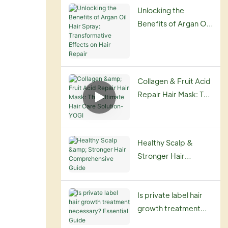
Routine
Unlocking the
Benefits of Argan Oil
Hair Spray:
Transformative
Effects on Hair
Repair
Collagen & Fruit Acid
Repair Hair Mask: The
Ultimate Hair Care
Solution-YOGI
Healthy Scalp &
Stronger Hair
Comprehensive
Guide
Is private label hair
growth treatment
necessary? Essential