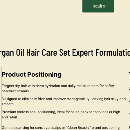
Inquire
rgan Oil Hair Care Set Expert Formulati
Product Positioning
Targets dry hair with deep hydration and daily moisture care for softer,
healthier strands.
Designed to eliminate frizz and improve manageability, leaving hair silky and
smooth.
Premium professional positioning, ideal for salon backbar services or high-
end retail.
Gentle cleansing for sensitive scalps or "Clean Beauty" brand positioning.