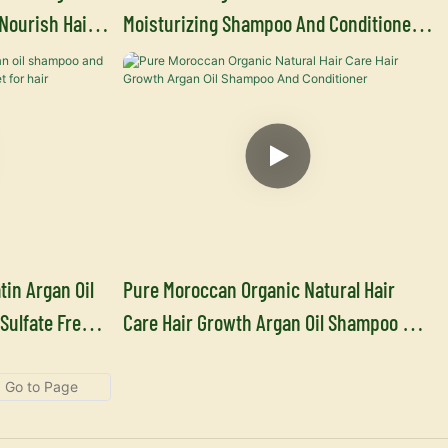
Nourish Hair
Moisturizing Shampoo And Conditioner
acturer
Supplier
tin Argan Oil
Pure Moroccan Organic Natural Hair
Sulfate Free
Care Hair Growth Argan Oil Shampoo And
Conditioner