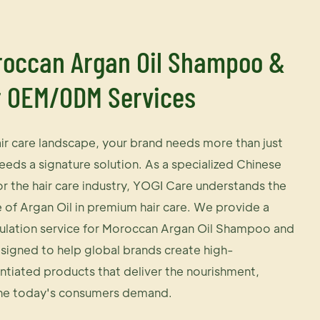
occan Argan Oil Shampoo &
r OEM/ODM Services
air care landscape, your brand needs more than just
eeds a signature solution. As a specialized Chinese
the hair care industry, YOGI Care understands the
e of Argan Oil in premium hair care. We provide a
lation service for Moroccan Argan Oil Shampoo and
signed to help global brands create high-
ntiated products that deliver the nourishment,
ne today's consumers demand.