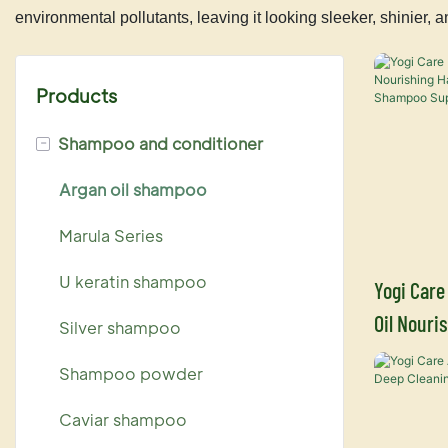
environmental pollutants, leaving it looking sleeker, shinier
Products
-
Shampoo and conditioner
Argan oil shampoo
Marula Series
U keratin shampoo
Yogi Care
Oil Nouri
Silver shampoo
Condition
Shampoo powder
Caviar shampoo