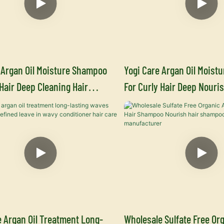
 Argan Oil Moisture Shampoo
Yogi Care Argan Oil Moistu
 Hair Deep Cleaning Hair
For Curly Hair Deep Nouris
Hair Care Manufacturers
Conditioner Hair Care Man
 Argan Oil Treatment Long-
Wholesale Sulfate Free Org