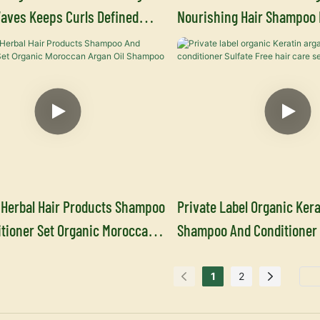
aves Keeps Curls Defined
Nourishing Hair Shampoo 
Wavy Conditioner Hair Care
Shampoo Hair Care Manuf
 Herbal Hair Products Shampoo
Private Label Organic Kera
tioner Set Organic Moroccan
Shampoo And Conditioner 
 Shampoo Supplier
Hair Care Set For Hair
1
2