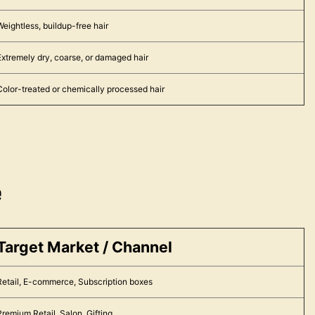
Weightless, buildup-free hair
Extremely dry, coarse, or damaged hair
Color-treated or chemically processed hair
e
Target Market / Channel
Retail, E-commerce, Subscription boxes
Premium Retail, Salon, Gifting