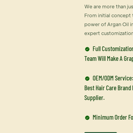
We are more than jus
From initial concept t
power of Argan Oil i
expert customization
Full Customizatio
Team Will Make A Gra
OEM/ODM Service:
Best Hair Care Brand
Supplier.
Minimum Order Fo