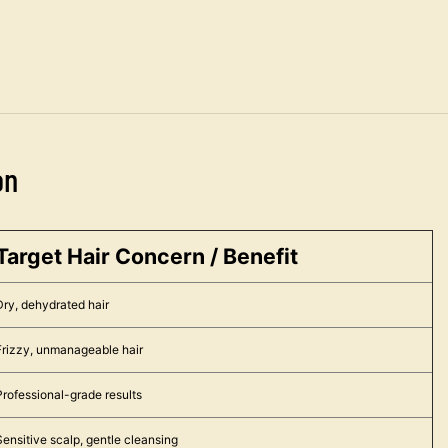
on
Target Hair Concern / Benefit
Dry, dehydrated hair
Frizzy, unmanageable hair
Professional-grade results
Sensitive scalp, gentle cleansing