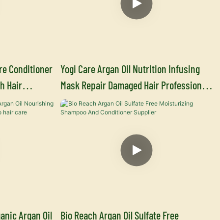
re Conditioner
Yogi Care Argan Oil Nutrition Infusing
h Hair
Mask Repair Damaged Hair Professional
ufacturers
Hair Care Manufacturer
anic Argan Oil
Bio Reach Argan Oil Sulfate Free