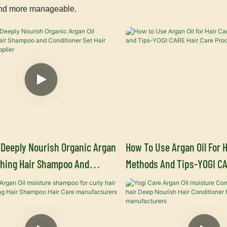
, and more manageable.
 Deeply Nourish Organic Argan
How To Use Argan Oil For H
shing Hair Shampoo And
Methods And Tips-YOGI CA
er Set Hair Shampoo Supplier
Product Supplier