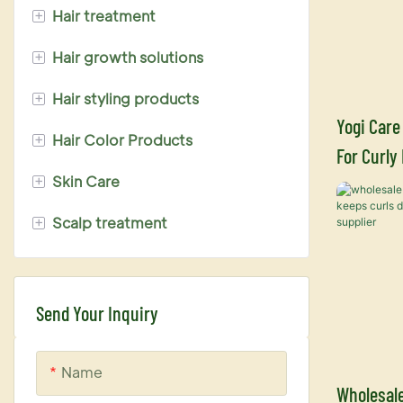
+
Hair treatment
+
Hair growth solutions
Keratin hair treatment
+
Hair styling products
Hair mask treatment
Biotin hair growth serum
Yogi Care
+
Hair Color Products
Fruit acid hair care
Ginger series
Perm Lotion
For Curly
+
Skin Care
Hair serum treatment
Hair Dye
Shampoo 
+
Scalp treatment
Hair protector
Hair bleach powder
Face Cleasing Cream
Nano hair treatment
Hair bleach cream
Face Toner
Biotin series
Hair oxidizer
Face Cream
Send Your Inquiry
Hair Dye Conditioner
Face Serum
Name
Color shampoo
Wholesale