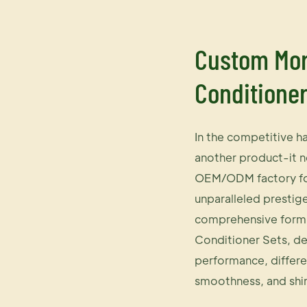
Custom Mor
Conditione
In the competitive h
another product-it n
OEM/ODM factory for 
unparalleled prestig
comprehensive formu
Conditioner Sets, de
performance, differe
smoothness, and shi