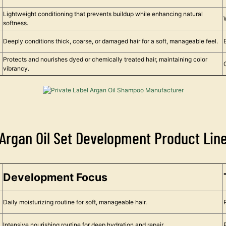
Lightweight conditioning that prevents buildup while enhancing natural
softness.
Deeply conditions thick, coarse, or damaged hair for a soft, manageable feel.
Protects and nourishes dyed or chemically treated hair, maintaining color
vibrancy.
Argan Oil Set Development Product Lin
Development Focus
Daily moisturizing routine for soft, manageable hair.
Intensive nourishing routine for deep hydration and repair.