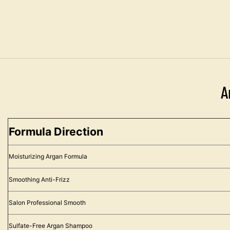
A
Formula Direction
Moisturizing Argan Formula
Smoothing Anti-Frizz
Salon Professional Smooth
Sulfate-Free Argan Shampoo