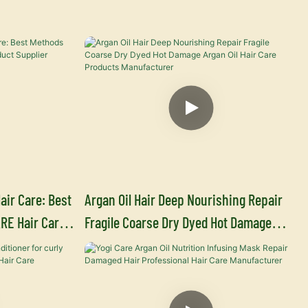
air Care: Best
Argan Oil Hair Deep Nourishing Repair
RE Hair Care
Fragile Coarse Dry Dyed Hot Damage
Argan Oil Hair Care Products
Manufacturer