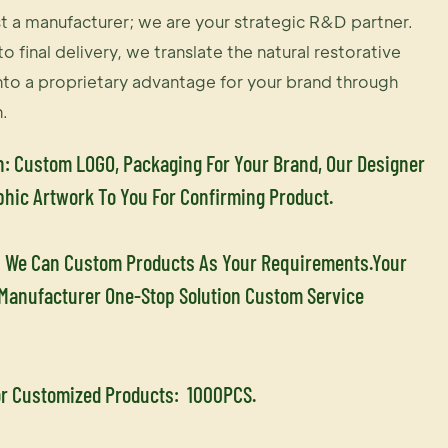
t a manufacturer; we are your strategic R&D partner.
o final delivery, we translate the natural restorative
nto a proprietary advantage for your brand through
.
n: Custom LOGO, Packaging For Your Brand, Our Designer
phic Artwork To You For Confirming Product.
 We Can Custom Products As Your Requirements.Your
 Manufacturer One-Stop Solution Custom Service
r Customized Products:
1000PCS.