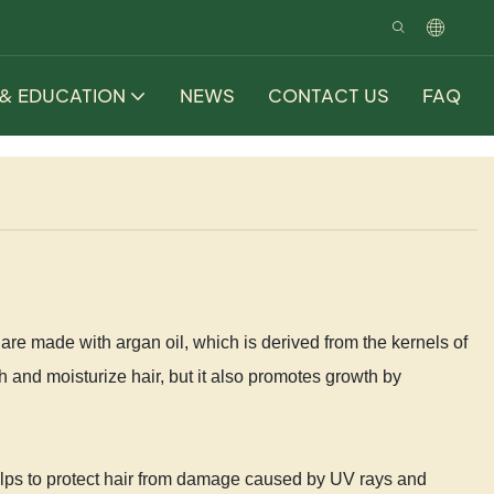
 & EDUCATION
NEWS
CONTACT US
FAQ
re made with argan oil, which is derived from the kernels of
sh and moisturize hair, but it also promotes growth by
helps to protect hair from damage caused by UV rays and