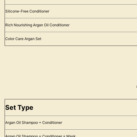
Silicone-Free Conditioner
Rich Nourishing Argan Oil Conditioner
Color Care Argan Set
Set Type
Argan Oil Shampoo + Conditioner
Argan Oil Shampoo + Conditioner + Mask