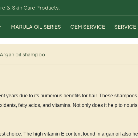
re & Skin Care Products.
MARULA OIL SERIES
OEM SERVICE
SERVICE
Argan oil shampoo
t years due to its numerous benefits for hair. These shampoos a
idants, fatty acids, and vitamins. Not only does it help to nouri
est choice. The high vitamin E content found in argan oil also 