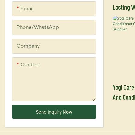
Lasting W
Email
Leave In 
Supplier
Phone/whatsApp
Company
Content
Yogi Care
And Condi
Argan Oil
Send Inquiry Now