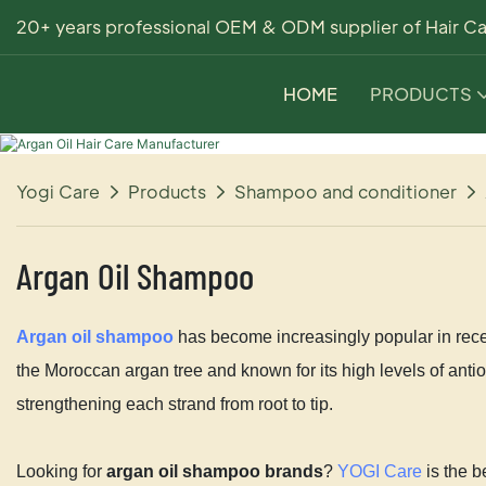
20+ years professional OEM & ODM supplier of Hair Ca
HOME
PRODUCTS
Yogi Care
Products
Shampoo and conditioner
Argan Oil Shampoo
Argan oil shampoo
has become increasingly popular in recen
the Moroccan argan tree and known for its high levels of antiox
strengthening each strand from root to tip.
Looking for
argan oil shampoo brands
?
YOGI Care
is the b