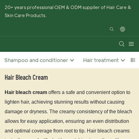
20+ years professional OEM & ODM supplier of Hair Care &
Skin Care Products.
Shampoo and conditioner
Hair treatment
Ha
Hair Bleach Cream
Hair bleach cream
offers a safe and convenient option to
lighten hair, achieving stunning results without causing
damage or dryness. The creamy consistency of the bleach
allows for easy application, ensuring an even distribution
and optimal coverage from root to tip. Hair bleach creams