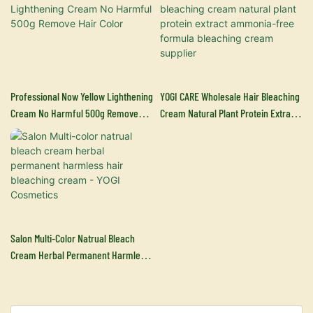
Professional Now Yellow Lighthening
YOGI CARE Wholesale Hair Bleaching
Cream No Harmful 500g Remove
Cream Natural Plant Protein Extract
Hair Color
Ammonia-Free Formula Bleaching
Cream Supplier
Salon Multi-Color Natrual Bleach
Cream Herbal Permanent Harmless
Hair Bleaching Cream - YOGI
Cosmetics