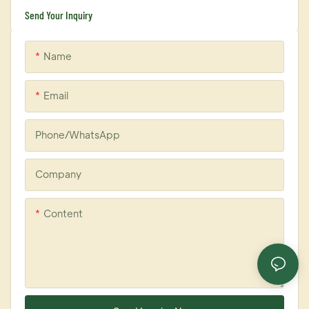
Send Your Inquiry
Name
Email
Phone/whatsApp
Company
Content