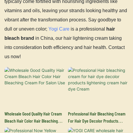
typically come fortified with nourishing ingredients like
vitamins and oils, leaving your strands looking healthy and
vibrant after the transformation process. Say goodbye to
dull or uneven color;
Yogi Care
is a professional
hair
bleach brand
in China, our hair lightening cream taking
into consideration both efficiency and hair health. Contact
us now!
Wholesale Good Quality Hair Cream
Professional Hair Bleaching Cream
Bleach Hair Color Hair Bleaching
For Hair Dye Decolor Products
Cream For Salon Use
Lightening Cream Hair Dye Cream