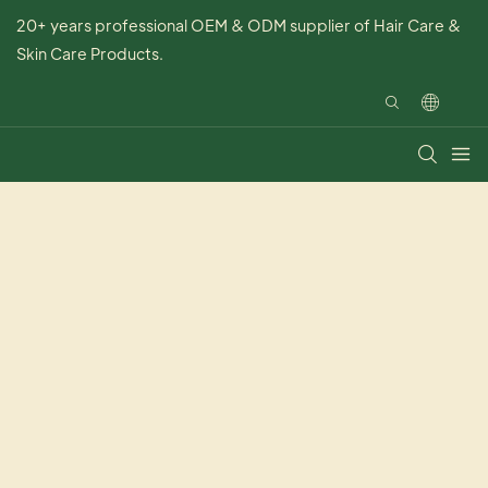
20+ years professional OEM & ODM supplier of Hair Care &
Skin Care Products.