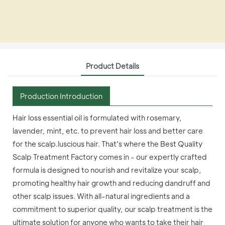
Product Details
Production Introduction
Hair loss essential oil is formulated with rosemary,
lavender, mint, etc. to prevent hair loss and better care
for the scalp.luscious hair. That's where the Best Quality
Scalp Treatment Factory comes in - our expertly crafted
formula is designed to nourish and revitalize your scalp,
promoting healthy hair growth and reducing dandruff and
other scalp issues. With all-natural ingredients and a
commitment to superior quality, our scalp treatment is the
ultimate solution for anyone who wants to take their hair