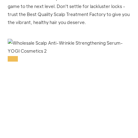
game to the next level. Don't settle for lackluster locks -
trust the Best Quality Scalp Treatment Factory to give you
the vibrant, healthy hair you deserve.