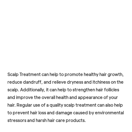
Scalp Treatment can help to promote healthy hair growth,
reduce dandruff, and relieve dryness and itchiness on the
scalp. Additionally, it can help to strengthen hair follicles
and improve the overall health and appearance of your
hair. Regular use of a quality scalp treatment can also help
to prevent hair loss and damage caused by environmental
stressors and harsh hair care products.