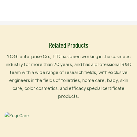
Related Products
YOGI enterprise Co., LTD has been working in the cosmetic
industry for more than 20 years, and has a professional R&D
team with a wide range of research fields, with exclusive
engineers in the fields of toiletries, home care, baby, skin
care, color cosmetics, and efficacy special certificate
products.