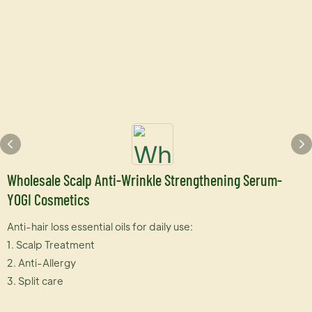
Wholesale Scalp Anti-Wrinkle Strengthening Serum-
YOGI Cosmetics
Anti-hair loss essential oils for daily use:
1. Scalp Treatment
2. Anti-Allergy
3. Split care