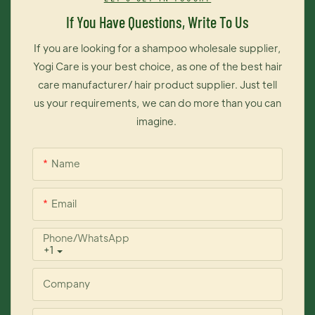
long time on your hair. The most importantly, this dye cream is
If You Have Questions, Write To Us
exceedingly easy to operate, thus you can change your hair
color like changing your moods.
If you are looking for a shampoo wholesale supplier,
Yogi Care is your best choice, as one of the best hair
care manufacturer/ hair product supplier. Just tell
us your requirements, we can do more than you can
imagine.
Name
Email
Phone/whatsApp
+1
Company