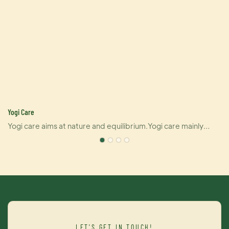
Yogi Care
Yogi care aims at nature and equilibrium.Yogi care mainly
pushes out six kinds of products that covering hair perm, dye
and care.And also U-keratin sells well in many countries due
to its brilliant effect of hair straightening and repairing your
damaged hair at the same time. For damaged hair, it is an
urgently treatment, and for healthy hair, it makes your hair
even better.Dye cream from Yogi care is outstanding as well.
It brings you contrast brightness of color and maintains color
LET'S GET IN TOUCH!