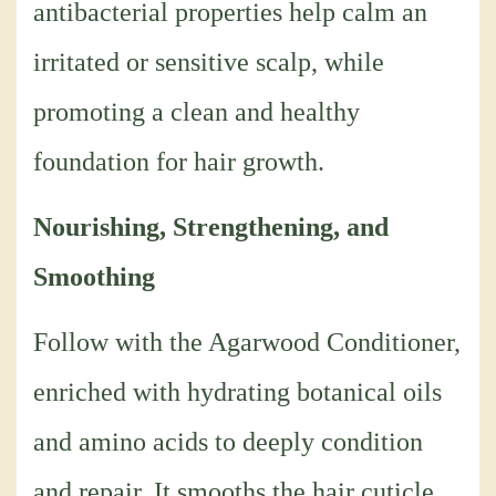
antibacterial properties help calm an
irritated or sensitive scalp, while
promoting a clean and healthy
foundation for hair growth.
Nourishing, Strengthening, and
Smoothing
Follow with the Agarwood Conditioner,
enriched with hydrating botanical oils
and amino acids to deeply condition
and repair. It smooths the hair cuticle,