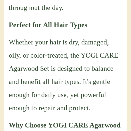
throughout the day.
Perfect for All Hair Types
Whether your hair is dry, damaged,
oily, or color-treated, the YOGI CARE
Agarwood Set is designed to balance
and benefit all hair types. It's gentle
enough for daily use, yet powerful
enough to repair and protect.
Why Choose YOGI CARE Agarwood