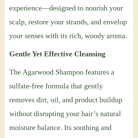
experience—designed to nourish your
scalp, restore your strands, and envelop
your senses with its rich, woody aroma.
Gentle Yet Effective Cleansing
The Agarwood Shampoo features a
sulfate-free formula that gently
removes dirt, oil, and product buildup
without disrupting your hair’s natural
moisture balance. Its soothing and