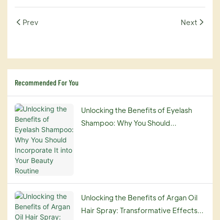
Prev
Next
Recommended For You
Unlocking the Benefits of Eyelash
Shampoo: Why You Should
Incorporate It into Your Beauty
Routine
Unlocking the Benefits of Argan Oil
Hair Spray: Transformative Effects