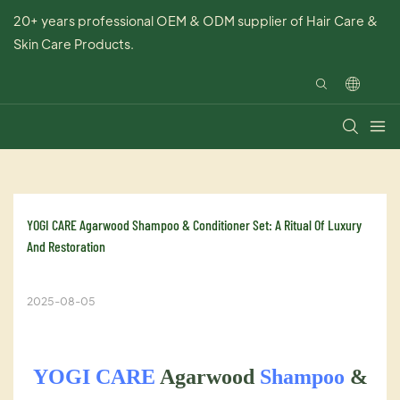
20+ years professional OEM & ODM supplier of Hair Care &
Skin Care Products.
​YOGI CARE Agarwood Shampoo & Conditioner Set: A Ritual Of Luxury 
And Restoration
2025-08-05
YOGI CARE
Agarwood
Shampoo
&