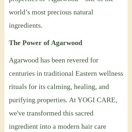
world’s most precious natural
ingredients.
The Power of Agarwood
Agarwood has been revered for
centuries in traditional Eastern wellness
rituals for its calming, healing, and
purifying properties. At YOGI CARE,
we've transformed this sacred
ingredient into a modern hair care