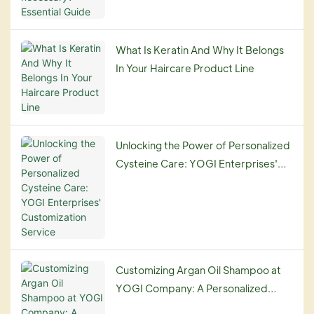
What Is Keratin And Why It Belongs
In Your Haircare Product Line
Unlocking the Power of Personalized
Cysteine Care: YOGI Enterprises'
Customization Service
Customizing Argan Oil Shampoo at
YOGI Company: A Personalized
Haircare Experience