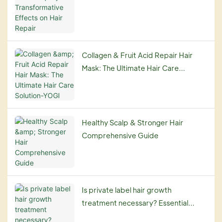
on Hair Repair
Collagen & Fruit Acid Repair Hair
Mask: The Ultimate Hair Care
Solution-YOGI
Healthy Scalp & Stronger Hair
Comprehensive Guide
Is private label hair growth
treatment necessary? Essential
Guide