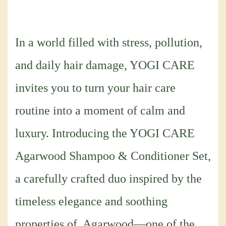
In a world filled with stress, pollution,
and daily hair damage, YOGI CARE
invites you to turn your hair care
routine into a moment of calm and
luxury. Introducing the YOGI CARE
Agarwood Shampoo & Conditioner Set,
a carefully crafted duo inspired by the
timeless elegance and soothing
properties of Agarwood—one of the