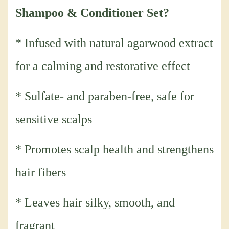
Shampoo & Conditioner Set?
* Infused with natural agarwood extract
for a calming and restorative effect
* Sulfate- and paraben-free, safe for
sensitive scalps
* Promotes scalp health and strengthens
hair fibers
* Leaves hair silky, smooth, and
fragrant