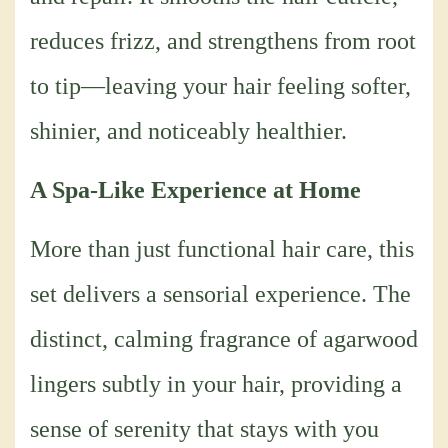
reduces frizz, and strengthens from root
to tip—leaving your hair feeling softer,
shinier, and noticeably healthier.
A Spa-Like Experience at Home
More than just functional hair care, this
set delivers a sensorial experience. The
distinct, calming fragrance of agarwood
lingers subtly in your hair, providing a
sense of serenity that stays with you