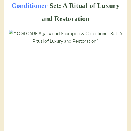
Conditioner
Set: A Ritual of Luxury
and Restoration