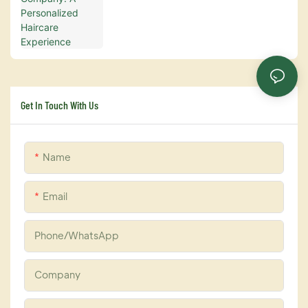
Get In Touch With Us
Name
Email
Phone/whatsApp
Company