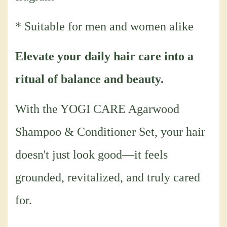
* Suitable for men and women alike
Elevate your daily hair care into a
ritual of balance and beauty.
With the YOGI CARE Agarwood
Shampoo & Conditioner Set, your hair
doesn't just look good—it feels
grounded, revitalized, and truly cared
for.