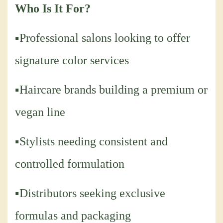
Who Is It For?
▪Professional salons looking to offer
signature color services
▪Haircare brands building a premium or
vegan line
▪Stylists needing consistent and
controlled formulation
▪Distributors seeking exclusive
formulas and packaging