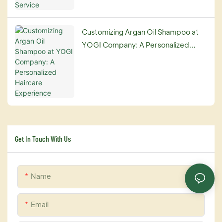
Customizing Argan Oil Shampoo at
YOGI Company: A Personalized
Haircare Experience
Get In Touch With Us
Name
Email