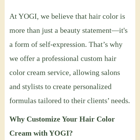
At YOGI, we believe that hair color is
more than just a beauty statement—it's
a form of self-expression. That’s why
we offer a professional custom hair
color cream service, allowing salons
and stylists to create personalized
formulas tailored to their clients’ needs.
Why Customize Your Hair Color
Cream with YOGI?