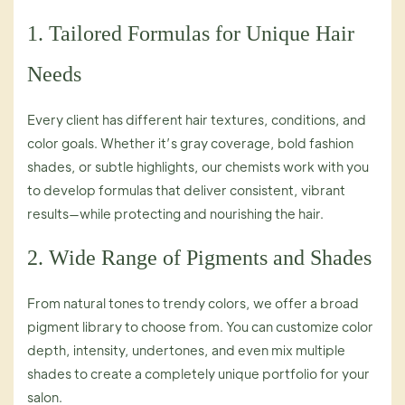
1. Tailored Formulas for Unique Hair
Needs
Every client has different hair textures, conditions, and
color goals. Whether it’s gray coverage, bold fashion
shades, or subtle highlights, our chemists work with you
to develop formulas that deliver consistent, vibrant
results—while protecting and nourishing the hair.
2. Wide Range of Pigments and Shades
From natural tones to trendy colors, we offer a broad
pigment library to choose from. You can customize color
depth, intensity, undertones, and even mix multiple
shades to create a completely unique portfolio for your
salon.