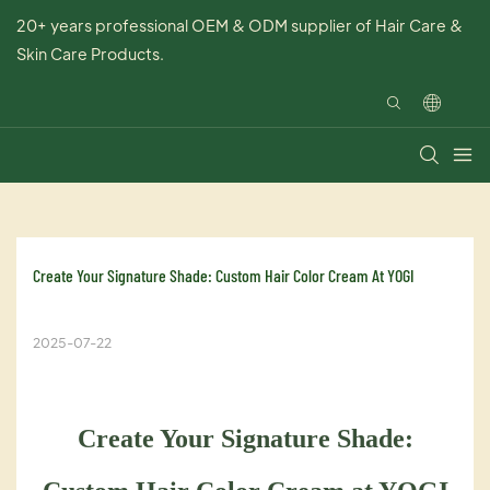
20+ years professional OEM & ODM supplier of Hair Care &
Skin Care Products.
Create Your Signature Shade: Custom Hair Color Cream At YOGI
2025-07-22
Create Your Signature Shade: