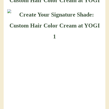
Custom Hair Color Cream at YOGI