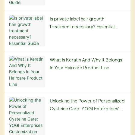
Is private label hair growth
treatment necessary? Essential
Guide
What Is Keratin And Why It Belongs
In Your Haircare Product Line
Unlocking the Power of Personalized
Cysteine Care: YOGI Enterprises'
Customization Service