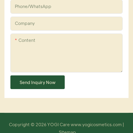
Phone/whatsApp
Company
Content
Send Inquiry Now
Copyright © 2026 YOGI Care
www.yogicosmetics.com
|
Sitemap