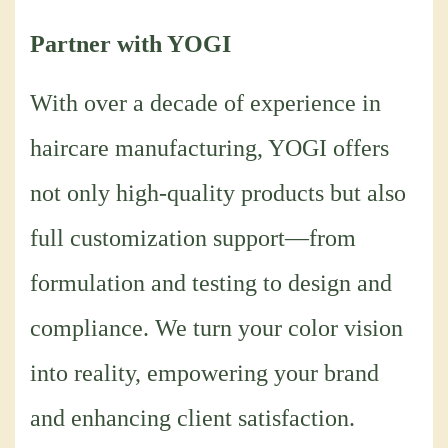
Partner with YOGI
With over a decade of experience in
haircare manufacturing, YOGI offers
not only high-quality products but also
full customization support—from
formulation and testing to design and
compliance. We turn your color vision
into reality, empowering your brand
and enhancing client satisfaction.