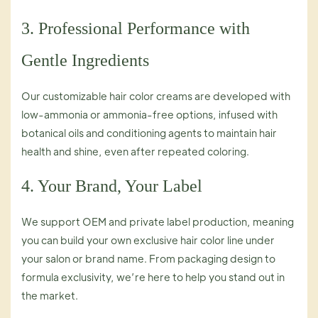
3. Professional Performance with
Gentle Ingredients
Our customizable hair color creams are developed with
low-ammonia or ammonia-free options, infused with
botanical oils and conditioning agents to maintain hair
health and shine, even after repeated coloring.
4. Your Brand, Your Label
We support OEM and private label production, meaning
you can build your own exclusive hair color line under
your salon or brand name. From packaging design to
formula exclusivity, we’re here to help you stand out in
the market.