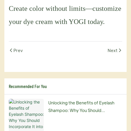
Create color without limits—customize
your dye cream with YOGI today.
Prev
Next
Recommended For You
Unlocking the Benefits of Eyelash
Shampoo: Why You Should
Incorporate It into Your Beauty
Routine