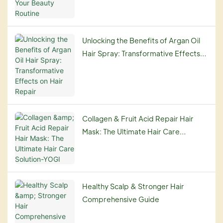
Unlocking the Benefits of Argan Oil
Hair Spray: Transformative Effects
on Hair Repair
Collagen & Fruit Acid Repair Hair
Mask: The Ultimate Hair Care
Solution-YOGI
Healthy Scalp & Stronger Hair
Comprehensive Guide