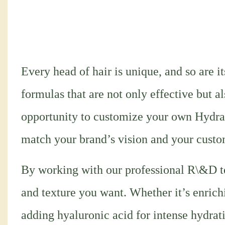
Every head of hair is unique, and so are i
formulas that are not only effective but a
opportunity to customize your own Hydra
match your brand’s vision and your custo
By working with our professional R\&D te
and texture you want. Whether it’s enrich
adding hyaluronic acid for intense hydrati