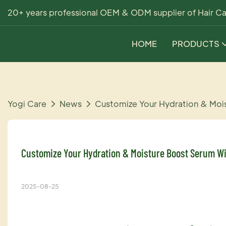
20+ years professional OEM & ODM supplier of Hair Ca
HOME
PRODUCTS
Yogi Care
News
Customize Your Hydration & Moi
Customize Your Hydration & Moisture Boost Serum Wi
2025-08-25