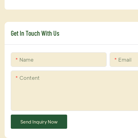
Get In Touch With Us
Name
Email
Content
Send Inquiry Now