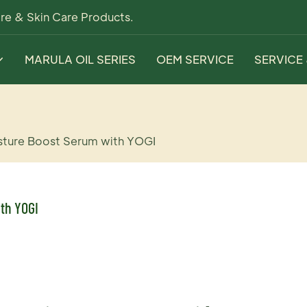
re & Skin Care Products.
MARULA OIL SERIES
OEM SERVICE
SERVICE
sture Boost Serum with YOGI
th YOGI