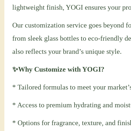
lightweight finish, YOGI ensures your pro
Our customization service goes beyond fo
from sleek glass bottles to eco-friendly d
also reflects your brand’s unique style.
✨Why Customize with YOGI?
* Tailored formulas to meet your market’
* Access to premium hydrating and moist
* Options for fragrance, texture, and fini