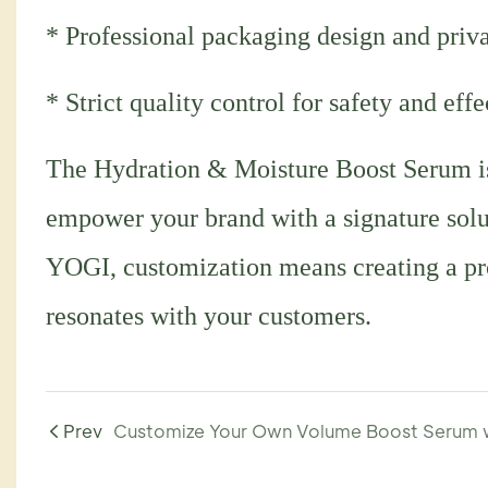
* Professional packaging design and priva
* Strict quality control for safety and eff
The Hydration & Moisture Boost Serum is 
empower your brand with a signature soluti
YOGI, customization means creating a prod
resonates with your customers.
Prev