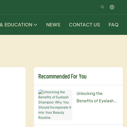
 & EDUCATION
NEWS
CONTACT US
FAQ
Recommended For You
Unlocking the
Benefits of Eyelash
Shampoo: Why You
Should Incorporate It
into Your Beauty