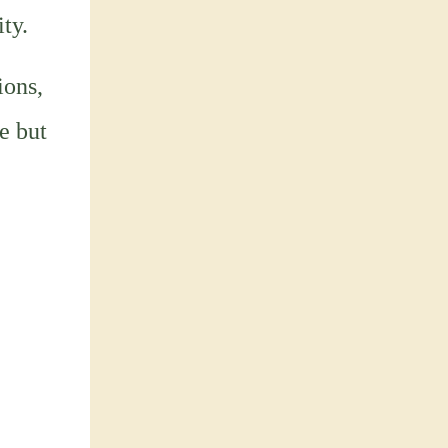
ty.
ions,
e but