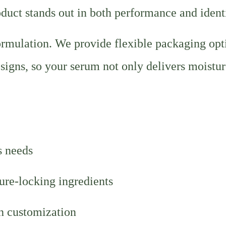
duct stands out in both performance and identi
rmulation. We provide flexible packaging opt
esigns, so your serum not only delivers moistur
s needs
ure-locking ingredients
sh customization