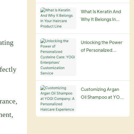
Guide
What Is Keratin And
Why It Belongs In
Your Haircare
Product Line
ating
Unlocking the Power
of Personalized
Cysteine Care: YOGI
Enterprises'
fectly
Customization
Service
Customizing Argan
Oil Shampoo at YOGI
rance,
Company: A
Personalized
ment,
Haircare Experience