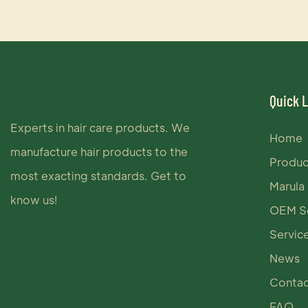
Quick 
Experts in hair care products. We
Home
manufacture hair products to the
Produc
most exacting standards. Get to
Marula 
know us!
OEM Se
Servic
News
Contac
FAQ