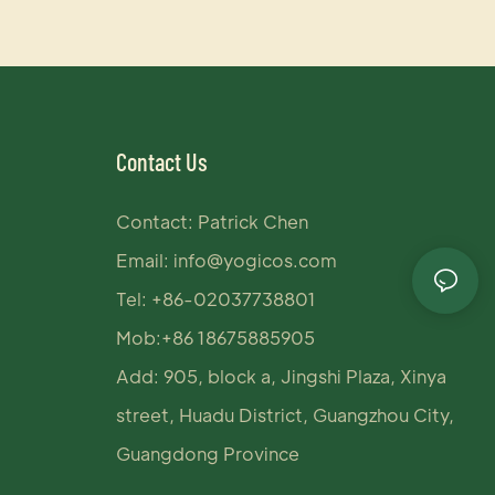
Contact Us
Contact: Patrick Chen
Email:
info@yogicos.com
Tel: +86-02037738801
Mob:+86 18675885905
Add: 905, block a, Jingshi Plaza, Xinya
street, Huadu District, Guangzhou City,
Guangdong Province