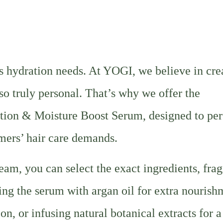
ts hydration needs. At YOGI, we believe in cre
lso truly personal. That’s why we offer the
tion & Moisture Boost Serum, designed to per
mers’ hair care demands.
am, you can select the exact ingredients, frag
ing the serum with argan oil for extra nourish
on, or infusing natural botanical extracts for a