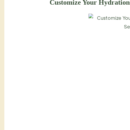
Customize Your Hydratio