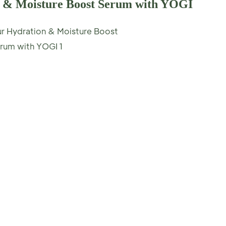
n & Moisture Boost Serum with YOGI