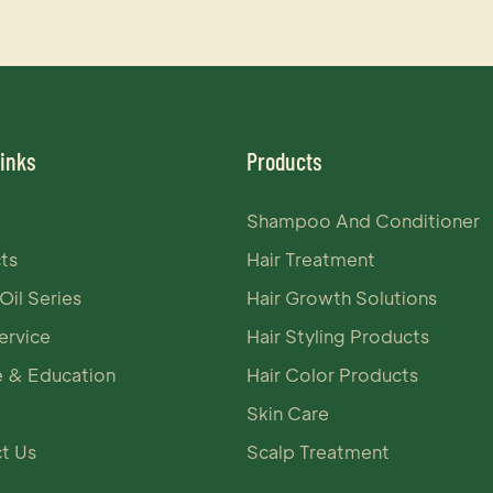
Links
Products
Shampoo And Conditioner
ts
Hair Treatment
Oil Series
Hair Growth Solutions
rvice
Hair Styling Products
e & Education
Hair Color Products
Skin Care
t Us
Scalp Treatment