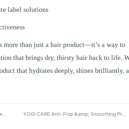
te label solutions
ectiveness
more than just a hair product—it’s a way to
on that brings dry, thirsty hair back to life. 
uct that hydrates deeply, shines brilliantly, 
Customize Your Own Volume Boost Serum with YOGI
YOGI CARE Anti-Frizz &amp; Smoothing Pre-Wash Hair Serum