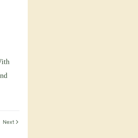
With
and
Next