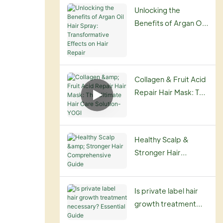
Routine
Unlocking the
Benefits of Argan Oil
Hair Spray:
Transformative
Effects on Hair
Repair
Collagen & Fruit Acid
Repair Hair Mask: The
Ultimate Hair Care
Solution-YOGI
Healthy Scalp &
Stronger Hair
Comprehensive
Guide
Is private label hair
growth treatment
necessary? Essential