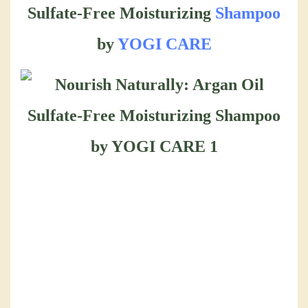
Sulfate-Free Moisturizing
Shampoo
by
YOGI CARE