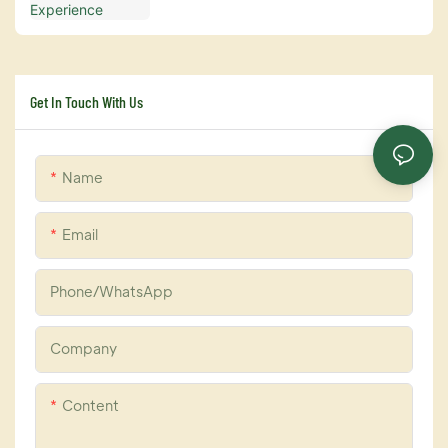
Get In Touch With Us
Name
Email
Phone/whatsApp
Company
Content