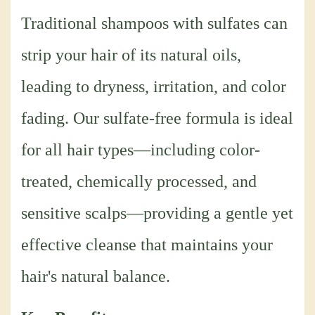
Traditional shampoos with sulfates can
strip your hair of its natural oils,
leading to dryness, irritation, and color
fading. Our sulfate-free formula is ideal
for all hair types—including color-
treated, chemically processed, and
sensitive scalps—providing a gentle yet
effective cleanse that maintains your
hair's natural balance.