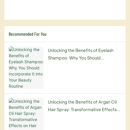
Recommended For You
Unlocking the Benefits of Eyelash
Shampoo: Why You Should
Incorporate It into Your Beauty
Routine
Unlocking the Benefits of Argan Oil
Hair Spray: Transformative Effects
on Hair Repair