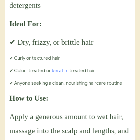
detergents
Ideal For:
✔ Dry, frizzy, or brittle hair
✔ Curly or textured hair
✔ Color-treated or
keratin
-treated hair
✔ Anyone seeking a clean, nourishing haircare routine
How to Use:
Apply a generous amount to wet hair,
massage into the scalp and lengths, and