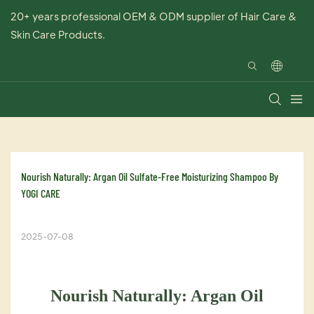
20+ years professional OEM & ODM supplier of Hair Care &
Skin Care Products.
Nourish Naturally: Argan Oil Sulfate-Free Moisturizing Shampoo By 
YOGI CARE
2025-07-08
Nourish Naturally: Argan Oil