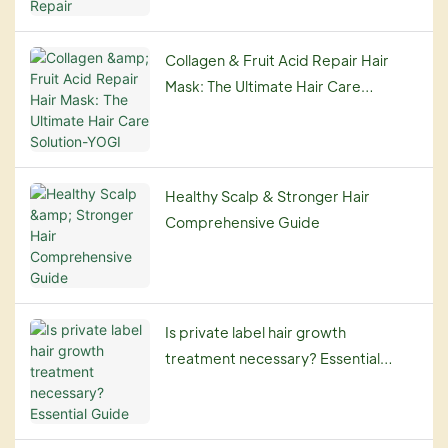
Collagen & Fruit Acid Repair Hair
Mask: The Ultimate Hair Care
Solution-YOGI
Healthy Scalp & Stronger Hair
Comprehensive Guide
Is private label hair growth
treatment necessary? Essential
Guide