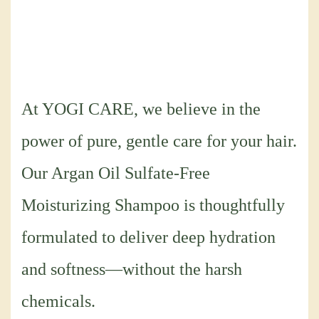
At YOGI CARE, we believe in the
power of pure, gentle care for your hair.
Our Argan Oil Sulfate-Free
Moisturizing Shampoo is thoughtfully
formulated to deliver deep hydration
and softness—without the harsh
chemicals.