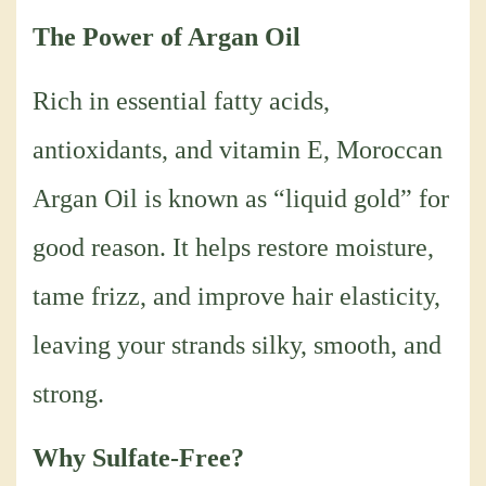
The Power of Argan Oil
Rich in essential fatty acids,
antioxidants, and vitamin E, Moroccan
Argan Oil is known as “liquid gold” for
good reason. It helps restore moisture,
tame frizz, and improve hair elasticity,
leaving your strands silky, smooth, and
strong.
Why Sulfate-Free?