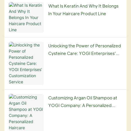
What Is Keratin And Why It Belongs
In Your Haircare Product Line
Unlocking the Power of Personalized
Cysteine Care: YOGI Enterprises'
Customization Service
Customizing Argan Oil Shampoo at
YOGI Company: A Personalized
Haircare Experience