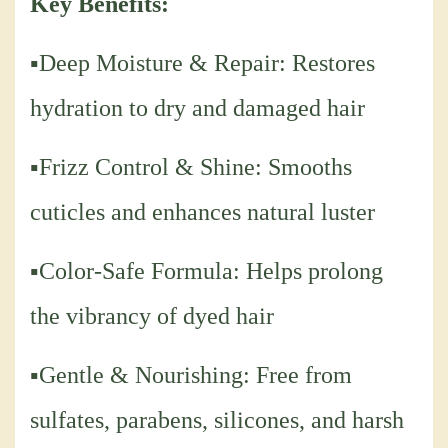
Key Benefits:
▪Deep Moisture & Repair: Restores
hydration to dry and damaged hair
▪Frizz Control & Shine: Smooths
cuticles and enhances natural luster
▪Color-Safe Formula: Helps prolong
the vibrancy of dyed hair
▪Gentle & Nourishing: Free from
sulfates, parabens, silicones, and harsh