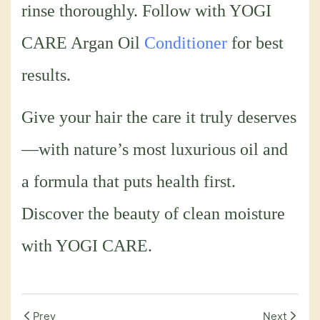
rinse thoroughly. Follow with YOGI
CARE Argan Oil
Conditioner
for best
results.
Give your hair the care it truly deserves
—with nature’s most luxurious oil and
a formula that puts health first.
Discover the beauty of clean moisture
with YOGI CARE.
Prev
Next