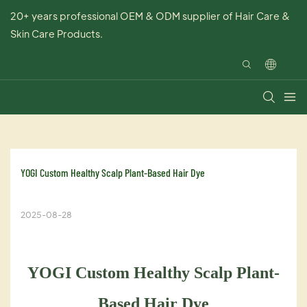
20+ years professional OEM & ODM supplier of Hair Care &
Skin Care Products.
YOGI Custom Healthy Scalp Plant-Based Hair Dye
2025-08-28
YOGI Custom Healthy Scalp Plant-
Based Hair Dye