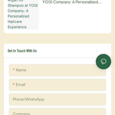
YOGI Company: A Personalized
Haircare Experience
Get In Touch With Us
Name
Email
Phone/whatsApp
Company