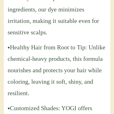
ingredients, our dye minimizes
irritation, making it suitable even for
sensitive scalps.
▪Healthy Hair from Root to Tip: Unlike
chemical-heavy products, this formula
nourishes and protects your hair while
coloring, leaving it soft, shiny, and
resilient.
▪Customized Shades: YOGI offers