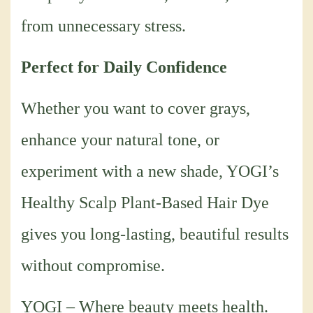
from unnecessary stress.
Perfect for Daily Confidence
Whether you want to cover grays,
enhance your natural tone, or
experiment with a new shade, YOGI’s
Healthy Scalp Plant-Based Hair Dye
gives you long-lasting, beautiful results
without compromise.
YOGI – Where beauty meets health.