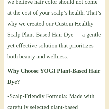
we believe hair color should not come
at the cost of your scalp’s health. That’s
why we created our Custom Healthy
Scalp Plant-Based Hair Dye — a gentle
yet effective solution that prioritizes
both beauty and wellness.
Why Choose YOGI Plant-Based Hair
Dye?
▪Scalp-Friendly Formula: Made with
carefully selected plant-based