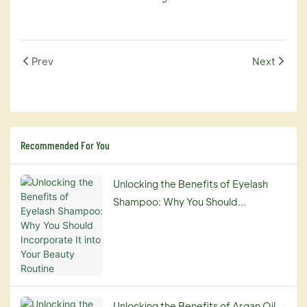
Prev
Next
Recommended For You
Unlocking the Benefits of Eyelash
Shampoo: Why You Should
Incorporate It into Your Beauty
Routine
Unlocking the Benefits of Argan Oil