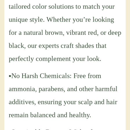
tailored color solutions to match your
unique style. Whether you’re looking
for a natural brown, vibrant red, or deep
black, our experts craft shades that
perfectly complement your look.
▪No Harsh Chemicals: Free from
ammonia, parabens, and other harmful
additives, ensuring your scalp and hair
remain balanced and healthy.