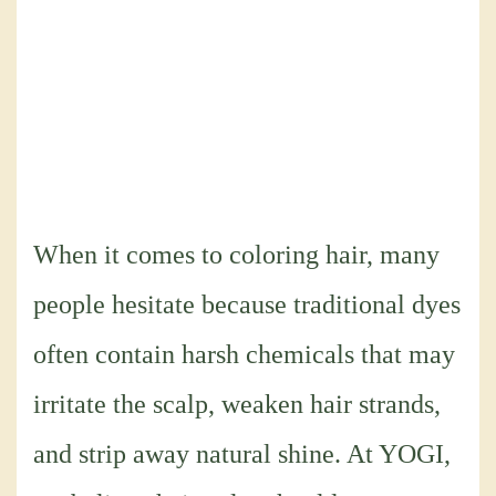
When it comes to coloring hair, many
people hesitate because traditional dyes
often contain harsh chemicals that may
irritate the scalp, weaken hair strands,
and strip away natural shine. At YOGI,