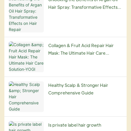
Hair Spray: Transformative Effects
on Hair Repair
Collagen & Fruit Acid Repair Hair
Mask: The Ultimate Hair Care
Solution-YOGI
Healthy Scalp & Stronger Hair
Comprehensive Guide
Is private label hair growth