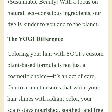
▪Sustainable Beauty: With a focus on
natural, eco-conscious ingredients, our
dye is kinder to you and to the planet.
The YOGI Difference
Coloring your hair with YOGI’s custom
plant-based formula is not just a
cosmetic choice—it’s an act of care.
Our treatment ensures that while your
hair shines with radiant color, your
scalp stays nourished, soothed, and free