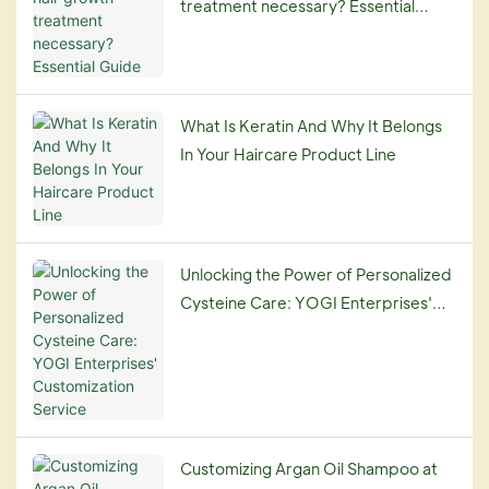
treatment necessary? Essential
Guide
What Is Keratin And Why It Belongs
In Your Haircare Product Line
Unlocking the Power of Personalized
Cysteine Care: YOGI Enterprises'
Customization Service
Customizing Argan Oil Shampoo at