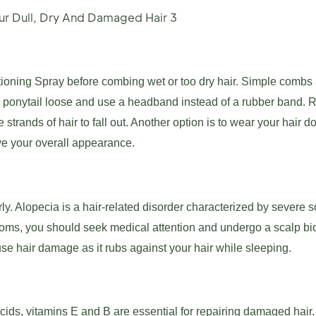
oning Spray before combing wet or too dry hair. Simple combs 
r ponytail loose and use a headband instead of a rubber band. 
strands of hair to fall out. Another option is to wear your hair 
ve your overall appearance.
erly. Alopecia is a hair-related disorder characterized by severe s
toms, you should seek medical attention and undergo a scalp bio
se hair damage as it rubs against your hair while sleeping.
cids, vitamins E and B are essential for repairing damaged hair