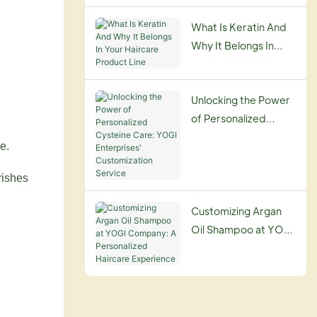
Guide
What Is Keratin And
Why It Belongs In
Your Haircare
Product Line
Unlocking the Power
of Personalized
Cysteine Care: YOGI
e.
Enterprises'
Customization
rishes
Service
Customizing Argan
Oil Shampoo at YOGI
Company: A
Personalized
Haircare Experience