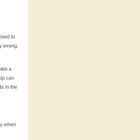
osed to
ly wrong.
take a
alp can
s in the
tly when