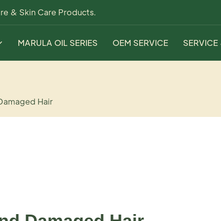
re & Skin Care Products.
MARULA OIL SERIES
OEM SERVICE
SERVICE
 Damaged Hair
and Damaged Hair