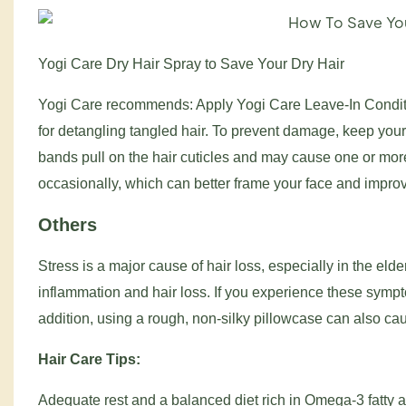
Yogi Care Dry Hair Spray to Save Your Dry Hair
Yogi Care recommends: Apply Yogi Care Leave-In Conditi
for detangling tangled hair. To prevent damage, keep you
bands pull on the hair cuticles and may cause one or more 
occasionally, which can better frame your face and impro
Others
Stress is a major cause of hair loss, especially in the eld
inflammation and hair loss. If you experience these symp
addition, using a rough, non-silky pillowcase can also cau
Hair Care Tips:
Adequate rest and a balanced diet rich in Omega-3 fatty a