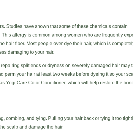
ners. Studies have shown that some of these chemicals contain
ion. This allergy is common among women who are frequently exp
e hair fiber. Most people over-dye their hair, which is complete
less damaging to your hair.
, repairing split ends or dryness on severely damaged hair may 
and perm your hair at least two weeks before dyeing it so your sc
 Yogi Care Color Conditioner, which will help restore the bond
 combing, and tying. Pulling your hair back or tying it too tigh
n the scalp and damage the hair.