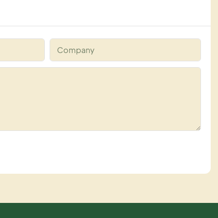
Company