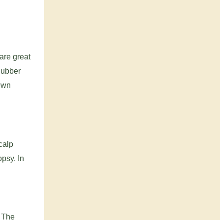
are great
Rubber
down
calp
psy. In
. The