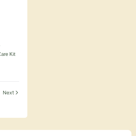
o
Care Kit
Next