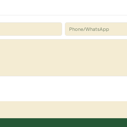
Phone/whatsApp