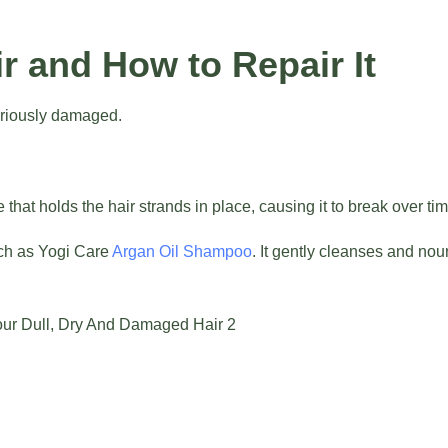
 and How to Repair It
seriously damaged.
 that holds the hair strands in place, causing it to break over tim
ch as Yogi Care
Argan Oil Shampoo
. It gently cleanses and nou