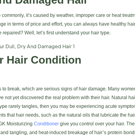
ommonly, it’s caused by weather, improper care or heat treatm
 in terms of price and effort, you can always have healthy hair
repaired? Well, let’s first understand your hair type.
 Hair Condition
rts to break, which are serious signs of hair damage. Many wome
 not yet discovered the real problem with their hair. Natural hai
 type rarely tangles, then you may be experiencing acute sympto
s that hair needs, such as the natural oils that lubricate the hair
 GK Moisturizing
Conditioner
give you control over your hair. The
and tangling, and heat-induced breakage of hair’s protein bond