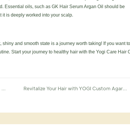
ated. Essential oils, such as GK Hair Serum Argan Oil should be
t it is deeply worked into your scalp.
nt, shiny and smooth state is a journey worth taking! If you want t
utine. Start your journey to healthy hair with the Yogi Care Hair 
Create Your Own Volumizing Scalp Massage Pre-Wash Oil with YOGI
Revitalize Your Hair with YOGI Custom Agarwood Repairing Serum