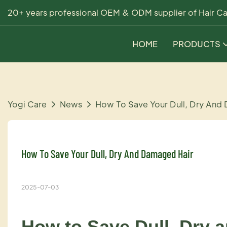
20+ years professional OEM & ODM supplier of Hair Ca
HOME
PRODUCTS
Yogi Care
News
How To Save Your Dull, Dry And
How To Save Your Dull, Dry And Damaged Hair
2025-07-03
How to Save Dull, Dry 