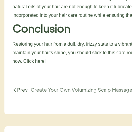
natural oils of your hair are not enough to keep it lubric
incorporated into your hair care routine while ensuring tha
Conclusion
Restoring your hair from a dull, dry, frizzy state to a vibra
maintain your hair's shine, you should stick to this care ro
now. Click here!
Prev