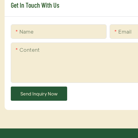
Get In Touch With Us
Name
Email
Content
Send Inquiry Now