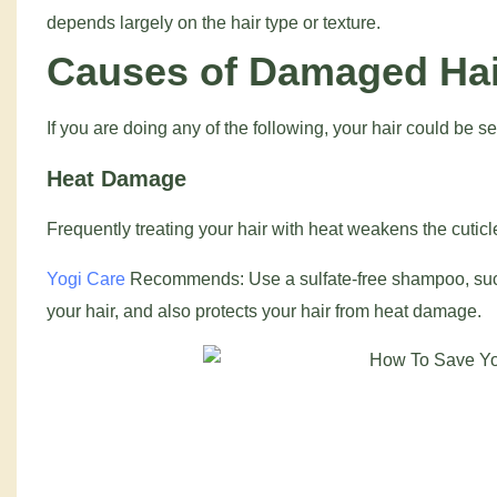
depends largely on the hair type or texture.
Causes of Damaged Hair
If you are doing any of the following, your hair could be 
Heat Damage
Frequently treating your hair with heat weakens the cuticle
Yogi Care
Recommends: Use a sulfate-free shampoo, su
your hair, and also protects your hair from heat damage.