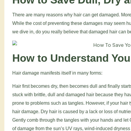
There are many reasons why hair can get damaged. More c
While the cost of preventing these damages may seem huge
we dive in, do you really believe that damaged hair can be 
How to Understand Your
Hair damage manifests itself in many forms:
Hair first becomes dry, then becomes dull and finally sta
stuck with brittle, dull and damaged hair because they have
prone to problems such as tangles. However, if your hair
hair damage. Dry hair is caused by a lack or loss of nutrient
Gently comb through the tangles with your hands and let
of damage from the sun’s UV rays, wind-induced dryness 