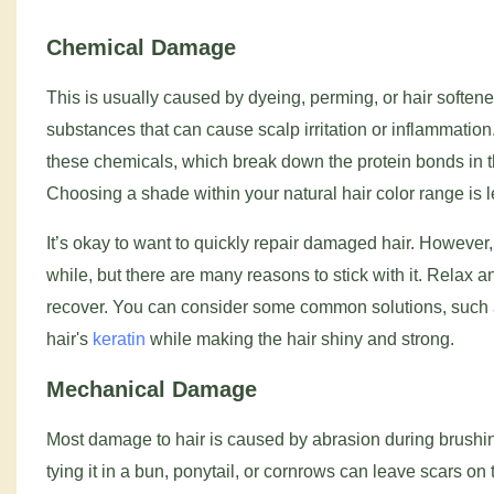
Chemical Damage
This is usually caused by dyeing, perming, or hair softe
substances that can cause scalp irritation or inflammat
these chemicals, which break down the protein bonds in th
Choosing a shade within your natural hair color range is 
It’s okay to want to quickly repair damaged hair. However
while, but there are many reasons to stick with it. Relax 
recover. You can consider some common solutions, such as
hair's
keratin
while making the hair shiny and strong.
Mechanical Damage
Most damage to hair is caused by abrasion during brushing,
tying it in a bun, ponytail, or cornrows can leave scars o