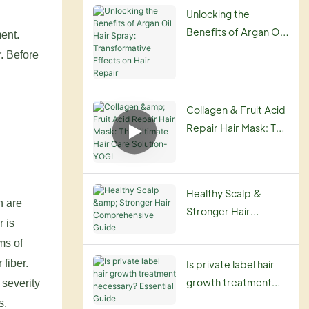
Routine
Unlocking the
Benefits of Argan Oil
ent.
Hair Spray:
. Before
Transformative
Effects on Hair
Repair
Collagen & Fruit Acid
Repair Hair Mask: The
Ultimate Hair Care
Solution-YOGI
Healthy Scalp &
n are
Stronger Hair
r is
Comprehensive
ms of
Guide
 fiber.
Is private label hair
growth treatment
 severity
necessary? Essential
s,