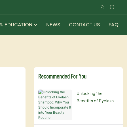
 & EDUCATION
NEWS
CONTACT US
FAQ
Recommended For You
Unlocking the
Benefits of Eyelash
Shampoo: Why You
Should Incorporate It
into Your Beauty