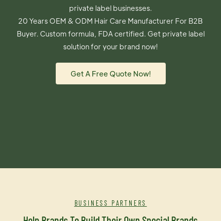
private label businesses.
20 Years OEM & ODM Hair Care Manufacturer For B2B
Buyer. Custom formula, FDA certified. Get private label
solution for your brand now!
Get A Free Quote Now!
BUSINESS PARTNERS
Help Brands To Build Their Own Special Brands