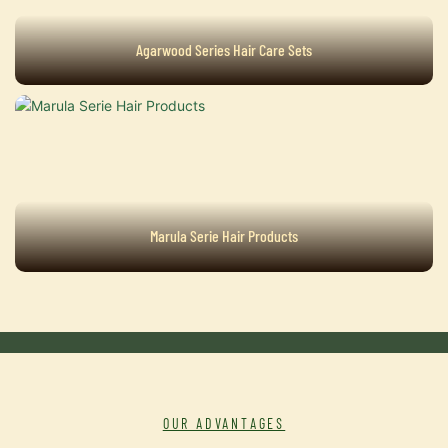
Agarwood Series Hair Care Sets
Marula Serie Hair Products
OUR ADVANTAGES