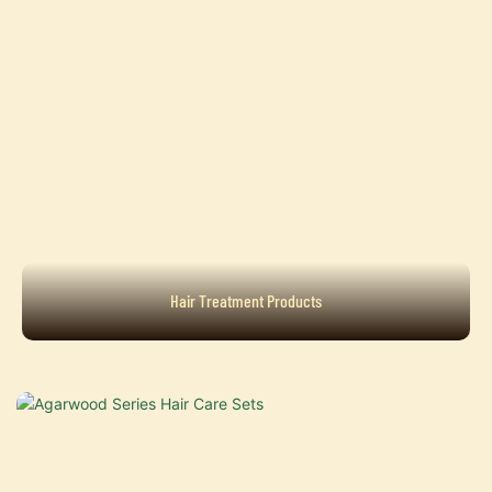
Hair Treatment Products