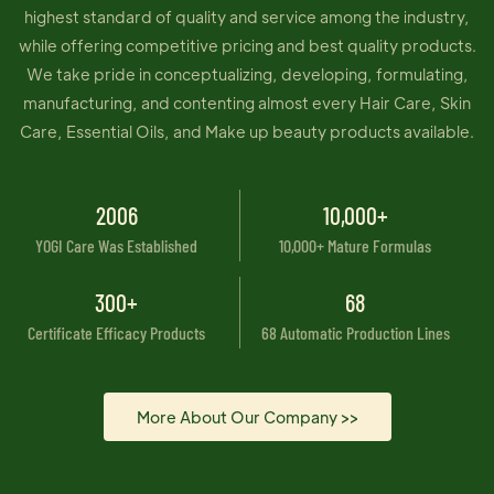
highest standard of quality and service among the industry,
while offering competitive pricing and best quality products.
We take pride in conceptualizing, developing, formulating,
manufacturing, and contenting almost every Hair Care, Skin
Care, Essential Oils, and Make up beauty products available.
2006
10,000+
YOGI Care Was Established
10,000+ Mature Formulas
300+
68
Certificate Efficacy Products
68 Automatic Production Lines
More About Our Company >>