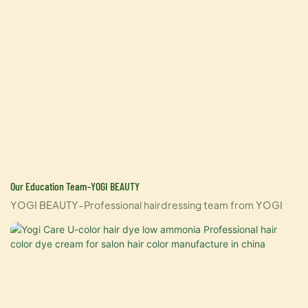
Our Education Team-YOGI BEAUTY
YOGI BEAUTY-Professional hairdressing team from YOGI