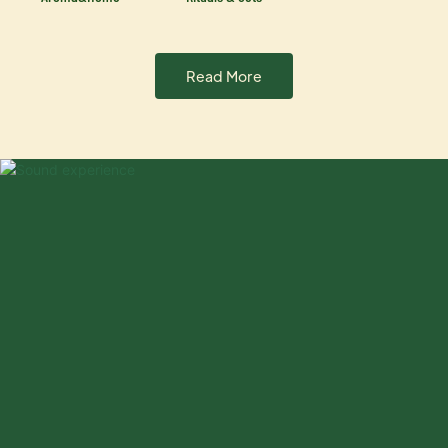
Read More