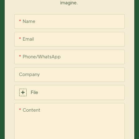
imagine.
Name
Email
Phone/whatsApp
Company
File
Content