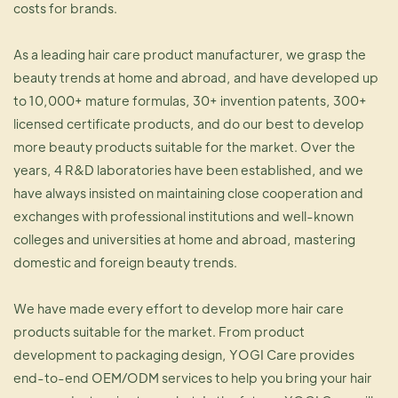
costs for brands.
As a leading hair care product manufacturer, we grasp the
beauty trends at home and abroad, and have developed up
to 10,000+ mature formulas, 30+ invention patents, 300+
licensed certificate products, and do our best to develop
more beauty products suitable for the market. Over the
years, 4 R&D laboratories have been established, and we
have always insisted on maintaining close cooperation and
exchanges with professional institutions and well-known
colleges and universities at home and abroad, mastering
domestic and foreign beauty trends.
We have made every effort to develop more hair care
products suitable for the market. From product
development to packaging design, YOGI Care provides
end-to-end OEM/ODM services to help you bring your hair