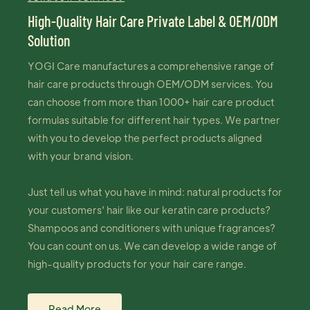
High-Quality Hair Care Private Label & OEM/ODM
Solution
YOGI Care manufactures a comprehensive range of
hair care products through OEM/ODM services. You
can choose from more than 1000+ hair care product
formulas suitable for different hair types. We partner
with you to develop the perfect products aligned
with your brand vision.
Just tell us what you have in mind: natural products for
your customers' hair like our keratin care products?
Shampoos and conditioners with unique fragrances?
You can count on us. We can develop a wide range of
high-quality products for your hair care range.
Read More