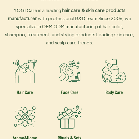
YOGI Care is a leading
hair care & skin care products
manufacturer
with professional R&D team Since 2006, we
specialize in OEM ODM manufacturing of hair color,
shampoo, treatment, and styling products Leading skin care,
and scalp care trends.
Hair Care
Face Care
Body Care
Aroma&Home
Rituals & Sets