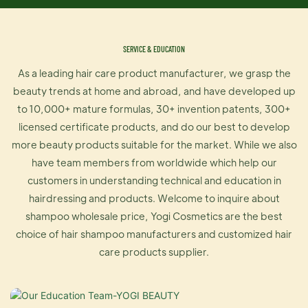
SERVICE & EDUCATION
As a leading hair care product manufacturer, we grasp the
beauty trends at home and abroad, and have developed up
to 10,000+ mature formulas, 30+ invention patents, 300+
licensed certificate products, and do our best to develop
more beauty products suitable for the market. While we also
have team members from worldwide which help our
customers in understanding technical and education in
hairdressing and products. Welcome to inquire about
shampoo wholesale price, Yogi Cosmetics are the best
choice of hair shampoo manufacturers and customized hair
care products supplier.