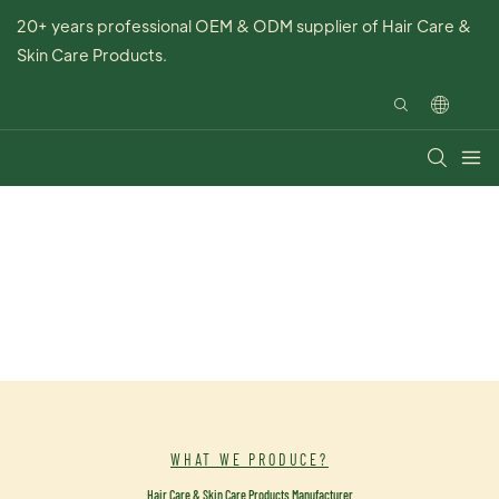
20+ years professional OEM & ODM supplier of Hair Care &
Skin Care Products.
WHAT WE PRODUCE?
Hair Care & Skin Care Products Manufacturer