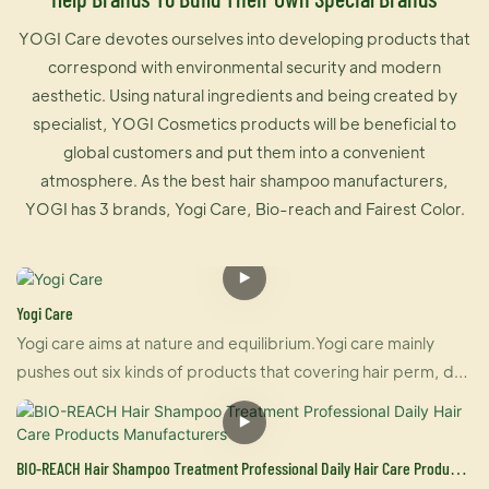
YOGI Care devotes ourselves into developing products that
correspond with environmental security and modern
aesthetic. Using natural ingredients and being created by
specialist, YOGI Cosmetics products will be beneficial to
global customers and put them into a convenient
atmosphere. As the best hair shampoo manufacturers,
YOGI has 3 brands, Yogi Care, Bio-reach and Fairest Color.
Yogi Care
Yogi care aims at nature and equilibrium.Yogi care mainly
pushes out six kinds of products that covering hair perm, dye
and care.And also U-keratin sells well in many countries due
to its brilliant effect of hair straightening and repairing your
damaged hair at the same time. For damaged hair, it is an
BIO-REACH Hair Shampoo Treatment Professional Daily Hair Care Products
urgently treatment, and for healthy hair, it makes your hair