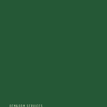
OEM&ODM SERVICES