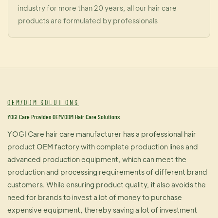
industry for more than 20 years, all our hair care
products are formulated by professionals
OEM/ODM SOLUTIONS
YOGI Care Provides OEM/ODM Hair Care Solutions
YOGI Care hair care manufacturer has a professional hair
product OEM factory with complete production lines and
advanced production equipment, which can meet the
production and processing requirements of different brand
customers. While ensuring product quality, it also avoids the
need for brands to invest a lot of money to purchase
expensive equipment, thereby saving a lot of investment