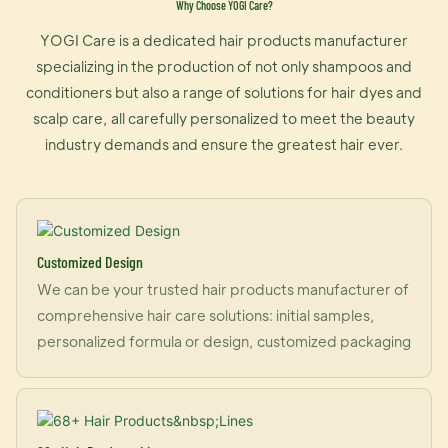
Why Choose YOGI Care?
YOGI Care is a dedicated hair products manufacturer
specializing in the production of not only shampoos and
conditioners but also a range of solutions for hair dyes and
scalp care, all carefully personalized to meet the beauty
industry demands and ensure the greatest hair ever.
Customized Design
We can be your trusted hair products manufacturer of
comprehensive hair care solutions: initial samples,
personalized formula or design, customized packaging