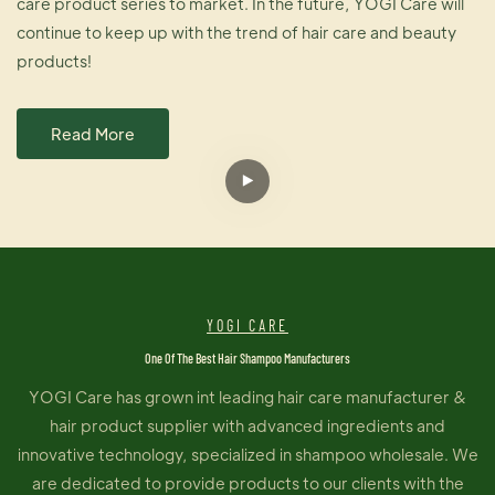
care product series to market. In the future, YOGI Care will
continue to keep up with the trend of hair care and beauty
products!
Read More
YOGI CARE
One Of The Best Hair Shampoo Manufacturers
YOGI Care has grown int leading hair care manufacturer &
hair product supplier with advanced ingredients and
innovative technology, specialized in shampoo wholesale. We
are dedicated to provide products to our clients with the