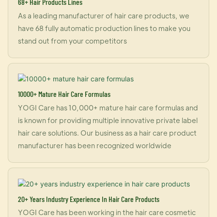
68+ Hair Products Lines
As a leading manufacturer of hair care products, we
have 68 fully automatic production lines to make you
stand out from your competitors
10000+ Mature Hair Care Formulas
YOGI Care has 10,000+ mature hair care formulas and
is known for providing multiple innovative private label
hair care solutions. Our business as a hair care product
manufacturer has been recognized worldwide
20+ Years Industry Experience In Hair Care Products
YOGI Care has been working in the hair care cosmetic