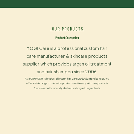
OUR PRODUCTS
Product Categories
YOGI Care is a professional custom hair
care manufacturer & skincare products
supplier which provides argan oil treatment
and hair shampoo since 2006.
As a OEM/ODM
hair salon, skincare, hair care products manufacturer
, we
offer a wide range of hair salon products and beauty skin care products
formulated with naturally derived and organic ingredients.