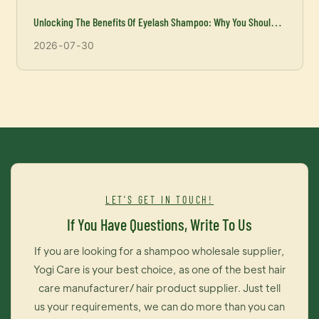
Unlocking The Benefits Of Eyelash Shampoo: Why You Should
Incorporate It Into Your Beauty Routine
2026
07
30
LET'S GET IN TOUCH!
If You Have Questions, Write To Us
If you are looking for a shampoo wholesale supplier,
Yogi Care is your best choice, as one of the best hair
care manufacturer/ hair product supplier. Just tell
us your requirements, we can do more than you can