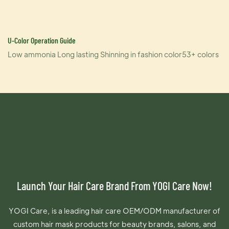
U-Color Operation Guide
Low ammonia Long lasting Shinning in fashion color53+ colors
Launch Your Hair Care Brand From YOGI Care Now!
YOGI Care, is a leading hair care OEM/ODM manufacturer of
custom hair mask products for beauty brands, salons, and