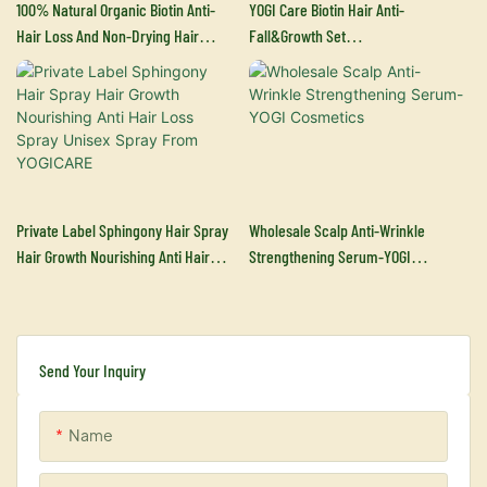
100% Natural Organic Biotin Anti-
YOGI Care Biotin Hair Anti-
Hair Loss And Non-Drying Hair
Fall&growth Set
Growth Essence Shampoo And
Manufacturers&supplier
Conditioner ​-YOGI Cosmetics
Private Label Sphingony Hair Spray
Wholesale Scalp Anti-Wrinkle
Hair Growth Nourishing Anti Hair
Strengthening Serum-YOGI
Loss Spray Unisex Spray From
Cosmetics
YOGICARE
Send Your Inquiry
Name