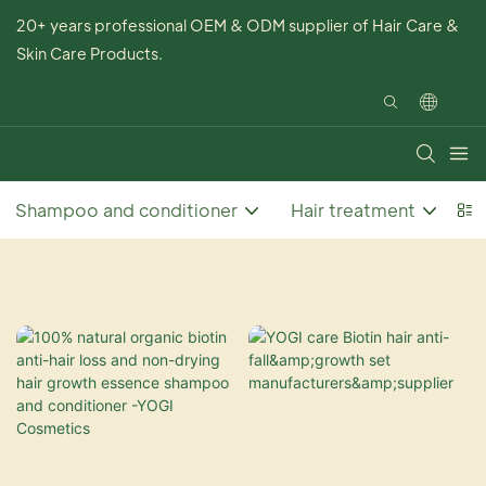
20+ years professional OEM & ODM supplier of Hair Care &
Skin Care Products.
Shampoo and conditioner
Hair treatment
Ha