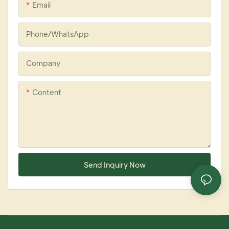
Email
Phone/whatsApp
Company
Content
Send Inquiry Now