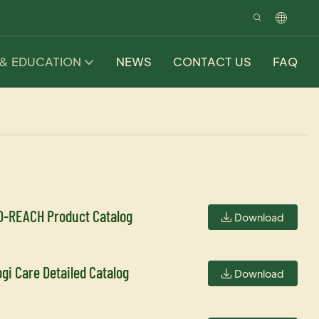
 & EDUCATION
NEWS
CONTACT US
FAQ
O-REACH Product Catalog
Download
ogi Care Detailed Catalog
Download