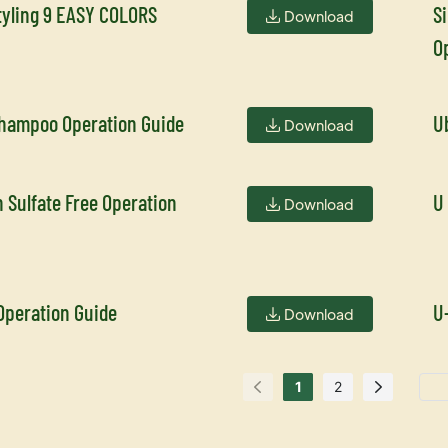
tyling 9 EASY COLORS
S
Download
O
Shampoo Operation Guide
U
Download
 Sulfate Free Operation
U
Download
Operation Guide
U
Download
1
2