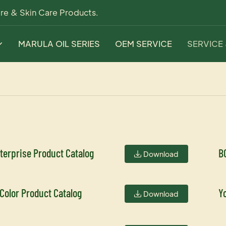
re & Skin Care Products.
MARULA OIL SERIES
OEM SERVICE
SERVICE
terprise Product Catalog
B
Download
 Color Product Catalog
Y
Download