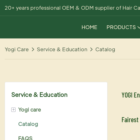
20+ years professional OEM & ODM supplier of Hair Ca
HOME
PRODUCTS
Yogi Care
Service & Education
Catalog
YOGI En
Service & Education
+
Yogi care
Fairest
Catalog
Scalp shampoo & conditioner
FAQS
Ucolor