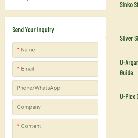
Sinko S
U-keratin
Uplex
Send Your Inquiry
Silver 
Name
U-Argan
Email
Guide
Phone/whatsApp
U-Plex 
Company
Content