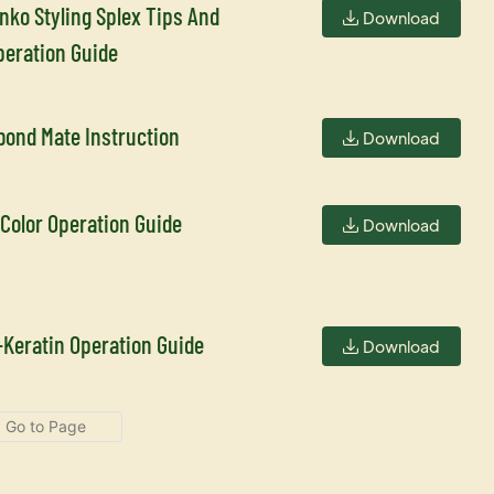
inko Styling Splex Tips And
Download
peration Guide
bond Mate Instruction
Download
 Color Operation Guide
Download
-Keratin Operation Guide
Download