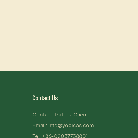
Contact Us
Contact: Patrick Chen
Email:
info@yogicos.com
Tel: +86-02037738801