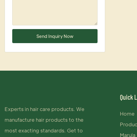
Send Inquiry Now
Quick 
Experts in hair care products. We
Home
manufacture hair products to the
Produc
most exacting standards. Get to
Marula 