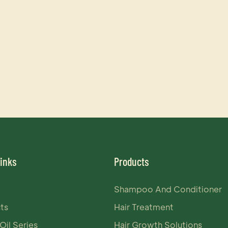
Links
Products
Shampoo And Conditioner
ts
Hair Treatment
Oil Series
Hair Growth Solutions