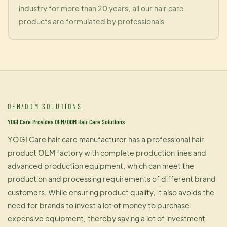
industry for more than 20 years, all our hair care
products are formulated by professionals
OEM/ODM SOLUTIONS
YOGI Care Provides OEM/ODM Hair Care Solutions
YOGI Care hair care manufacturer has a professional hair
product OEM factory with complete production lines and
advanced production equipment, which can meet the
production and processing requirements of different brand
customers. While ensuring product quality, it also avoids the
need for brands to invest a lot of money to purchase
expensive equipment, thereby saving a lot of investment