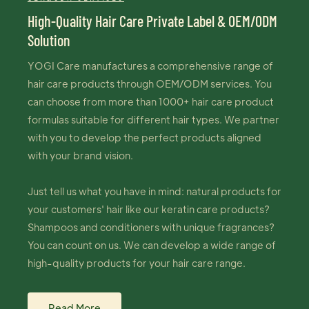
High-Quality Hair Care Private Label & OEM/ODM
Solution
YOGI Care manufactures a comprehensive range of
hair care products through OEM/ODM services. You
can choose from more than 1000+ hair care product
formulas suitable for different hair types. We partner
with you to develop the perfect products aligned
with your brand vision.
Just tell us what you have in mind: natural products for
your customers' hair like our keratin care products?
Shampoos and conditioners with unique fragrances?
You can count on us. We can develop a wide range of
high-quality products for your hair care range.
Read More