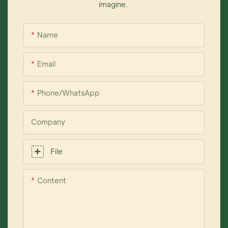
imagine.
Name
Email
Phone/whatsApp
Company
File
Content