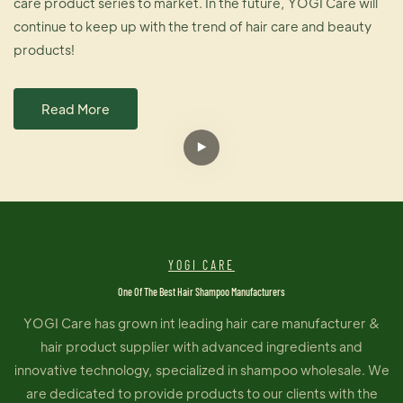
care product series to market. In the future, YOGI Care will
continue to keep up with the trend of hair care and beauty
products!
Read More
YOGI CARE
One Of The Best Hair Shampoo Manufacturers
YOGI Care has grown int leading hair care manufacturer &
hair product supplier with advanced ingredients and
innovative technology, specialized in shampoo wholesale. We
are dedicated to provide products to our clients with the