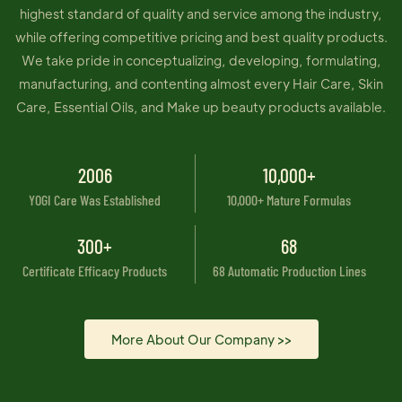
highest standard of quality and service among the industry,
while offering competitive pricing and best quality products.
We take pride in conceptualizing, developing, formulating,
manufacturing, and contenting almost every Hair Care, Skin
Care, Essential Oils, and Make up beauty products available.
2006
10,000+
YOGI Care Was Established
10,000+ Mature Formulas
300+
68
Certificate Efficacy Products
68 Automatic Production Lines
More About Our Company >>