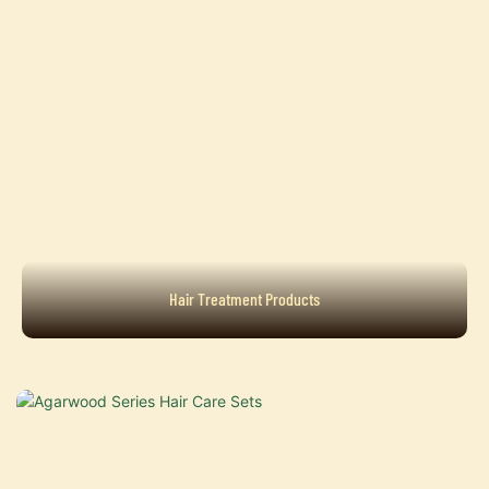
Hair Treatment Products