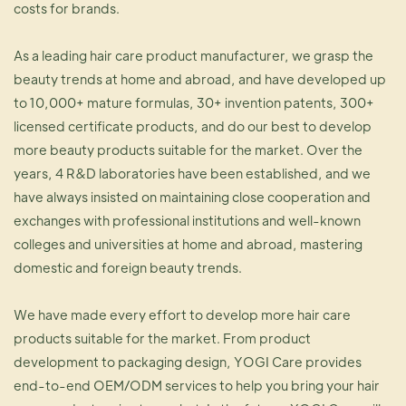
costs for brands.
As a leading hair care product manufacturer, we grasp the
beauty trends at home and abroad, and have developed up
to 10,000+ mature formulas, 30+ invention patents, 300+
licensed certificate products, and do our best to develop
more beauty products suitable for the market. Over the
years, 4 R&D laboratories have been established, and we
have always insisted on maintaining close cooperation and
exchanges with professional institutions and well-known
colleges and universities at home and abroad, mastering
domestic and foreign beauty trends.
We have made every effort to develop more hair care
products suitable for the market. From product
development to packaging design, YOGI Care provides
end-to-end OEM/ODM services to help you bring your hair