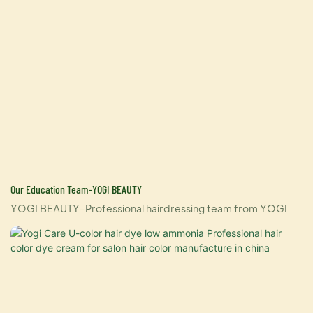
Our Education Team-YOGI BEAUTY
YOGI BEAUTY-Professional hairdressing team from YOGI