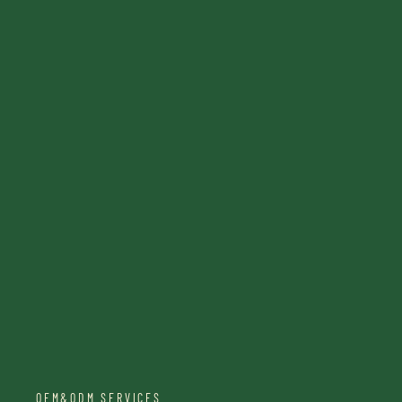
OEM&ODM SERVICES