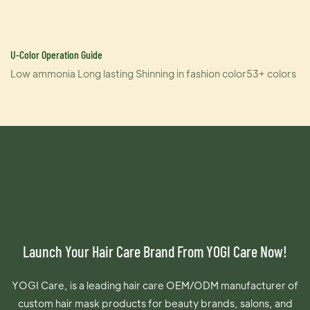
U-Color Operation Guide
Low ammonia Long lasting Shinning in fashion color53+ colors
Launch Your Hair Care Brand From YOGI Care Now!
YOGI Care, is a leading hair care OEM/ODM manufacturer of
custom hair mask products for beauty brands, salons, and