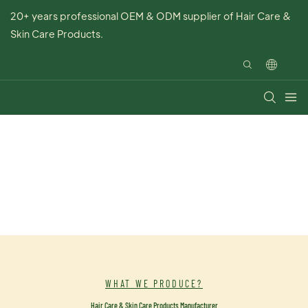
20+ years professional OEM & ODM supplier of Hair Care &
Skin Care Products.
WHAT WE PRODUCE?
Hair Care & Skin Care Products Manufacturer