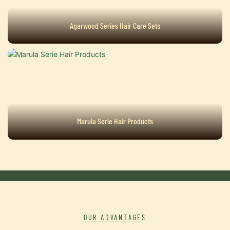
Agarwood Series Hair Care Sets
Marula Serie Hair Products
OUR ADVANTAGES