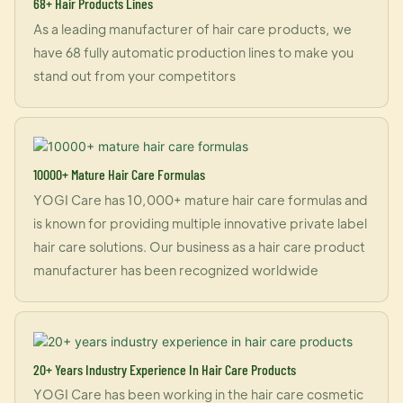
68+ Hair Products Lines
As a leading manufacturer of hair care products, we
have 68 fully automatic production lines to make you
stand out from your competitors
10000+ Mature Hair Care Formulas
YOGI Care has 10,000+ mature hair care formulas and
is known for providing multiple innovative private label
hair care solutions. Our business as a hair care product
manufacturer has been recognized worldwide
20+ Years Industry Experience In Hair Care Products
YOGI Care has been working in the hair care cosmetic