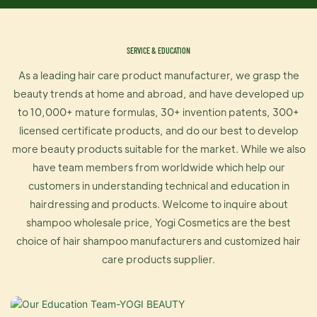
SERVICE & EDUCATION
As a leading hair care product manufacturer, we grasp the
beauty trends at home and abroad, and have developed up
to 10,000+ mature formulas, 30+ invention patents, 300+
licensed certificate products, and do our best to develop
more beauty products suitable for the market. While we also
have team members from worldwide which help our
customers in understanding technical and education in
hairdressing and products. Welcome to inquire about
shampoo wholesale price, Yogi Cosmetics are the best
choice of hair shampoo manufacturers and customized hair
care products supplier.