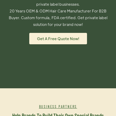
private label businesses.
20 Years OEM & ODM Hair Care Manufacturer For B2B
Buyer. Custom formula, FDA certified. Get private label
solution for your brand now!
Get A Free Quote Now!
BUSINESS PARTNERS
Help Brands To Build Their Own Special Brands