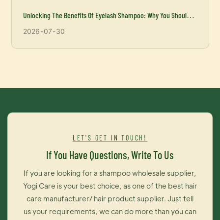
Unlocking The Benefits Of Eyelash Shampoo: Why You Should
Incorporate It Into Your Beauty Routine
2026
07
30
LET'S GET IN TOUCH!
If You Have Questions, Write To Us
If you are looking for a shampoo wholesale supplier,
Yogi Care is your best choice, as one of the best hair
care manufacturer/ hair product supplier. Just tell
us your requirements, we can do more than you can