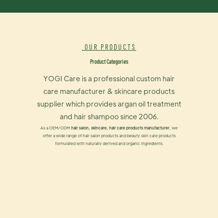
OUR PRODUCTS
Product Categories
YOGI Care is a professional custom hair
care manufacturer & skincare products
supplier which provides argan oil treatment
and hair shampoo since 2006.
As a OEM/ODM
hair salon, skincare, hair care products manufacturer
, we
offer a wide range of hair salon products and beauty skin care products
formulated with naturally derived and organic ingredients.