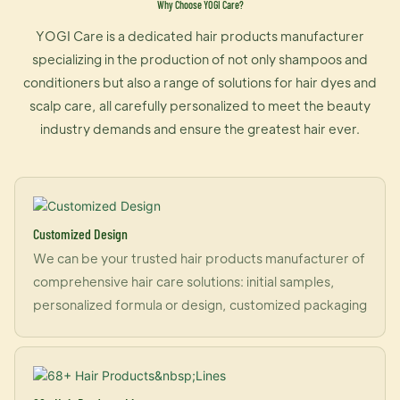
Why Choose YOGI Care?
YOGI Care is a dedicated hair products manufacturer
specializing in the production of not only shampoos and
conditioners but also a range of solutions for hair dyes and
scalp care, all carefully personalized to meet the beauty
industry demands and ensure the greatest hair ever.
Customized Design
We can be your trusted hair products manufacturer of
comprehensive hair care solutions: initial samples,
personalized formula or design, customized packaging