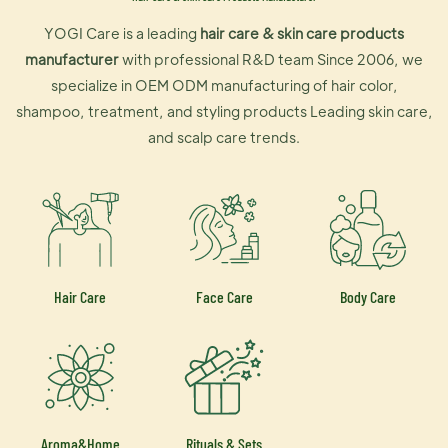
YOGI Care is a leading
hair care & skin care products
manufacturer
with professional R&D team Since 2006, we
specialize in OEM ODM manufacturing of hair color,
shampoo, treatment, and styling products Leading skin care,
and scalp care trends.
Hair Care
Face Care
Body Care
Aroma&Home
Rituals & Sets