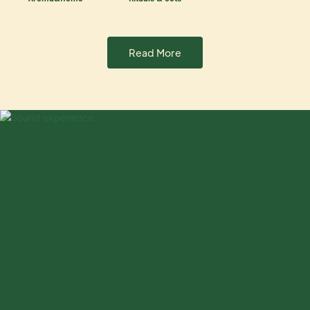
Read More