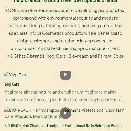
YOGI Care devotes ourselves into developing products that
correspond with environmental security and modern
aesthetic. Using natural ingredients and being created by
specialist, YOGI Cosmetics products will be beneficial to
global customers and put them into a convenient
atmosphere. As the best hair shampoo manufacturers,
YOGI has 3 brands, Yogi Care, Bio-reach and Fairest Color.
Yogi Care
Yogi care aims at nature and equilibrium.Yogi care mainly
pushes out six kinds of products that covering hair perm, dye
and care.And also U-keratin sells well in many countries due
to its brilliant effect of hair straightening and repairing your
damaged hair at the same time. For damaged hair, it is an
BIO-REACH Hair Shampoo Treatment Professional Daily Hair Care Products
urgently treatment, and for healthy hair, it makes your hair