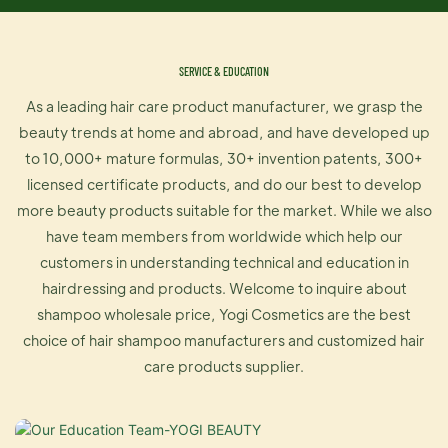
SERVICE & EDUCATION
As a leading hair care product manufacturer, we grasp the
beauty trends at home and abroad, and have developed up
to 10,000+ mature formulas, 30+ invention patents, 300+
licensed certificate products, and do our best to develop
more beauty products suitable for the market. While we also
have team members from worldwide which help our
customers in understanding technical and education in
hairdressing and products. Welcome to inquire about
shampoo wholesale price, Yogi Cosmetics are the best
choice of hair shampoo manufacturers and customized hair
care products supplier.