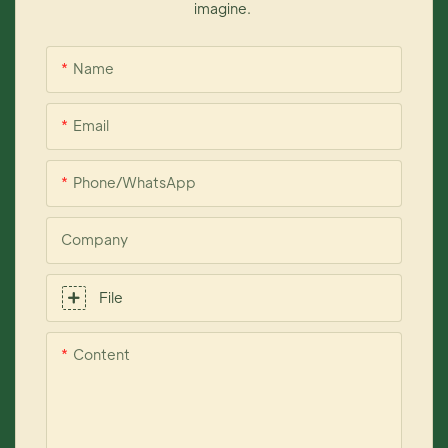
imagine.
Name
Email
Phone/whatsApp
Company
File
Content