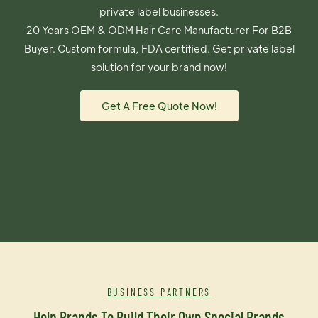
private label businesses.
20 Years OEM & ODM Hair Care Manufacturer For B2B
Buyer. Custom formula, FDA certified. Get private label
solution for your brand now!
Get A Free Quote Now!
BUSINESS PARTNERS
Help Brands To Build Their Own Special Brands