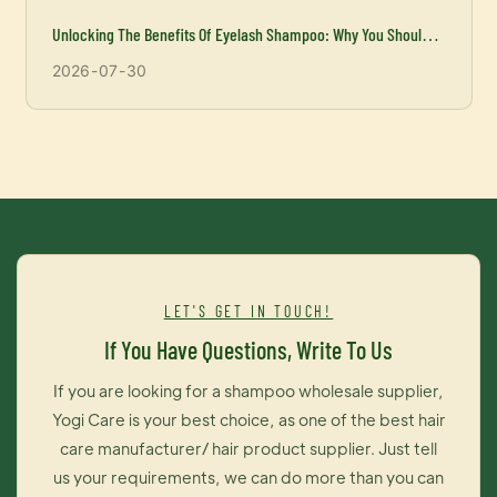
Unlocking The Benefits Of Eyelash Shampoo: Why You Should
Incorporate It Into Your Beauty Routine
2026
07
30
LET'S GET IN TOUCH!
If You Have Questions, Write To Us
If you are looking for a shampoo wholesale supplier,
Yogi Care is your best choice, as one of the best hair
care manufacturer/ hair product supplier. Just tell
us your requirements, we can do more than you can