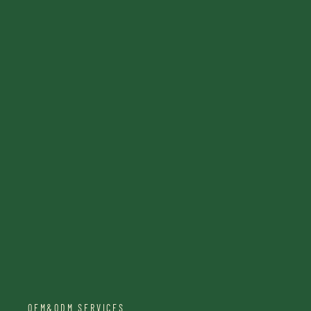
OEM&ODM SERVICES