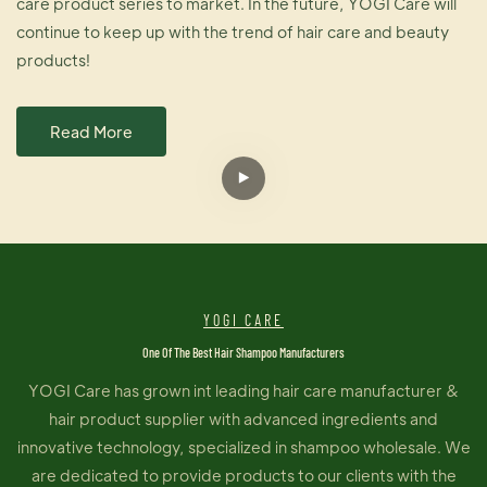
care product series to market. In the future, YOGI Care will
continue to keep up with the trend of hair care and beauty
products!
Read More
YOGI CARE
One Of The Best Hair Shampoo Manufacturers
YOGI Care has grown int leading hair care manufacturer &
hair product supplier with advanced ingredients and
innovative technology, specialized in shampoo wholesale. We
are dedicated to provide products to our clients with the