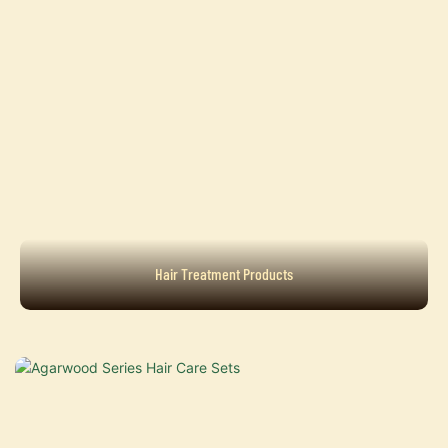
Hair Treatment Products