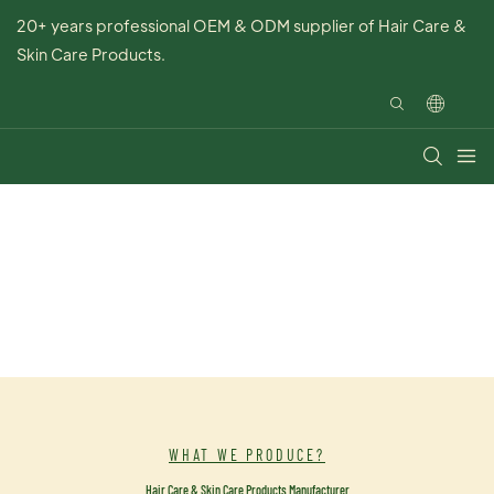
20+ years professional OEM & ODM supplier of Hair Care &
Skin Care Products.
WHAT WE PRODUCE?
Hair Care & Skin Care Products Manufacturer