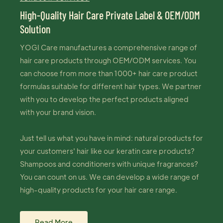
High-Quality Hair Care Private Label & OEM/ODM
Solution
YOGI Care manufactures a comprehensive range of
hair care products through OEM/ODM services. You
can choose from more than 1000+ hair care product
formulas suitable for different hair types. We partner
with you to develop the perfect products aligned
with your brand vision.
Just tell us what you have in mind: natural products for
your customers' hair like our keratin care products?
Shampoos and conditioners with unique fragrances?
You can count on us. We can develop a wide range of
high-quality products for your hair care range.
Read More