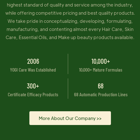
highest standard of quality and service among the industry,
while offering competitive pricing and best quality products.
We take pride in conceptualizing, developing, formulating,
manufacturing, and contenting almost every Hair Care, Skin
Care, Essential Oils, and Make up beauty products available.
2006
10,000+
YOGI Care Was Established
10,000+ Mature Formulas
300+
68
Certificate Efficacy Products
68 Automatic Production Lines
More About Our Company >>