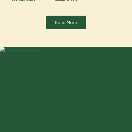
Read More