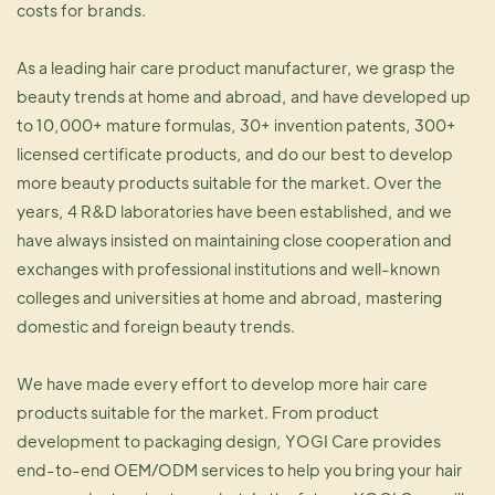
costs for brands.
As a leading hair care product manufacturer, we grasp the
beauty trends at home and abroad, and have developed up
to 10,000+ mature formulas, 30+ invention patents, 300+
licensed certificate products, and do our best to develop
more beauty products suitable for the market. Over the
years, 4 R&D laboratories have been established, and we
have always insisted on maintaining close cooperation and
exchanges with professional institutions and well-known
colleges and universities at home and abroad, mastering
domestic and foreign beauty trends.
We have made every effort to develop more hair care
products suitable for the market. From product
development to packaging design, YOGI Care provides
end-to-end OEM/ODM services to help you bring your hair