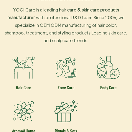
YOGI Care is a leading
hair care & skin care products
manufacturer
with professional R&D team Since 2006, we
specialize in OEM ODM manufacturing of hair color,
shampoo, treatment, and styling products Leading skin care,
and scalp care trends.
Hair Care
Face Care
Body Care
Aroma&Home
Rituals & Sets