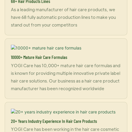
68+ Hair Products Lines
As a leading manufacturer of hair care products, we
have 68 fully automatic production lines to make you
stand out from your competitors
10000+ Mature Hair Care Formulas
YOGI Care has 10,000+ mature hair care formulas and
is known for providing multiple innovative private label
hair care solutions. Our business as a hair care product
manufacturer has been recognized worldwide
20+ Years Industry Experience In Hair Care Products
YOGI Care has been working in the hair care cosmetic