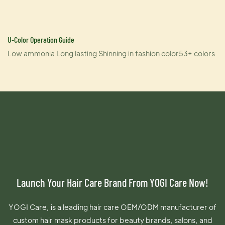
U-Color Operation Guide
Low ammonia Long lasting Shinning in fashion color53+ colors
Launch Your Hair Care Brand From YOGI Care Now!
YOGI Care, is a leading hair care OEM/ODM manufacturer of
custom hair mask products for beauty brands, salons, and