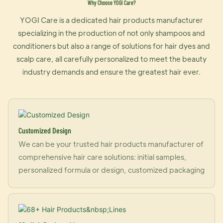
Why Choose YOGI Care?
YOGI Care is a dedicated hair products manufacturer
specializing in the production of not only shampoos and
conditioners but also a range of solutions for hair dyes and
scalp care, all carefully personalized to meet the beauty
industry demands and ensure the greatest hair ever.
Customized Design
We can be your trusted hair products manufacturer of
comprehensive hair care solutions: initial samples,
personalized formula or design, customized packaging