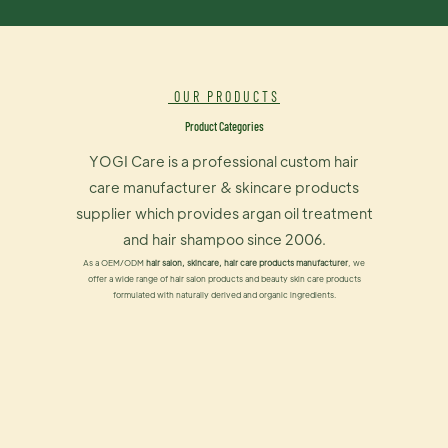
OUR PRODUCTS
Product Categories
YOGI Care is a professional custom hair
care manufacturer & skincare products
supplier which provides argan oil treatment
and hair shampoo since 2006.
As a OEM/ODM
hair salon, skincare, hair care products manufacturer
, we
offer a wide range of hair salon products and beauty skin care products
formulated with naturally derived and organic ingredients.