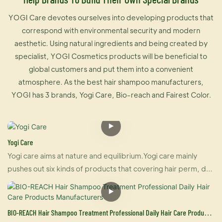
YOGI Care devotes ourselves into developing products that
correspond with environmental security and modern
aesthetic. Using natural ingredients and being created by
specialist, YOGI Cosmetics products will be beneficial to
global customers and put them into a convenient
atmosphere. As the best hair shampoo manufacturers,
YOGI has 3 brands, Yogi Care, Bio-reach and Fairest Color.
Yogi Care
Yogi care aims at nature and equilibrium.Yogi care mainly
pushes out six kinds of products that covering hair perm, dye
and care.And also U-keratin sells well in many countries due
to its brilliant effect of hair straightening and repairing your
damaged hair at the same time. For damaged hair, it is an
BIO-REACH Hair Shampoo Treatment Professional Daily Hair Care Products
urgently treatment, and for healthy hair, it makes your hair