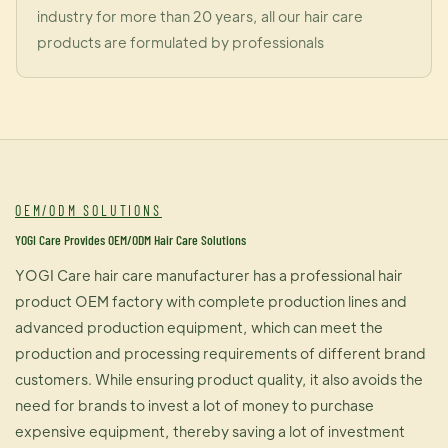
industry for more than 20 years, all our hair care
products are formulated by professionals
OEM/ODM SOLUTIONS
YOGI Care Provides OEM/ODM Hair Care Solutions
YOGI Care hair care manufacturer has a professional hair
product OEM factory with complete production lines and
advanced production equipment, which can meet the
production and processing requirements of different brand
customers. While ensuring product quality, it also avoids the
need for brands to invest a lot of money to purchase
expensive equipment, thereby saving a lot of investment