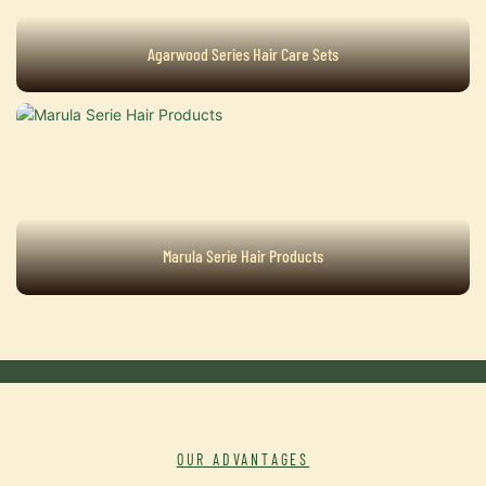
Agarwood Series Hair Care Sets
Marula Serie Hair Products
OUR ADVANTAGES