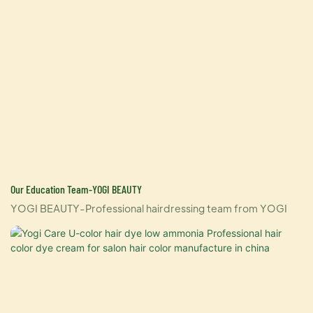
Our Education Team-YOGI BEAUTY
YOGI BEAUTY-Professional hairdressing team from YOGI