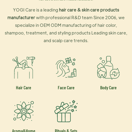
YOGI Care is a leading
hair care & skin care products
manufacturer
with professional R&D team Since 2006, we
specialize in OEM ODM manufacturing of hair color,
shampoo, treatment, and styling products Leading skin care,
and scalp care trends.
Hair Care
Face Care
Body Care
Aroma&Home
Rituals & Sets