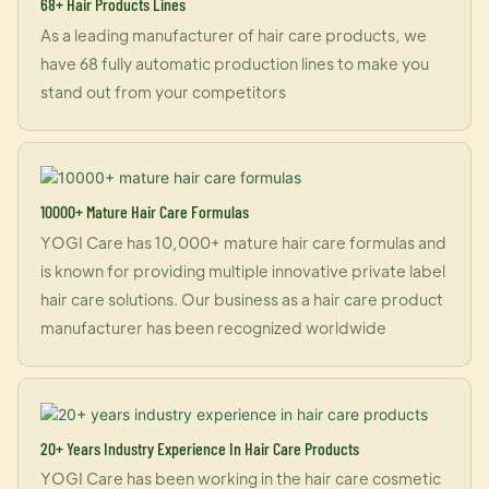
68+ Hair Products Lines
As a leading manufacturer of hair care products, we
have 68 fully automatic production lines to make you
stand out from your competitors
10000+ Mature Hair Care Formulas
YOGI Care has 10,000+ mature hair care formulas and
is known for providing multiple innovative private label
hair care solutions. Our business as a hair care product
manufacturer has been recognized worldwide
20+ Years Industry Experience In Hair Care Products
YOGI Care has been working in the hair care cosmetic