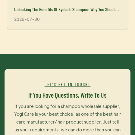
Unlocking The Benefits Of Eyelash Shampoo: Why You Should
Incorporate It Into Your Beauty Routine
2026
07
30
LET'S GET IN TOUCH!
If You Have Questions, Write To Us
If you are looking for a shampoo wholesale supplier,
Yogi Care is your best choice, as one of the best hair
care manufacturer/ hair product supplier. Just tell
us your requirements, we can do more than you can