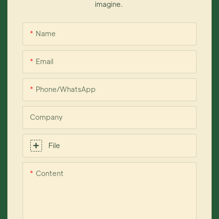
imagine.
Name
Email
Phone/whatsApp
Company
File
Content