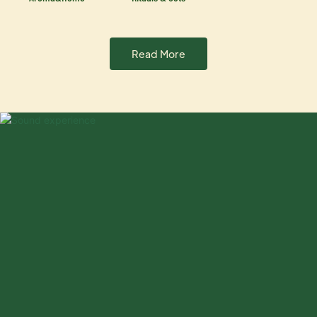
Read More