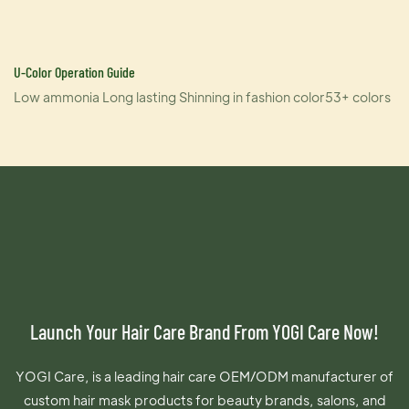
U-Color Operation Guide
Low ammonia Long lasting Shinning in fashion color53+ colors
Launch Your Hair Care Brand From YOGI Care Now!
YOGI Care, is a leading hair care OEM/ODM manufacturer of
custom hair mask products for beauty brands, salons, and