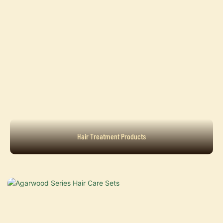
Hair Treatment Products