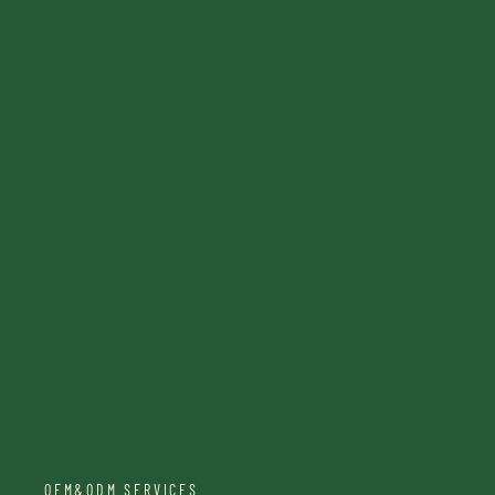
OEM&ODM SERVICES