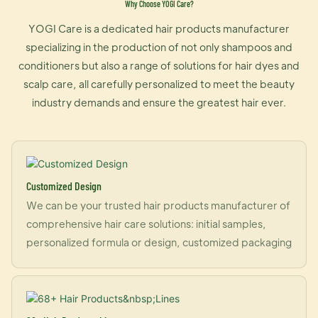
Why Choose YOGI Care?
YOGI Care is a dedicated hair products manufacturer
specializing in the production of not only shampoos and
conditioners but also a range of solutions for hair dyes and
scalp care, all carefully personalized to meet the beauty
industry demands and ensure the greatest hair ever.
Customized Design
We can be your trusted hair products manufacturer of
comprehensive hair care solutions: initial samples,
personalized formula or design, customized packaging