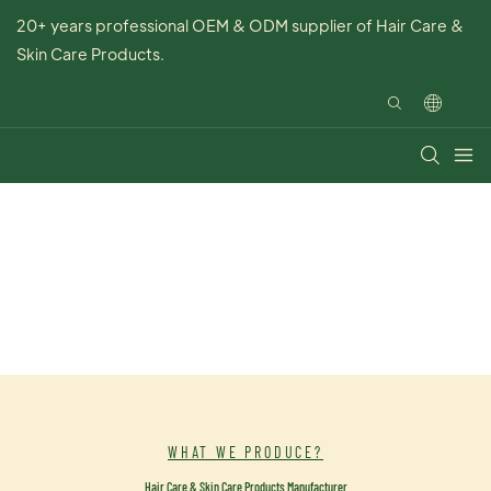
20+ years professional OEM & ODM supplier of Hair Care &
Skin Care Products.
WHAT WE PRODUCE?
Hair Care & Skin Care Products Manufacturer