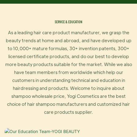
SERVICE & EDUCATION
As a leading hair care product manufacturer, we grasp the
beauty trends at home and abroad, and have developed up
to 10,000+ mature formulas, 30+ invention patents, 300+
licensed certificate products, and do our best to develop
more beauty products suitable for the market. While we also
have team members from worldwide which help our
customers in understanding technical and education in
hairdressing and products. Welcome to inquire about
shampoo wholesale price, Yogi Cosmetics are the best
choice of hair shampoo manufacturers and customized hair
care products supplier.