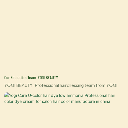
Our Education Team-YOGI BEAUTY
YOGI BEAUTY-Professional hairdressing team from YOGI