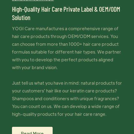
High-Quality Hair Care Private Label & OEM/ODM
Solution
YOGI Care manufactures a comprehensive range of
hair care products through OEM/ODM services. You
can choose from more than 1000+ hair care product
formulas suitable for different hair types. We partner
with you to develop the perfect products aligned
with your brand vision.
Just tell us what you have in mind: natural products for
your customers' hair like our keratin care products?
Shampoos and conditioners with unique fragrances?
You can count on us. We can develop a wide range of
high-quality products for your hair care range.
Read More