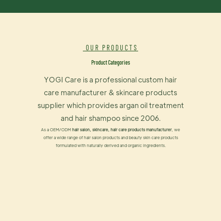
OUR PRODUCTS
Product Categories
YOGI Care is a professional custom hair
care manufacturer & skincare products
supplier which provides argan oil treatment
and hair shampoo since 2006.
As a OEM/ODM
hair salon, skincare, hair care products manufacturer
, we
offer a wide range of hair salon products and beauty skin care products
formulated with naturally derived and organic ingredients.