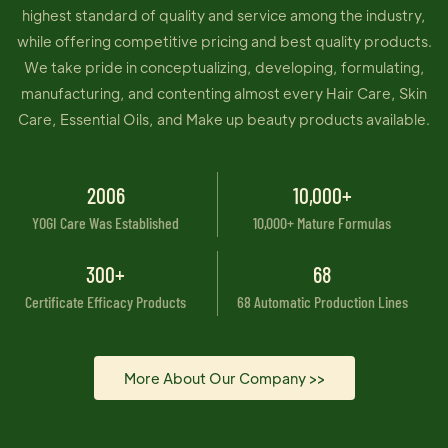
highest standard of quality and service among the industry,
while offering competitive pricing and best quality products.
We take pride in conceptualizing, developing, formulating,
manufacturing, and contenting almost every Hair Care, Skin
Care, Essential Oils, and Make up beauty products available.
2006
10,000+
YOGI Care Was Established
10,000+ Mature Formulas
300+
68
Certificate Efficacy Products
68 Automatic Production Lines
More About Our Company >>