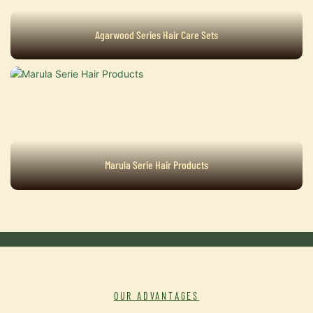
Agarwood Series Hair Care Sets
Marula Serie Hair Products
OUR ADVANTAGES