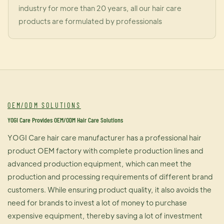
industry for more than 20 years, all our hair care
products are formulated by professionals
OEM/ODM SOLUTIONS
YOGI Care Provides OEM/ODM Hair Care Solutions
YOGI Care hair care manufacturer has a professional hair
product OEM factory with complete production lines and
advanced production equipment, which can meet the
production and processing requirements of different brand
customers. While ensuring product quality, it also avoids the
need for brands to invest a lot of money to purchase
expensive equipment, thereby saving a lot of investment