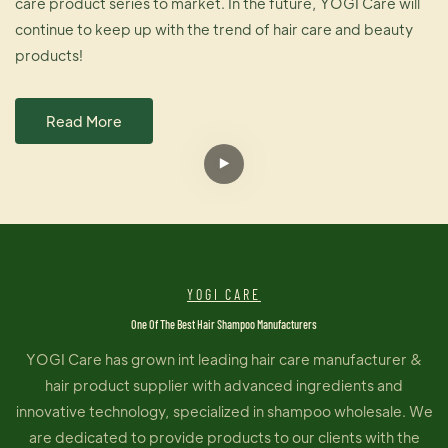
care product series to market. In the future, YOGI Care will
continue to keep up with the trend of hair care and beauty
products!
Read More
YOGI CARE
One Of The Best Hair Shampoo Manufacturers
YOGI Care has grown int leading hair care manufacturer &
hair product supplier with advanced ingredients and
innovative technology, specialized in shampoo wholesale. We
are dedicated to provide products to our clients with the