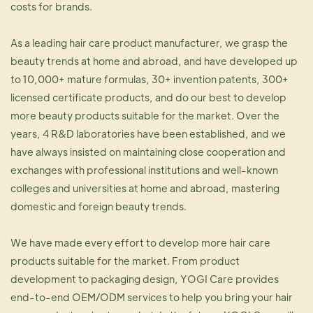
costs for brands.
As a leading hair care product manufacturer, we grasp the
beauty trends at home and abroad, and have developed up
to 10,000+ mature formulas, 30+ invention patents, 300+
licensed certificate products, and do our best to develop
more beauty products suitable for the market. Over the
years, 4 R&D laboratories have been established, and we
have always insisted on maintaining close cooperation and
exchanges with professional institutions and well-known
colleges and universities at home and abroad, mastering
domestic and foreign beauty trends.
We have made every effort to develop more hair care
products suitable for the market. From product
development to packaging design, YOGI Care provides
end-to-end OEM/ODM services to help you bring your hair