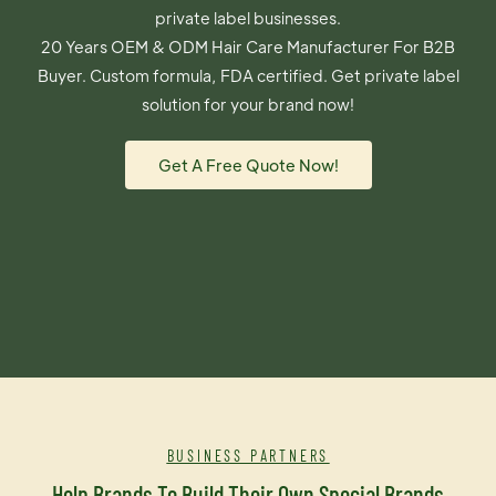
private label businesses.
20 Years OEM & ODM Hair Care Manufacturer For B2B
Buyer. Custom formula, FDA certified. Get private label
solution for your brand now!
Get A Free Quote Now!
BUSINESS PARTNERS
Help Brands To Build Their Own Special Brands