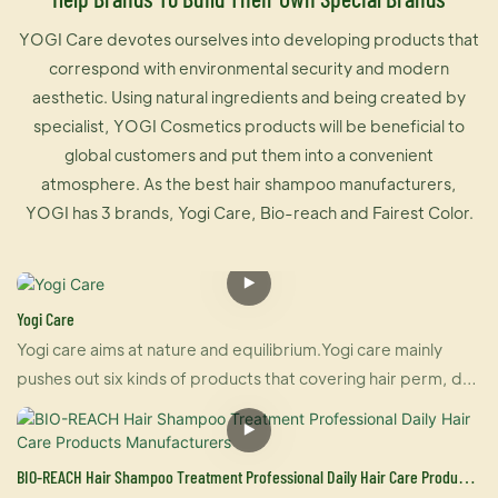
YOGI Care devotes ourselves into developing products that
correspond with environmental security and modern
aesthetic. Using natural ingredients and being created by
specialist, YOGI Cosmetics products will be beneficial to
global customers and put them into a convenient
atmosphere. As the best hair shampoo manufacturers,
YOGI has 3 brands, Yogi Care, Bio-reach and Fairest Color.
Yogi Care
Yogi care aims at nature and equilibrium.Yogi care mainly
pushes out six kinds of products that covering hair perm, dye
and care.And also U-keratin sells well in many countries due
to its brilliant effect of hair straightening and repairing your
damaged hair at the same time. For damaged hair, it is an
BIO-REACH Hair Shampoo Treatment Professional Daily Hair Care Products
urgently treatment, and for healthy hair, it makes your hair