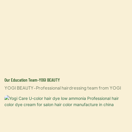
Our Education Team-YOGI BEAUTY
YOGI BEAUTY-Professional hairdressing team from YOGI