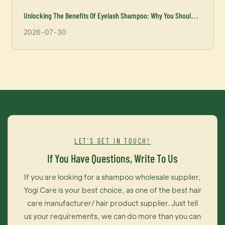
Unlocking The Benefits Of Eyelash Shampoo: Why You Should
Incorporate It Into Your Beauty Routine
2026
07
30
LET'S GET IN TOUCH!
If You Have Questions, Write To Us
If you are looking for a shampoo wholesale supplier,
Yogi Care is your best choice, as one of the best hair
care manufacturer/ hair product supplier. Just tell
us your requirements, we can do more than you can