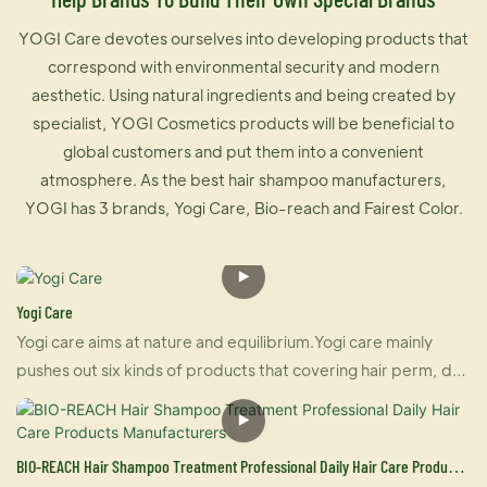
YOGI Care devotes ourselves into developing products that
correspond with environmental security and modern
aesthetic. Using natural ingredients and being created by
specialist, YOGI Cosmetics products will be beneficial to
global customers and put them into a convenient
atmosphere. As the best hair shampoo manufacturers,
YOGI has 3 brands, Yogi Care, Bio-reach and Fairest Color.
Yogi Care
Yogi care aims at nature and equilibrium.Yogi care mainly
pushes out six kinds of products that covering hair perm, dye
and care.And also U-keratin sells well in many countries due
to its brilliant effect of hair straightening and repairing your
damaged hair at the same time. For damaged hair, it is an
BIO-REACH Hair Shampoo Treatment Professional Daily Hair Care Products
urgently treatment, and for healthy hair, it makes your hair