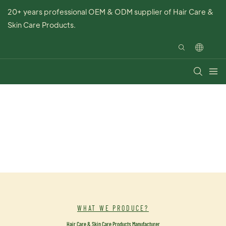
20+ years professional OEM & ODM supplier of Hair Care &
Skin Care Products.
WHAT WE PRODUCE?
Hair Care & Skin Care Products Manufacturer