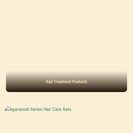
Hair Treatment Products