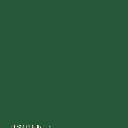
OEM&ODM SERVICES