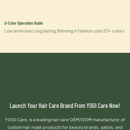
U-Color Operation Guide
Low ammonia Long lasting Shinning in fashion color53+ colors
Launch Your Hair Care Brand From YOGI Care Now!
YOGI Care, is a leading hair care OEM/ODM manufacturer of
custom hair mask products for beauty brands, salons, and