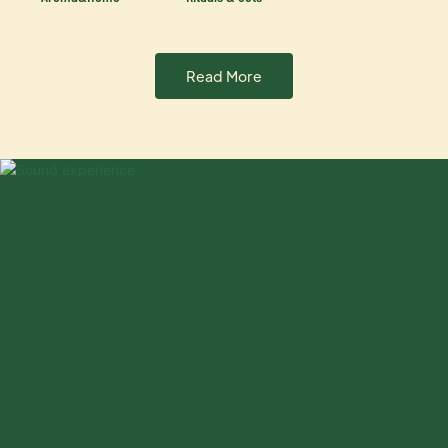
Read More