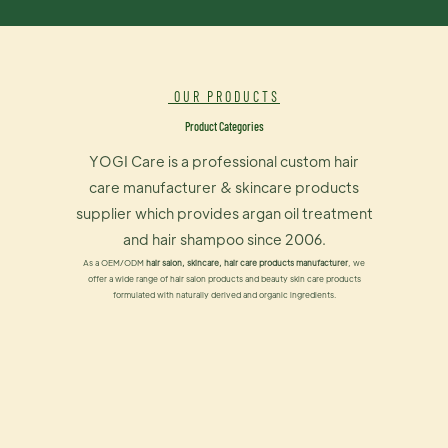
OUR PRODUCTS
Product Categories
YOGI Care is a professional custom hair
care manufacturer & skincare products
supplier which provides argan oil treatment
and hair shampoo since 2006.
As a OEM/ODM
hair salon, skincare, hair care products manufacturer
, we
offer a wide range of hair salon products and beauty skin care products
formulated with naturally derived and organic ingredients.