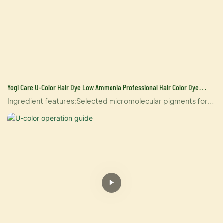
Yogi Care U-Color Hair Dye Low Ammonia Professional Hair Color Dye
Cream For Salon Hair Color Manufacture In China
Ingredient features:Selected micromolecular pigments for
lower Armonia and gentler hair coloringDoes not contain
parabenPaste based on natural ingredientsDerived from
lanolin, extracted from lanolinRich in natural coconut
oilEnriched with food-grade vitamin c for better care of
hairThe rich ester ingredients care for the hair, and give the
paste better adhesion, easier to mix and apply, without
dripping;