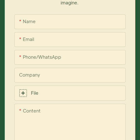
imagine.
Name
Email
Phone/whatsApp
Company
File
Content