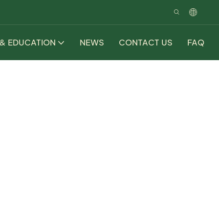
 & EDUCATION
NEWS
CONTACT US
FAQ