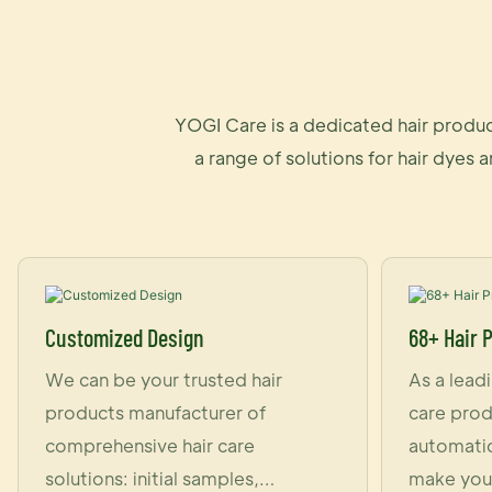
YOGI Care is a dedicated hair produc
a range of solutions for hair dyes 
Customized Design
68+ Hair 
We can be your trusted hair
As a lead
products manufacturer of
care prod
comprehensive hair care
automatic
solutions: initial samples,
make you 