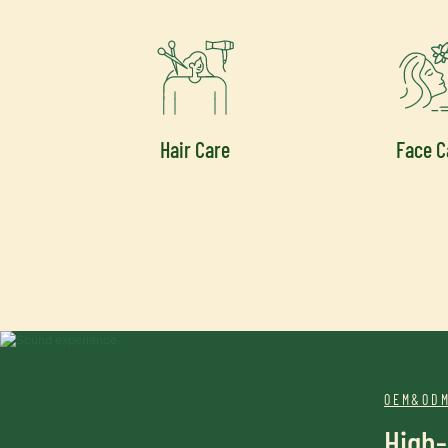
Hair Care
Face C
OEM&ODM
High-