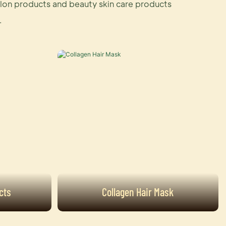
salon products and beauty skin care products
.
cts
Collagen Hair Mask