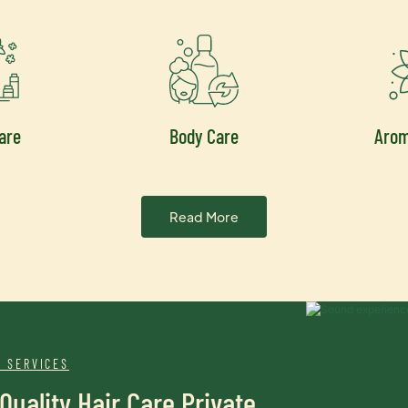
are
Body Care
Aro
Read More
 SERVICES
Quality Hair Care Private