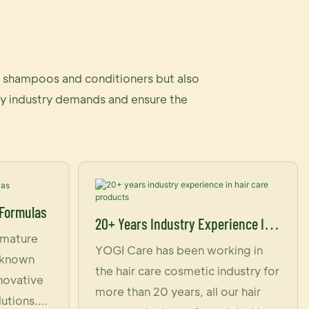
ly shampoos and conditioners but also
auty industry demands and ensure the
 Formulas
20+ Years Industry Experience In
 mature
Hair Care Products
YOGI Care has been working in
s known
the hair care cosmetic industry for
nnovative
more than 20 years, all our hair
lutions.