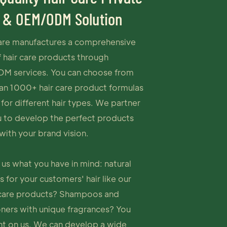
 & OEM/ODM Solution
re manufactures a comprehensive
 hair care products through
 services. You can choose from
an 1000+ hair care product formulas
 for different hair types. We partner
u to develop the perfect products
with your brand vision.
l us what you have in mind: natural
 for your customers' hair like our
 care products? Shampoos and
oners with unique fragrances? You
nt on us. We can develop a wide