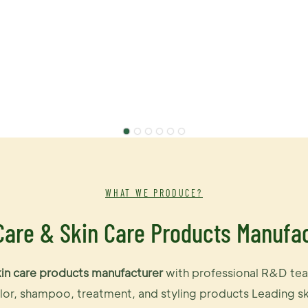
WHAT WE PRODUCE?
Care & Skin Care Products Manufa
kin care products manufacturer
with professional R&D tea
or, shampoo, treatment, and styling products Leading ski