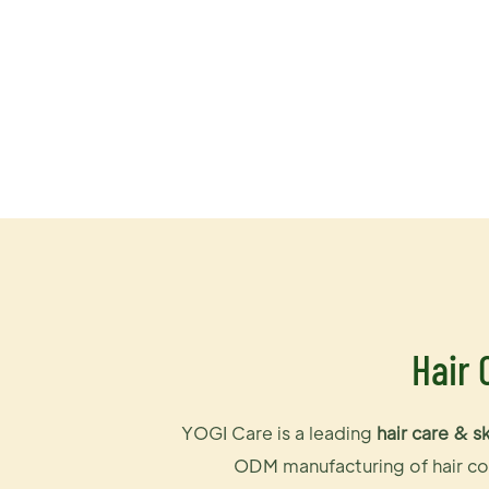
Hair 
YOGI Care is a leading
hair care & s
ODM manufacturing of hair col