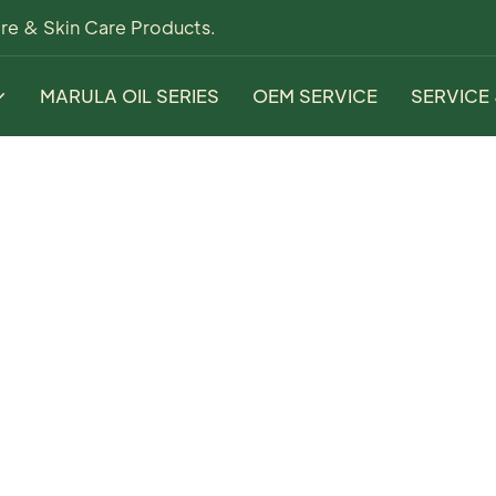
re & Skin Care Products.
MARULA OIL SERIES
OEM SERVICE
SERVICE