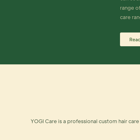
range of
care ran
Read
YOGI Care is a professional custom hair car