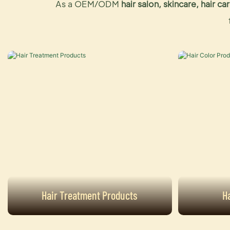
As a OEM/ODM
hair salon, skincare, hair 
Hair Treatment Products
H