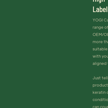
Label
YOGI Ca
range of
OEM/ODM
more th
suitable
with yo
aligned 
Just tel
products
keratin
conditi
can cou