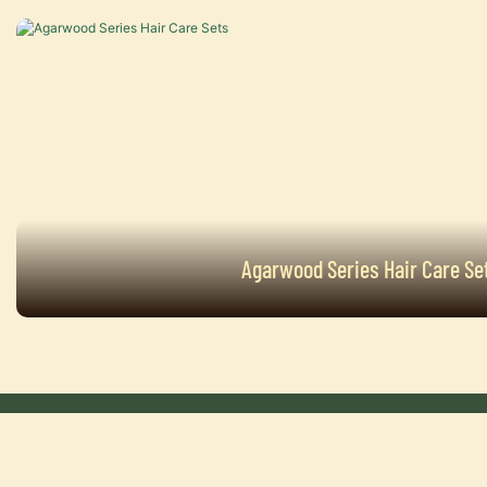
Agarwood Series Hair Care Se