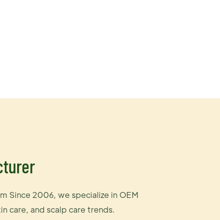
cturer
m Since 2006, we specialize in OEM
n care, and scalp care trends.