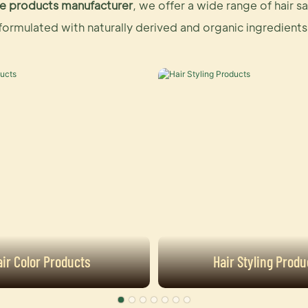
care products manufacturer
, we offer a wide range of hair 
formulated with naturally derived and organic ingredients
air Color Products
Hair Styling Produ