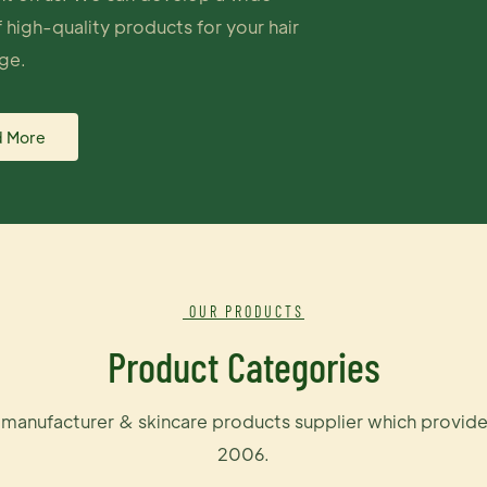
 high-quality products for your hair
ge.
 More
OUR PRODUCTS
Product Categories
e manufacturer & skincare products supplier which provide
2006.