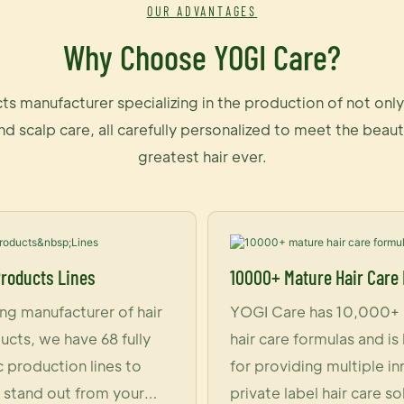
OUR ADVANTAGES
Why Choose YOGI Care?
ts manufacturer specializing in the production of not on
and scalp care, all carefully personalized to meet the be
greatest hair ever.
Products Lines
10000+ Mature Hair Care
ing manufacturer of hair
YOGI Care has 10,000+
ucts, we have 68 fully
hair care formulas and i
 production lines to
for providing multiple i
stand out from your
private label hair care so