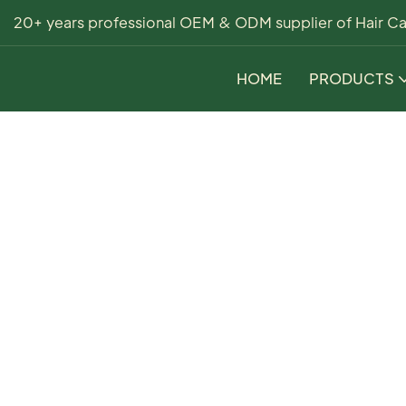
20+ years professional OEM & ODM supplier of Hair Ca
HOME
PRODUCTS