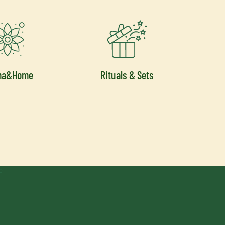
ma&Home
Rituals & Sets