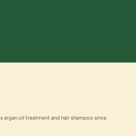
s argan oil treatment and hair shampoo since