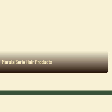
Marula Serie Hair Products