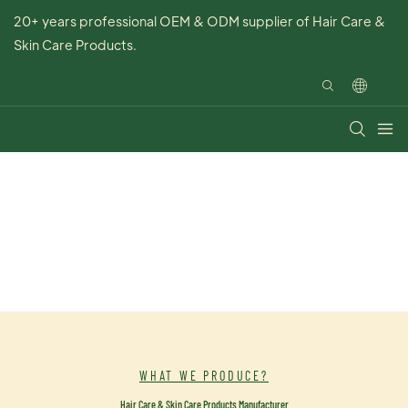
20+ years professional OEM & ODM supplier of Hair Care &
Skin Care Products.
WHAT WE PRODUCE?
Hair Care & Skin Care Products Manufacturer