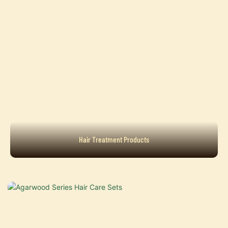
Hair Treatment Products