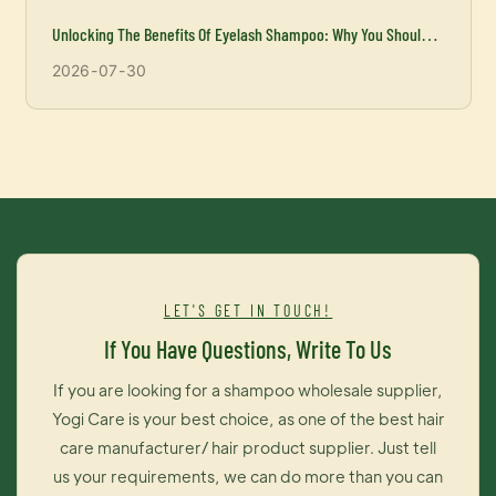
Unlocking The Benefits Of Eyelash Shampoo: Why You Should
Incorporate It Into Your Beauty Routine
2026
07
30
LET'S GET IN TOUCH!
If You Have Questions, Write To Us
If you are looking for a shampoo wholesale supplier,
Yogi Care is your best choice, as one of the best hair
care manufacturer/ hair product supplier. Just tell
us your requirements, we can do more than you can