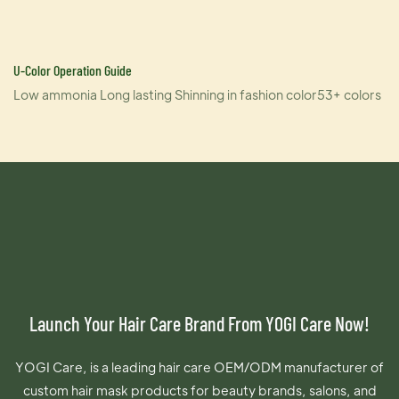
U-Color Operation Guide
Low ammonia Long lasting Shinning in fashion color53+ colors
Launch Your Hair Care Brand From YOGI Care Now!
YOGI Care, is a leading hair care OEM/ODM manufacturer of
custom hair mask products for beauty brands, salons, and