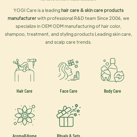
YOGI Care is a leading
hair care & skin care products
manufacturer
with professional R&D team Since 2006, we
specialize in OEM ODM manufacturing of hair color,
shampoo, treatment, and styling products Leading skin care,
and scalp care trends.
Hair Care
Face Care
Body Care
Aroma&Home
Rituals & Sets