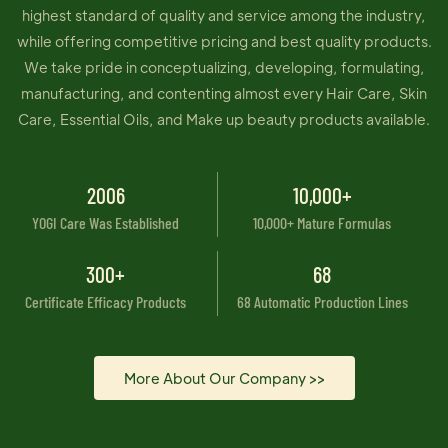
highest standard of quality and service among the industry,
while offering competitive pricing and best quality products.
We take pride in conceptualizing, developing, formulating,
manufacturing, and contenting almost every Hair Care, Skin
Care, Essential Oils, and Make up beauty products available.
2006
10,000+
YOGI Care Was Established
10,000+ Mature Formulas
300+
68
Certificate Efficacy Products
68 Automatic Production Lines
More About Our Company >>