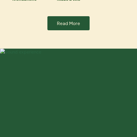
Read More