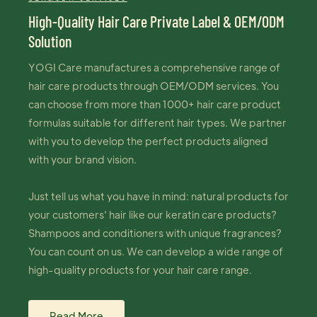
High-Quality Hair Care Private Label & OEM/ODM
Solution
YOGI Care manufactures a comprehensive range of
hair care products through OEM/ODM services. You
can choose from more than 1000+ hair care product
formulas suitable for different hair types. We partner
with you to develop the perfect products aligned
with your brand vision.
Just tell us what you have in mind: natural products for
your customers' hair like our keratin care products?
Shampoos and conditioners with unique fragrances?
You can count on us. We can develop a wide range of
high-quality products for your hair care range.
Read More