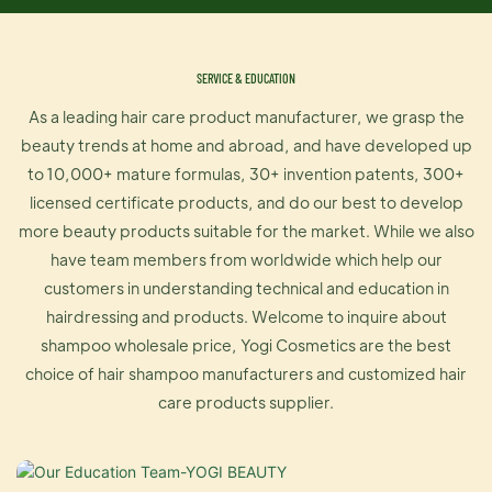
SERVICE & EDUCATION
As a leading hair care product manufacturer, we grasp the
beauty trends at home and abroad, and have developed up
to 10,000+ mature formulas, 30+ invention patents, 300+
licensed certificate products, and do our best to develop
more beauty products suitable for the market. While we also
have team members from worldwide which help our
customers in understanding technical and education in
hairdressing and products. Welcome to inquire about
shampoo wholesale price, Yogi Cosmetics are the best
choice of hair shampoo manufacturers and customized hair
care products supplier.