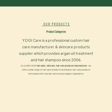
OUR PRODUCTS
Product Categories
YOGI Care is a professional custom hair
care manufacturer & skincare products
supplier which provides argan oil treatment
and hair shampoo since 2006.
As a OEM/ODM
hair salon, skincare, hair care products manufacturer
, we
offer a wide range of hair salon products and beauty skin care products
formulated with naturally derived and organic ingredients.