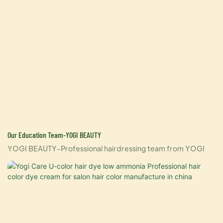
Our Education Team-YOGI BEAUTY
YOGI BEAUTY-Professional hairdressing team from YOGI