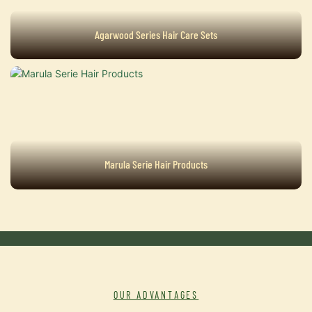
Agarwood Series Hair Care Sets
Marula Serie Hair Products
OUR ADVANTAGES