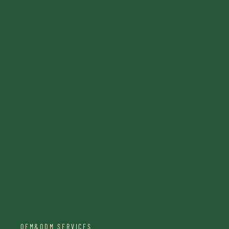
OEM&ODM SERVICES