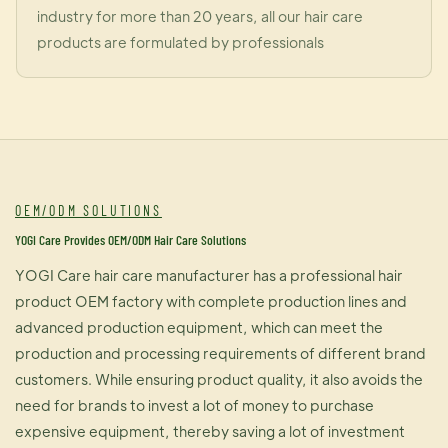
industry for more than 20 years, all our hair care
products are formulated by professionals
OEM/ODM SOLUTIONS
YOGI Care Provides OEM/ODM Hair Care Solutions
YOGI Care hair care manufacturer has a professional hair
product OEM factory with complete production lines and
advanced production equipment, which can meet the
production and processing requirements of different brand
customers. While ensuring product quality, it also avoids the
need for brands to invest a lot of money to purchase
expensive equipment, thereby saving a lot of investment