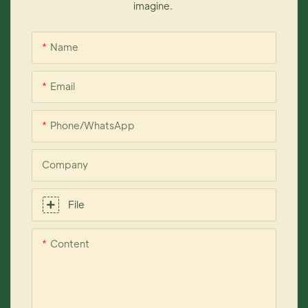
imagine.
Name
Email
Phone/whatsApp
Company
File
Content