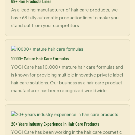
68+ Hair Products Lines
As a leading manufacturer of hair care products, we
have 68 fully automatic production lines to make you
stand out from your competitors
10000+ Mature Hair Care Formulas
YOGI Care has 10,000+ mature hair care formulas and
is known for providing multiple innovative private label
hair care solutions. Our business as a hair care product
manufacturer has been recognized worldwide
20+ Years Industry Experience In Hair Care Products
YOGI Care has been working in the hair care cosmetic