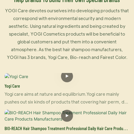
YOGI Care devotes ourselves into developing products that
correspond with environmental security and modern
aesthetic. Using natural ingredients and being created by
specialist, YOGI Cosmetics products will be beneficial to
global customers and put them into a convenient
atmosphere. As the best hair shampoo manufacturers,
YOGI has 3 brands, Yogi Care, Bio-reach and Fairest Color.
Yogi Care
Yogi care aims at nature and equilibrium.Yogi care mainly
pushes out six kinds of products that covering hair perm, dye
and care.And also U-keratin sells well in many countries due
to its brilliant effect of hair straightening and repairing your
damaged hair at the same time. For damaged hair, it is an
BIO-REACH Hair Shampoo Treatment Professional Daily Hair Care Products
urgently treatment, and for healthy hair, it makes your hair