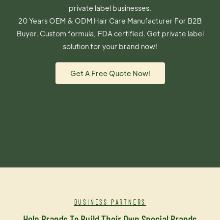
private label businesses.
20 Years OEM & ODM Hair Care Manufacturer For B2B
Buyer. Custom formula, FDA certified. Get private label
solution for your brand now!
Get A Free Quote Now!
BUSINESS PARTNERS
Help Brands To Build Their Own Special Brands