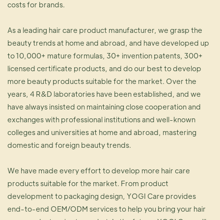
costs for brands.
As a leading hair care product manufacturer, we grasp the
beauty trends at home and abroad, and have developed up
to 10,000+ mature formulas, 30+ invention patents, 300+
licensed certificate products, and do our best to develop
more beauty products suitable for the market. Over the
years, 4 R&D laboratories have been established, and we
have always insisted on maintaining close cooperation and
exchanges with professional institutions and well-known
colleges and universities at home and abroad, mastering
domestic and foreign beauty trends.
We have made every effort to develop more hair care
products suitable for the market. From product
development to packaging design, YOGI Care provides
end-to-end OEM/ODM services to help you bring your hair