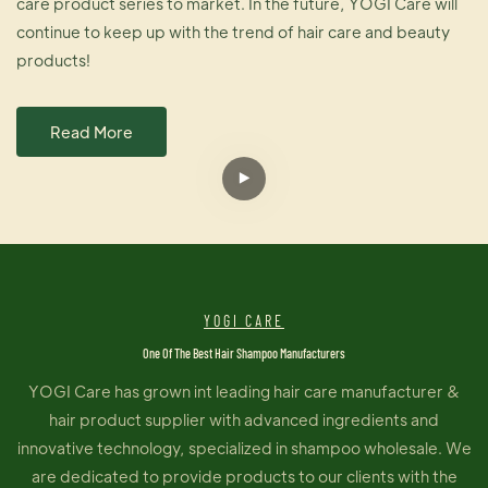
care product series to market. In the future, YOGI Care will
continue to keep up with the trend of hair care and beauty
products!
Read More
YOGI CARE
One Of The Best Hair Shampoo Manufacturers
YOGI Care has grown int leading hair care manufacturer &
hair product supplier with advanced ingredients and
innovative technology, specialized in shampoo wholesale. We
are dedicated to provide products to our clients with the