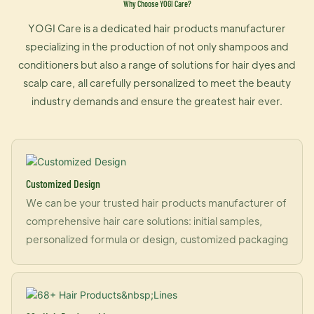
Why Choose YOGI Care?
YOGI Care is a dedicated hair products manufacturer
specializing in the production of not only shampoos and
conditioners but also a range of solutions for hair dyes and
scalp care, all carefully personalized to meet the beauty
industry demands and ensure the greatest hair ever.
Customized Design
We can be your trusted hair products manufacturer of
comprehensive hair care solutions: initial samples,
personalized formula or design, customized packaging