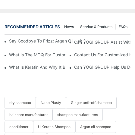
RECOMMENDED ARTICLES
News
Service & Products
FAQs
Say Goodbye To Frizz: Argan Oil Hair Essence For Silky, Manag
Can YOGI GROUP Assist With P
What Is The MOQ For Customized Products?
Contact Us For Customized Hai
What Is Keratin And Why It Belongs In Your Haircare Product Li
Can YOGI GROUP Help Us Devel
dry shampoo
Nano Plasty
Ginger anti-off shampoo
hair care manufacturer
shampoo manufacturers
conditioner
U Keratin Shampoo
Argan oil shampoo