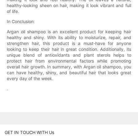
healthy-looking sheen on hair, making it look vibrant and full
of life.
In Conclusion:
Argan oil shampoo is an excellent product for keeping hair
healthy and shiny. With its ability to moisturize, repair, and
strengthen hair, this product is a must-have for anyone
looking to keep their hair in great condition. Additionally, its
unique blend of antioxidants and plant sterols helps to
protect hair from environmental factors while promoting
overall hair growth. In summary, with Argan oil shampoo, you
can have healthy, shiny, and beautiful hair that looks great
every day of the week.
.
GET IN TOUCH WITH Us