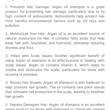
1. Prevents Hair Damage: Argan oil shampoo is a great
product for preventing hair damage, particularly due to its
high content of antioxidants. Antioxidants help protect hair
from harmful environmental factors such as UV rays and
pollution.
2. Moisturizes Your Hair: Argan oil is an excellent source of
natural moisturizer for hair. It contains fatty acids that help
keep hair soft, nourished, and hydrated, ultimately reducing
dryness and frizz.
3. Helps with Scalp Issues: Another significant benefit of
using Argan oil shampoo is its effectiveness in dealing with
scalp issues. Argan oil contains Vitamin E, which helps to
soothe and moisturize the scalp, particularly for those with
eczema or psoriasis.
4. Boosts Hair Growth: Argan oil shampoo is also believed to
help promote hair growth. The oil contains rare plant sterols
that stimulate cell production in the scalp, leading to healthier
hair growth.
5. Repairs Damaged Hair: Argan oil shampoo is an excellent
repair product for those with damaged or chemically treated