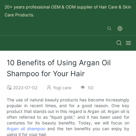
20+ years professional OEM & ODM supplier of Hair Care & Skin
Care Products.
10 Benefits of Using Argan Oil
Shampoo for Your Hair
2023-07-02
Yogi care
50
The use of natural beauty products has become increasingly
popular in recent times, and for a good reason. One key
product that stands out in this regard is Argan oil. Argan oil is
often referred to as "liquid gold," and it has been used for
centuries for its beauty benefits. Today, we will focus on
Argan oil shampoo
and the ten benefits you can enjoy by
using it for your hair.