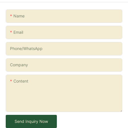
Name
Email
Phone/whatsApp
Company
Content
Send Inquiry Now