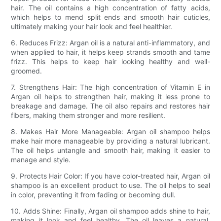
hair. The oil contains a high concentration of fatty acids,
which helps to mend split ends and smooth hair cuticles,
ultimately making your hair look and feel healthier.
6. Reduces Frizz: Argan oil is a natural anti-inflammatory, and
when applied to hair, it helps keep strands smooth and tame
frizz. This helps to keep hair looking healthy and well-
groomed.
7. Strengthens Hair: The high concentration of Vitamin E in
Argan oil helps to strengthen hair, making it less prone to
breakage and damage. The oil also repairs and restores hair
fibers, making them stronger and more resilient.
8. Makes Hair More Manageable: Argan oil shampoo helps
make hair more manageable by providing a natural lubricant.
The oil helps untangle and smooth hair, making it easier to
manage and style.
9. Protects Hair Color: If you have color-treated hair, Argan oil
shampoo is an excellent product to use. The oil helps to seal
in color, preventing it from fading or becoming dull.
10. Adds Shine: Finally, Argan oil shampoo adds shine to hair,
making it look and feel healthy. The oil leaves a natural,