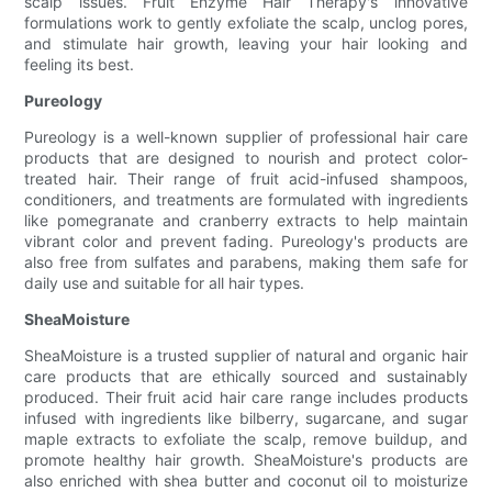
scalp issues. Fruit Enzyme Hair Therapy's innovative
formulations work to gently exfoliate the scalp, unclog pores,
and stimulate hair growth, leaving your hair looking and
feeling its best.
Pureology
Pureology is a well-known supplier of professional hair care
products that are designed to nourish and protect color-
treated hair. Their range of fruit acid-infused shampoos,
conditioners, and treatments are formulated with ingredients
like pomegranate and cranberry extracts to help maintain
vibrant color and prevent fading. Pureology's products are
also free from sulfates and parabens, making them safe for
daily use and suitable for all hair types.
SheaMoisture
SheaMoisture is a trusted supplier of natural and organic hair
care products that are ethically sourced and sustainably
produced. Their fruit acid hair care range includes products
infused with ingredients like bilberry, sugarcane, and sugar
maple extracts to exfoliate the scalp, remove buildup, and
promote healthy hair growth. SheaMoisture's products are
also enriched with shea butter and coconut oil to moisturize