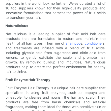
suppliers in the world, look no further. We've curated a list of
10 top suppliers known for their high-quality products and
innovative formulations that harness the power of fruit acids
to transform your hair.
Naturalicious
Naturalicious is a leading supplier of fruit acid hair care
products that are formulated to restore and maintain the
health of all hair types. Their line of
shampoo
s,
conditioner
s,
and treatments are infused with a blend of fruit acids,
including glycolic acid from sugarcane and citric acid from
lemons, to gently exfoliate the scalp and promote hair
growth. By removing buildup and impurities, Naturalicious
products help to create the perfect environment for healthy
hair to thrive.
Fruit Enzyme Hair Therapy
Fruit Enzyme Hair Therapy is a unique hair care supplier that
specializes in using fruit enzymes, such as papaya and
pineapple, to cleanse and nourish the hair and scalp. Their
products are free from harsh chemicals and artificial
fragrances, making them ideal for those with sensitive skin or