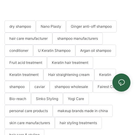
dry shampoo
Nano Plasty
Ginger anti-off shampoo
hair care manufacturer
shampoo manufacturers
conditioner
U Keratin Shampoo
Argan oil shampoo
Fruit acid treatment
Keratin hair treatment
Keratin treatment
Hair straightening cream
Keratin
shampoo
caviar
shampoo wholesale
Fairest Color
Bio-reach
Sinko Styling
Yogi Care
personal care products
makeup brands made in china
skin care manufacturers
hair styling treatments
hair care & styling