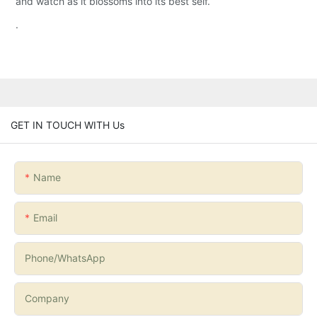
and watch as it blossoms into its best self.
.
GET IN TOUCH WITH Us
Name
Email
Phone/whatsApp
Company