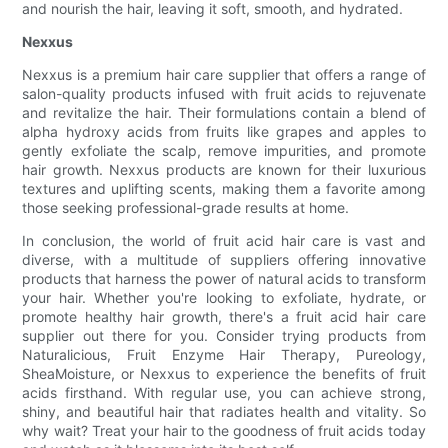
and nourish the hair, leaving it soft, smooth, and hydrated.
Nexxus
Nexxus is a premium hair care supplier that offers a range of
salon-quality products infused with fruit acids to rejuvenate
and revitalize the hair. Their formulations contain a blend of
alpha hydroxy acids from fruits like grapes and apples to
gently exfoliate the scalp, remove impurities, and promote
hair growth. Nexxus products are known for their luxurious
textures and uplifting scents, making them a favorite among
those seeking professional-grade results at home.
In conclusion, the world of fruit acid hair care is vast and
diverse, with a multitude of suppliers offering innovative
products that harness the power of natural acids to transform
your hair. Whether you're looking to exfoliate, hydrate, or
promote healthy hair growth, there's a fruit acid hair care
supplier out there for you. Consider trying products from
Naturalicious, Fruit Enzyme Hair Therapy, Pureology,
SheaMoisture, or Nexxus to experience the benefits of fruit
acids firsthand. With regular use, you can achieve strong,
shiny, and beautiful hair that radiates health and vitality. So
why wait? Treat your hair to the goodness of fruit acids today