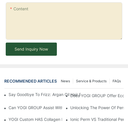
Content
Send Inquiry Now
RECOMMENDED ARTICLES
News
Service & Products
FAQs
Say Goodbye To Frizz: Argan Oil Hair Essence For Silky, Manag
Does YOGI GROUP Offer Eco-Fr
Can YOGI GROUP Assist With Product Testing And Compliance R
Unlocking The Power Of Person
YOGI Custom HAS Collagen Hair Conditioner: A Luxurious Hair C
Ionic Perm VS Traditional Perm