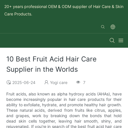
20+ years professional OEM & ODM supplier of Hair Care & Skin
Care Products.
10 Best Fruit Acid Hair Care
Supplier in the Worlds
2025-06-24
Yogi care
7
Fruit acids, also known as alpha hydroxy acids (AHAs), have
become increasingly popular in hair care products for their
ability to exfoliate, hydrate, and promote healthy hair growth.
These natural acids, derived from fruits like citrus, apples,
and grapes, work by breaking down the bonds that hold
dead skin cells together, leaving hair smooth, shiny, and
rejuvenated. If you're in search of the best fruit acid hair care