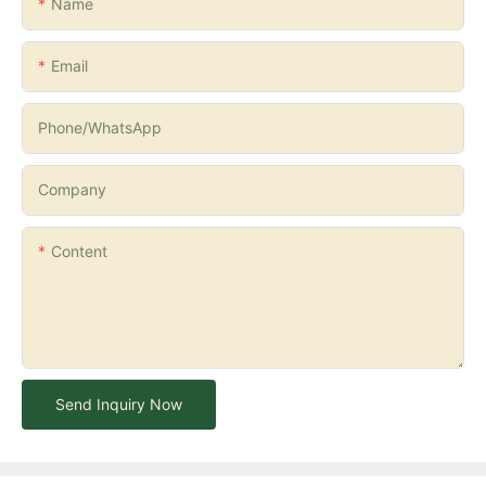
Name
Email
Phone/whatsApp
Company
Content
Send Inquiry Now