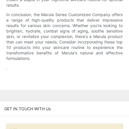
results.
In conclusion, the Marula Series Customized Company offers
a range of high-quality products that deliver impressive
results for various skin concerns. Whether you're looking to
brighten, hydrate, combat signs of aging, soothe sensitive
skin, or revitalize your complexion, there's a Marula product
that can meet your needs. Consider incorporating these top
10 products into your skincare routine to experience the
transformative benefits of Marula's natural and effective
formulations.
.
GET IN TOUCH WITH Us