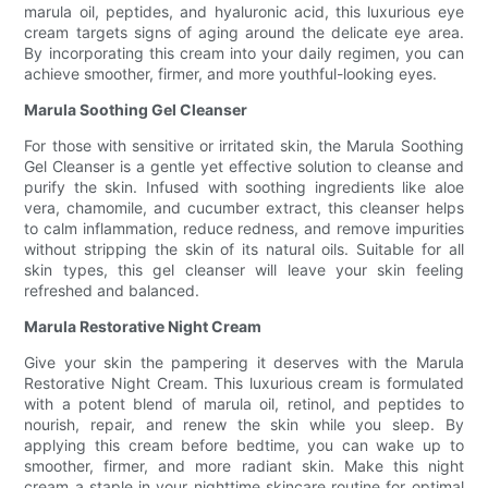
marula oil, peptides, and hyaluronic acid, this luxurious eye
cream targets signs of aging around the delicate eye area.
By incorporating this cream into your daily regimen, you can
achieve smoother, firmer, and more youthful-looking eyes.
Marula Soothing Gel Cleanser
For those with sensitive or irritated skin, the Marula Soothing
Gel Cleanser is a gentle yet effective solution to cleanse and
purify the skin. Infused with soothing ingredients like aloe
vera, chamomile, and cucumber extract, this cleanser helps
to calm inflammation, reduce redness, and remove impurities
without stripping the skin of its natural oils. Suitable for all
skin types, this gel cleanser will leave your skin feeling
refreshed and balanced.
Marula Restorative Night Cream
Give your skin the pampering it deserves with the Marula
Restorative Night Cream. This luxurious cream is formulated
with a potent blend of marula oil, retinol, and peptides to
nourish, repair, and renew the skin while you sleep. By
applying this cream before bedtime, you can wake up to
smoother, firmer, and more radiant skin. Make this night
cream a staple in your nighttime skincare routine for optimal