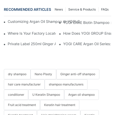
RECOMMENDED ARTICLES
News
Service & Products
FAQs
Customizing Argan Oil Shampoo At YOGI Company: A Personali
YOGI CARE Biotin Shampoo：Bo
Where Is Your Factory Located? How Can I Visit There?
How Does YOGI GROUP Ensure P
Private Label 250ml Ginger Anti-Shedding Nourishing Herbal 
YOGI CARE Argan Oil Series: Ul
dry shampoo
Nano Plasty
Ginger anti-off shampoo
hair care manufacturer
shampoo manufacturers
conditioner
U Keratin Shampoo
Argan oil shampoo
Fruit acid treatment
Keratin hair treatment