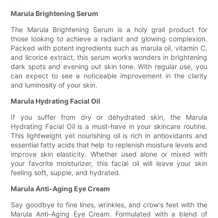
Marula Brightening Serum
The Marula Brightening Serum is a holy grail product for
those looking to achieve a radiant and glowing complexion.
Packed with potent ingredients such as marula oil, vitamin C,
and licorice extract, this serum works wonders in brightening
dark spots and evening out skin tone. With regular use, you
can expect to see a noticeable improvement in the clarity
and luminosity of your skin.
Marula Hydrating Facial Oil
If you suffer from dry or dehydrated skin, the Marula
Hydrating Facial Oil is a must-have in your skincare routine.
This lightweight yet nourishing oil is rich in antioxidants and
essential fatty acids that help to replenish moisture levels and
improve skin elasticity. Whether used alone or mixed with
your favorite moisturizer, this facial oil will leave your skin
feeling soft, supple, and hydrated.
Marula Anti-Aging Eye Cream
Say goodbye to fine lines, wrinkles, and crow's feet with the
Marula Anti-Aging Eye Cream. Formulated with a blend of