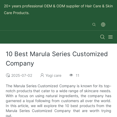
20+ years professional OEM & ODM supplier of Hair Care & Skin
Care Products.
10 Best Marula Series Customized
Company
2025-07-02
Yogi care
11
The Marula Series Customized Company is known for its top-
notch products that cater to a wide range of skincare needs.
With a focus on using natural ingredients, the company has
garnered a loyal following from customers all over the world.
In this article, we will explore the 10 best products from the
Marula Series Customized Company that are worth trying
out.