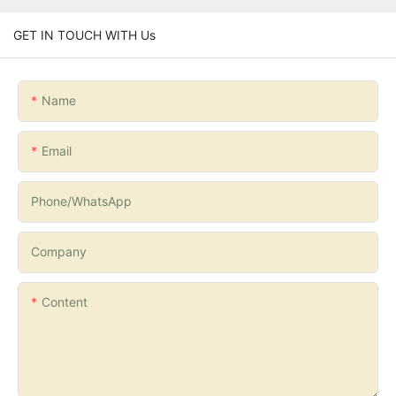
GET IN TOUCH WITH Us
Name
Email
Phone/whatsApp
Company
Content