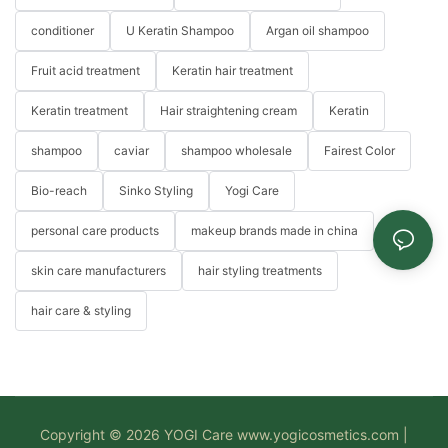
conditioner
U Keratin Shampoo
Argan oil shampoo
Fruit acid treatment
Keratin hair treatment
Keratin treatment
Hair straightening cream
Keratin
shampoo
caviar
shampoo wholesale
Fairest Color
Bio-reach
Sinko Styling
Yogi Care
personal care products
makeup brands made in china
skin care manufacturers
hair styling treatments
hair care & styling
Copyright © 2026 YOGI Care
www.yogicosmetics.com
|