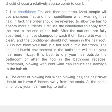
should choose a relatively sparse comb to comb.
2. Use
conditioner
first and then shampoo. Most people will
use shampoo first and then conditioner when washing their
hair. In fact, the order should be reversed to allow the hair to
absorb more nutrients. First use the conditioner to apply from
the root to the end of the hair. After the nutrients are fully
absorbed, then use shampoo to wash it off. Be sure to wash it
clean, and the conditioner should not remain in the hair root.
3. Do not blow your hair in a hot and humid bathroom. The
hot and humid environment in the bathroom will make your
hair more frizzy. It is best to dry your hair outside the
bathroom or after the fog in the bathroom recedes.
Remember, blowing with cold wind can reduce the damage
to the hair oh.
4. The order of blowing hair When blowing hair, the hair dryer
should be blown 6 inches away from the scalp. At the same
time, blow your hair from top to bottom. :.