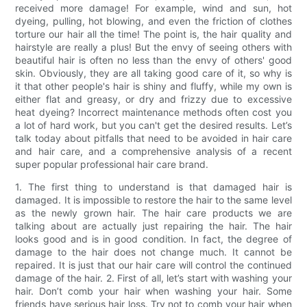
received more damage! For example, wind and sun, hot
dyeing, pulling, hot blowing, and even the friction of clothes
torture our hair all the time! The point is, the hair quality and
hairstyle are really a plus! But the envy of seeing others with
beautiful hair is often no less than the envy of others' good
skin. Obviously, they are all taking good care of it, so why is
it that other people's hair is shiny and fluffy, while my own is
either flat and greasy, or dry and frizzy due to excessive
heat dyeing? Incorrect maintenance methods often cost you
a lot of hard work, but you can't get the desired results. Let’s
talk today about pitfalls that need to be avoided in hair care
and hair care, and a comprehensive analysis of a recent
super popular professional hair care brand.
1. The first thing to understand is that damaged hair is
damaged. It is impossible to restore the hair to the same level
as the newly grown hair. The hair care products we are
talking about are actually just repairing the hair. The hair
looks good and is in good condition. In fact, the degree of
damage to the hair does not change much. It cannot be
repaired. It is just that our hair care will control the continued
damage of the hair. 2. First of all, let’s start with washing your
hair. Don’t comb your hair when washing your hair. Some
friends have serious hair loss. Try not to comb your hair when