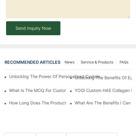
Send Inquiry Now
RECOMMENDED ARTICLES
News
Service & Products
FAQs
Unlocking The Power Of Personalized Cysteine Care: YOGI Enter
Unlocking The Benefits Of Eye
What Is The MOQ For Customized Products?
YOGI Custom HAS Collagen Hair
How Long Does The Product Customization Process Take?
What Are The Benefits I Can G