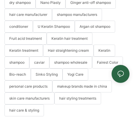
dry shampoo
Nano Plasty
Ginger anti-off shampoo
hair care manufacturer
shampoo manufacturers
conditioner
U Keratin Shampoo
Argan oil shampoo
Fruit acid treatment
Keratin hair treatment
Keratin treatment
Hair straightening cream
Keratin
shampoo
caviar
shampoo wholesale
Fairest Color
Bio-reach
Sinko Styling
Yogi Care
personal care products
makeup brands made in china
skin care manufacturers
hair styling treatments
hair care & styling