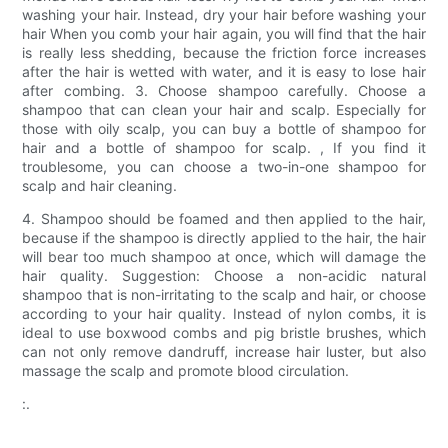
washing your hair. Instead, dry your hair before washing your
hair When you comb your hair again, you will find that the hair
is really less shedding, because the friction force increases
after the hair is wetted with water, and it is easy to lose hair
after combing. 3. Choose shampoo carefully. Choose a
shampoo that can clean your hair and scalp. Especially for
those with oily scalp, you can buy a bottle of shampoo for
hair and a bottle of shampoo for scalp. , If you find it
troublesome, you can choose a two-in-one shampoo for
scalp and hair cleaning.
4. Shampoo should be foamed and then applied to the hair,
because if the shampoo is directly applied to the hair, the hair
will bear too much shampoo at once, which will damage the
hair quality. Suggestion: Choose a non-acidic natural
shampoo that is non-irritating to the scalp and hair, or choose
according to your hair quality. Instead of nylon combs, it is
ideal to use boxwood combs and pig bristle brushes, which
can not only remove dandruff, increase hair luster, but also
massage the scalp and promote blood circulation.
:.