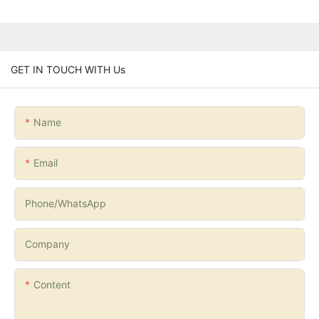
GET IN TOUCH WITH Us
Name
Email
Phone/whatsApp
Company
Content