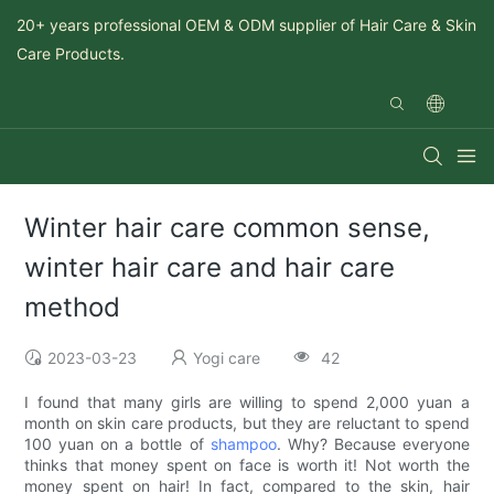
20+ years professional OEM & ODM supplier of Hair Care & Skin
Care Products.
Winter hair care common sense,
winter hair care and hair care
method
2023-03-23
Yogi care
42
I found that many girls are willing to spend 2,000 yuan a
month on skin care products, but they are reluctant to spend
100 yuan on a bottle of
shampoo
. Why? Because everyone
thinks that money spent on face is worth it! Not worth the
money spent on hair! In fact, compared to the skin, hair