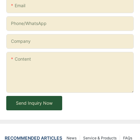
Email
Phone/whatsApp
Company
Content
Send Inquiry Now
RECOMMENDED ARTICLES
News
Service & Products
FAQs