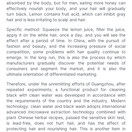
absorbed by the body, but for men, eating more honey can
effectively nourish your body, and your hair will gradually
turn black. Lemon contains fruit acid, which can inhibit gray
hair and is less irritating to scalp and hair.
Specific method: Squeeze the lemon juice, filter the juice,
apply it on the white hair, once a day, and you will see the
effect after a period of time. In China, with the pursuit of
fashion and beauty, and the increasing pressure of social
competition, some problems with hair quality continue to
emerge. In the long run, this is also the process by which
manufacturers gradually discover the potential needs of
consumers and segment the market, and it is also the
ultimate orientation of differentiated marketing.
Therefore, under the unremitting efforts of Guangzhou, after
repeated experiments, a functional product for cleaning
black with clean water was developed in accordance with
the requirements of the country and the industry. Modern
technology: clean water and black wash adopts international
advanced microwave extraction technology combined with
plant Chinese herbal recipes, passed the sensitive skin test,
is lead-free, does not hurt hair, and has the effect of
protecting hair and nourishing hair. This is another item in