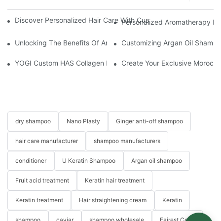
Discover Personalized Hair Care With Customized Batana Oil A
Personalized Aromatherapy Hai
Unlocking The Benefits Of Argan Oil Hair Spray: Transformative 
Customizing Argan Oil Shampo
YOGI Custom HAS Collagen Hair Conditioner: A Luxurious Hair C
Create Your Exclusive Morocc
dry shampoo
Nano Plasty
Ginger anti-off shampoo
hair care manufacturer
shampoo manufacturers
conditioner
U Keratin Shampoo
Argan oil shampoo
Fruit acid treatment
Keratin hair treatment
Keratin treatment
Hair straightening cream
Keratin
shampoo
caviar
shampoo wholesale
Fairest Color