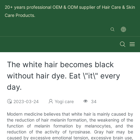
20+ years professional OEM & ODM supplier of Hair Care & Skin
Care Products.
The white hair becomes black
without hair dye. Eat \"it\" every
day.
2023-03-24
Yogi care
34
Modern medicine believes that white hair is mainly caused by
the reduction of hair melanin formation, the weakening of the
function of melanin formation by melanocytes, and the
reduction of the activity of tyrosinase. Gray hair may be
caused by excessive emotional tension, excessive brain use,