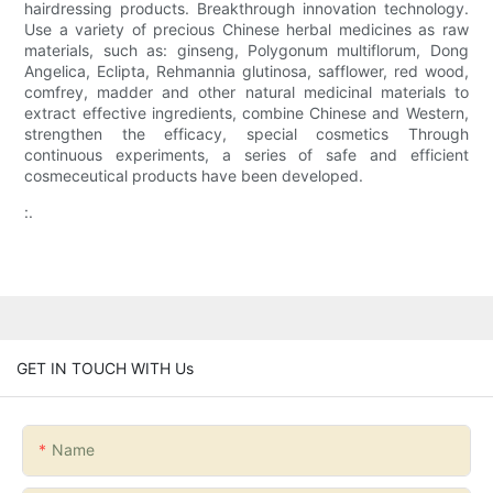
hairdressing products. Breakthrough innovation technology.
Use a variety of precious Chinese herbal medicines as raw
materials, such as: ginseng, Polygonum multiflorum, Dong
Angelica, Eclipta, Rehmannia glutinosa, safflower, red wood,
comfrey, madder and other natural medicinal materials to
extract effective ingredients, combine Chinese and Western,
strengthen the efficacy, special cosmetics Through
continuous experiments, a series of safe and efficient
cosmeceutical products have been developed.
:.
GET IN TOUCH WITH Us
Name