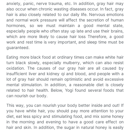
anxiety, panic, nerve trauma, etc. In addition, gray hair may
also occur when chronic wasting diseases occur. In fact, gray
hair is also closely related to our daily life. Nervous emotions
and normal work pressure will affect the secretion of human
hormones, so we must maintain a good mental state,
especially people who often stay up late and use their brains,
which are more likely to cause hair loss Therefore, a good
work and rest time is very important, and sleep time must be
guaranteed.
Eating more black food at ordinary times can make white hair
turn black slowly, especially mulberry, which can also resist
oxidation. The causes of our gray hair are all caused by
insufficient liver and kidney qi and blood, and people with a
lot of gray hair should remain optimistic and avoid excessive
mental stimulation. In addition, a reasonable diet is closely
related to hair health. Below, Yogi found several foods that
can nourish our body.
This way, you can nourish your body better inside and out! If
you have white hair, you should pay more attention to your
diet, eat less spicy and stimulating food, and mix some honey
in the morning and evening to have a good care effect on
hair and skin. In addition, the sugar in natural honey is easily