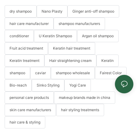
dry shampoo
Nano Plasty
Ginger anti-off shampoo
hair care manufacturer
shampoo manufacturers
conditioner
U Keratin Shampoo
Argan oil shampoo
Fruit acid treatment
Keratin hair treatment
Keratin treatment
Hair straightening cream
Keratin
shampoo
caviar
shampoo wholesale
Fairest Color
Bio-reach
Sinko Styling
Yogi Care
personal care products
makeup brands made in china
skin care manufacturers
hair styling treatments
hair care & styling