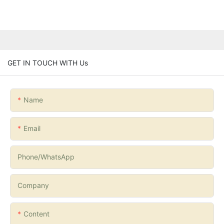
GET IN TOUCH WITH Us
Name
Email
Phone/whatsApp
Company
Content