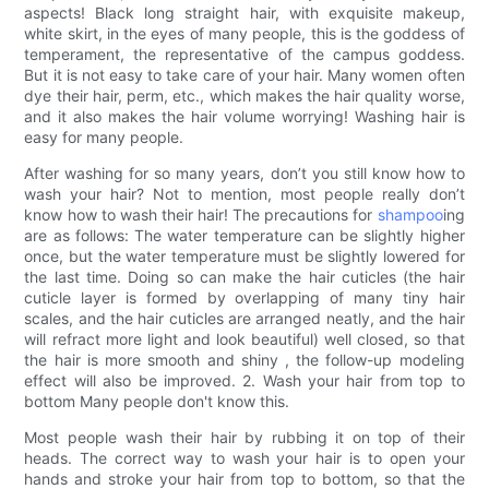
aspects! Black long straight hair, with exquisite makeup,
white skirt, in the eyes of many people, this is the goddess of
temperament, the representative of the campus goddess.
But it is not easy to take care of your hair. Many women often
dye their hair, perm, etc., which makes the hair quality worse,
and it also makes the hair volume worrying! Washing hair is
easy for many people.
After washing for so many years, don’t you still know how to
wash your hair? Not to mention, most people really don’t
know how to wash their hair! The precautions for
shampoo
ing
are as follows: The water temperature can be slightly higher
once, but the water temperature must be slightly lowered for
the last time. Doing so can make the hair cuticles (the hair
cuticle layer is formed by overlapping of many tiny hair
scales, and the hair cuticles are arranged neatly, and the hair
will refract more light and look beautiful) well closed, so that
the hair is more smooth and shiny , the follow-up modeling
effect will also be improved. 2. Wash your hair from top to
bottom Many people don't know this.
Most people wash their hair by rubbing it on top of their
heads. The correct way to wash your hair is to open your
hands and stroke your hair from top to bottom, so that the