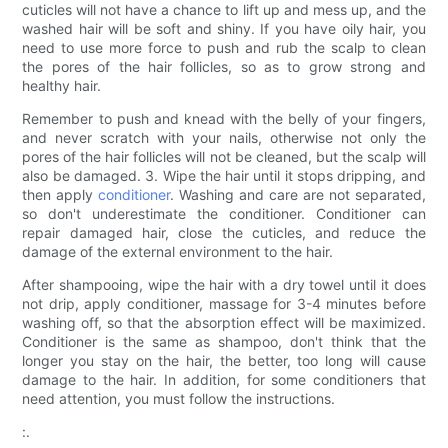
cuticles will not have a chance to lift up and mess up, and the
washed hair will be soft and shiny. If you have oily hair, you
need to use more force to push and rub the scalp to clean
the pores of the hair follicles, so as to grow strong and
healthy hair.
Remember to push and knead with the belly of your fingers,
and never scratch with your nails, otherwise not only the
pores of the hair follicles will not be cleaned, but the scalp will
also be damaged. 3. Wipe the hair until it stops dripping, and
then apply
conditioner
. Washing and care are not separated,
so don't underestimate the conditioner. Conditioner can
repair damaged hair, close the cuticles, and reduce the
damage of the external environment to the hair.
After shampooing, wipe the hair with a dry towel until it does
not drip, apply conditioner, massage for 3-4 minutes before
washing off, so that the absorption effect will be maximized.
Conditioner is the same as shampoo, don't think that the
longer you stay on the hair, the better, too long will cause
damage to the hair. In addition, for some conditioners that
need attention, you must follow the instructions.
:.