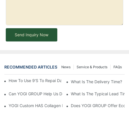
Send Inquiry Now
RECOMMENDED ARTICLES
News
Service & Products
FAQs
How To Use 9's To Repai Damaged Hair?-YOGI Cosmetics
What Is The Delivery Time?
Can YOGI GROUP Help Us Develop Customized Hair Care Produc
What Is The Typical Lead Time 
YOGI Custom HAS Collagen Hair Conditioner: A Luxurious Hair C
Does YOGI GROUP Offer Eco-Fr