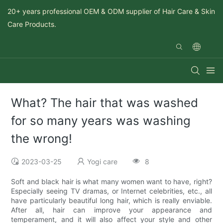
20+ years professional OEM & ODM supplier of Hair Care & Skin
Care Products.
What? The hair that was washed
for so many years was washing
the wrong!
2023-03-25
Yogi care
8
Soft and black hair is what many women want to have, right?
Especially seeing TV dramas, or Internet celebrities, etc., all
have particularly beautiful long hair, which is really enviable.
After all, hair can improve your appearance and
temperament, and it will also affect your style and other