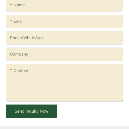
Name
Email
Phone/whatsApp
Company
Content
Send Inquiry Now