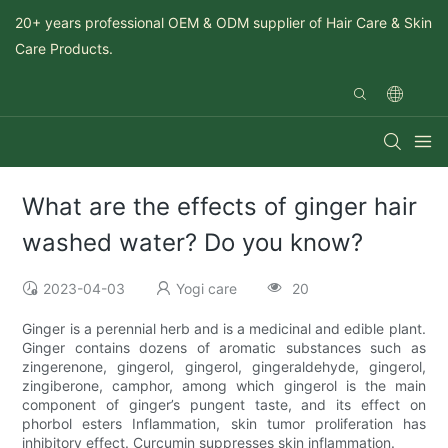
20+ years professional OEM & ODM supplier of Hair Care & Skin
Care Products.
What are the effects of ginger hair
washed water? Do you know?
2023-04-03
Yogi care
20
Ginger is a perennial herb and is a medicinal and edible plant.
Ginger contains dozens of aromatic substances such as
zingerenone, gingerol, gingerol, gingeraldehyde, gingerol,
zingiberone, camphor, among which gingerol is the main
component of ginger’s pungent taste, and its effect on
phorbol esters Inflammation, skin tumor proliferation has
inhibitory effect. Curcumin suppresses skin inflammation.