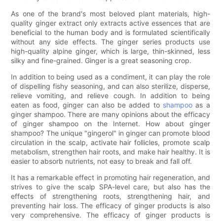
As one of the brand's most beloved plant materials, high-
quality ginger extract only extracts active essences that are
beneficial to the human body and is formulated scientifically
without any side effects. The ginger series products use
high-quality alpine ginger, which is large, thin-skinned, less
silky and fine-grained. Ginger is a great seasoning crop.
In addition to being used as a condiment, it can play the role
of dispelling fishy seasoning, and can also sterilize, disperse,
relieve vomiting, and relieve cough. In addition to being
eaten as food, ginger can also be added to
shampoo
as a
ginger shampoo. There are many opinions about the efficacy
of ginger shampoo on the Internet. How about ginger
shampoo? The unique "gingerol" in ginger can promote blood
circulation in the scalp, activate hair follicles, promote scalp
metabolism, strengthen hair roots, and make hair healthy. It is
easier to absorb nutrients, not easy to break and fall off.
It has a remarkable effect in promoting hair regeneration, and
strives to give the scalp SPA-level care, but also has the
effects of strengthening roots, strengthening hair, and
preventing hair loss. The efficacy of ginger products is also
very comprehensive. The efficacy of ginger products is