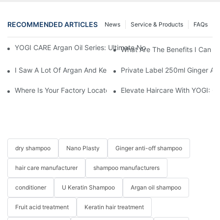
RECOMMENDED ARTICLES
News
Service & Products
FAQs
YOGI CARE Argan Oil Series: Ultimate Nourishment And Protectio
What Are The Benefits I Can G
I Saw A Lot Of Argan And Keratin On Line. What’s The Differen
Private Label 250ml Ginger A
Where Is Your Factory Located? How Can I Visit There?
Elevate Haircare With YOGI: 
dry shampoo
Nano Plasty
Ginger anti-off shampoo
hair care manufacturer
shampoo manufacturers
conditioner
U Keratin Shampoo
Argan oil shampoo
Fruit acid treatment
Keratin hair treatment