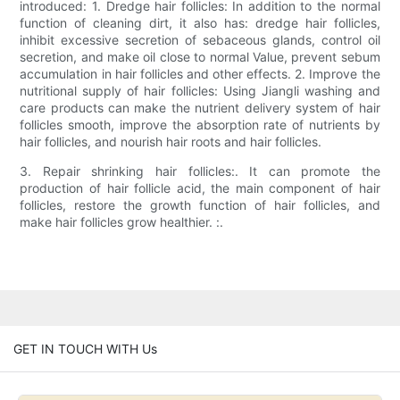
introduced: 1. Dredge hair follicles: In addition to the normal
function of cleaning dirt, it also has: dredge hair follicles,
inhibit excessive secretion of sebaceous glands, control oil
secretion, and make oil close to normal Value, prevent sebum
accumulation in hair follicles and other effects. 2. Improve the
nutritional supply of hair follicles: Using Jiangli washing and
care products can make the nutrient delivery system of hair
follicles smooth, improve the absorption rate of nutrients by
hair follicles, and nourish hair roots and hair follicles.
3. Repair shrinking hair follicles:. It can promote the
production of hair follicle acid, the main component of hair
follicles, restore the growth function of hair follicles, and
make hair follicles grow healthier. :.
GET IN TOUCH WITH Us