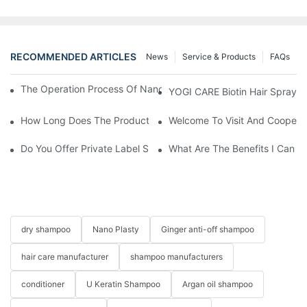
RECOMMENDED ARTICLES
News
Service & Products
FAQs
The Operation Process Of Nano Plastic Hair Treatment-Yogi Ca
YOGI CARE Biotin Hair Spray –
How Long Does The Product Customization Process Take?
Welcome To Visit And Cooperat
Do You Offer Private Label Services?
What Are The Benefits I Can G
dry shampoo
Nano Plasty
Ginger anti-off shampoo
hair care manufacturer
shampoo manufacturers
conditioner
U Keratin Shampoo
Argan oil shampoo