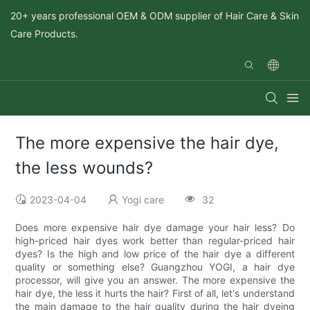
20+ years professional OEM & ODM supplier of Hair Care & Skin
Care Products.
The more expensive the hair dye,
the less wounds?
2023-04-04
Yogi care
32
Does more expensive hair dye damage your hair less? Do
high-priced hair dyes work better than regular-priced hair
dyes? Is the high and low price of the hair dye a different
quality or something else? Guangzhou YOGI, a hair dye
processor, will give you an answer. The more expensive the
hair dye, the less it hurts the hair? First of all, let's understand
the main damage to the hair quality during the hair dyeing