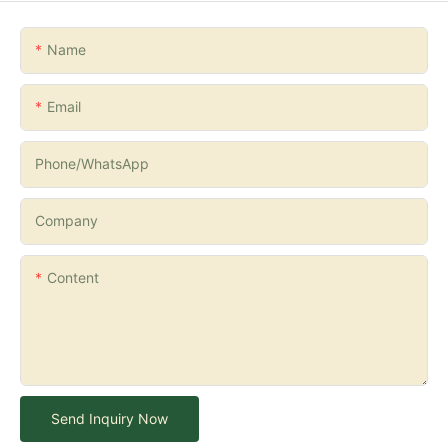
Name
Email
Phone/whatsApp
Company
Content
Send Inquiry Now