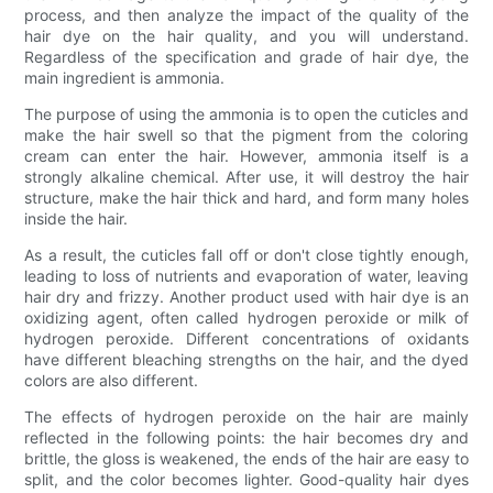
process, and then analyze the impact of the quality of the
hair dye on the hair quality, and you will understand.
Regardless of the specification and grade of hair dye, the
main ingredient is ammonia.
The purpose of using the ammonia is to open the cuticles and
make the hair swell so that the pigment from the coloring
cream can enter the hair. However, ammonia itself is a
strongly alkaline chemical. After use, it will destroy the hair
structure, make the hair thick and hard, and form many holes
inside the hair.
As a result, the cuticles fall off or don't close tightly enough,
leading to loss of nutrients and evaporation of water, leaving
hair dry and frizzy. Another product used with hair dye is an
oxidizing agent, often called hydrogen peroxide or milk of
hydrogen peroxide. Different concentrations of oxidants
have different bleaching strengths on the hair, and the dyed
colors are also different.
The effects of hydrogen peroxide on the hair are mainly
reflected in the following points: the hair becomes dry and
brittle, the gloss is weakened, the ends of the hair are easy to
split, and the color becomes lighter. Good-quality hair dyes