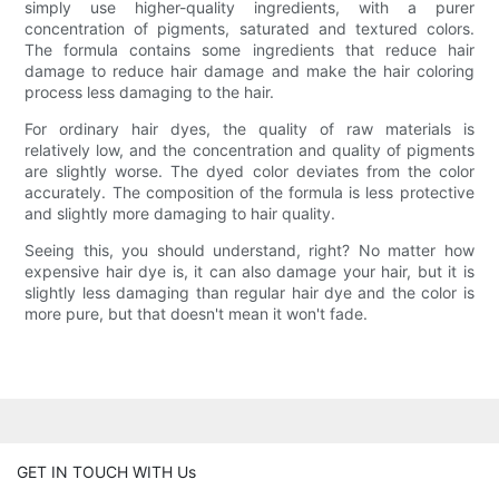
simply use higher-quality ingredients, with a purer
concentration of pigments, saturated and textured colors.
The formula contains some ingredients that reduce hair
damage to reduce hair damage and make the hair coloring
process less damaging to the hair.
For ordinary hair dyes, the quality of raw materials is
relatively low, and the concentration and quality of pigments
are slightly worse. The dyed color deviates from the color
accurately. The composition of the formula is less protective
and slightly more damaging to hair quality.
Seeing this, you should understand, right? No matter how
expensive hair dye is, it can also damage your hair, but it is
slightly less damaging than regular hair dye and the color is
more pure, but that doesn't mean it won't fade.
GET IN TOUCH WITH Us