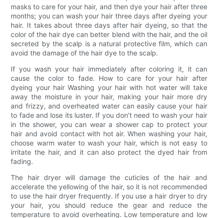
masks to care for your hair, and then dye your hair after three
months; you can wash your hair three days after dyeing your
hair. It takes about three days after hair dyeing, so that the
color of the hair dye can better blend with the hair, and the oil
secreted by the scalp is a natural protective film, which can
avoid the damage of the hair dye to the scalp.
If you wash your hair immediately after coloring it, it can
cause the color to fade. How to care for your hair after
dyeing your hair Washing your hair with hot water will take
away the moisture in your hair, making your hair more dry
and frizzy, and overheated water can easily cause your hair
to fade and lose its luster. If you don’t need to wash your hair
in the shower, you can wear a shower cap to protect your
hair and avoid contact with hot air. When washing your hair,
choose warm water to wash your hair, which is not easy to
irritate the hair, and it can also protect the dyed hair from
fading.
The hair dryer will damage the cuticles of the hair and
accelerate the yellowing of the hair, so it is not recommended
to use the hair dryer frequently. If you use a hair dryer to dry
your hair, you should reduce the gear and reduce the
temperature to avoid overheating. Low temperature and low