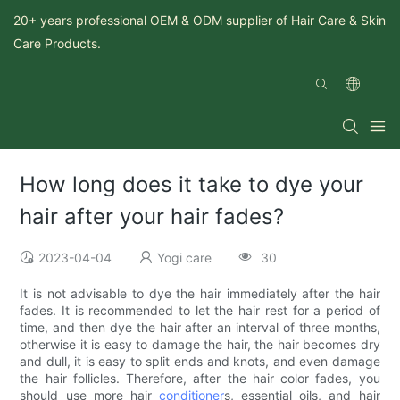
20+ years professional OEM & ODM supplier of Hair Care & Skin
Care Products.
How long does it take to dye your
hair after your hair fades?
2023-04-04
Yogi care
30
It is not advisable to dye the hair immediately after the hair
fades. It is recommended to let the hair rest for a period of
time, and then dye the hair after an interval of three months,
otherwise it is easy to damage the hair, the hair becomes dry
and dull, it is easy to split ends and knots, and even damage
the hair follicles. Therefore, after the hair color fades, you
should use more hair
conditioner
s, essential oils, and hair