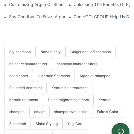
Customizing Argan Oil Shampoo At YOGI Company: A Personali
Unlocking The Benefits Of Eye
Say Goodbye To Frizz: Argan Oil Hair Essence For Silky, Manag
Can YOGI GROUP Help Us Devel
dry shampoo
Nano Plasty
Ginger anti-off shampoo
hair care manufacturer
shampoo manufacturers
conditioner
U Keratin Shampoo
Argan oil shampoo
Fruit acid treatment
Keratin hair treatment
Keratin treatment
Hair straightening cream
Keratin
shampoo
caviar
shampoo wholesale
Fairest Color
Bio-reach
Sinko Styling
Yogi Care