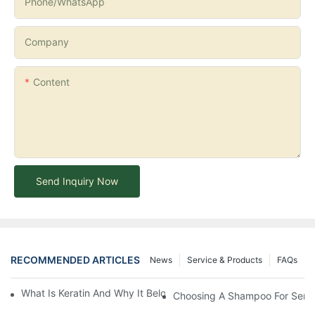
Phone/whatsApp
Company
Content
Send Inquiry Now
RECOMMENDED ARTICLES
News
Service & Products
FAQs
What Is Keratin And Why It Belongs In Your Haircare Product Li
Choosing A Shampoo For Sensi