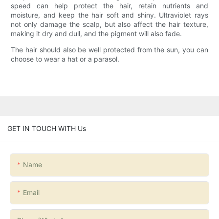
speed can help protect the hair, retain nutrients and
moisture, and keep the hair soft and shiny. Ultraviolet rays
not only damage the scalp, but also affect the hair texture,
making it dry and dull, and the pigment will also fade.
The hair should also be well protected from the sun, you can
choose to wear a hat or a parasol.
GET IN TOUCH WITH Us
Name
Email