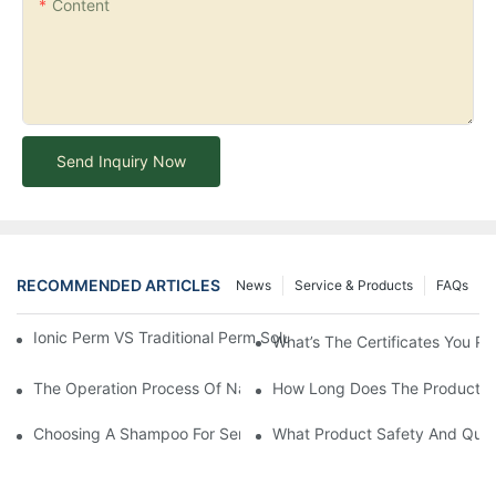
Content
Send Inquiry Now
RECOMMENDED ARTICLES
News
Service & Products
FAQs
Ionic Perm VS Traditional Perm Solutions: Understanding The Di
What’s The Certificates You Pr
The Operation Process Of Nano Plastic Hair Treatment-Yogi Ca
How Long Does The Product C
Choosing A Shampoo For Sensitive Scalp: How To Choose The
What Product Safety And Qual