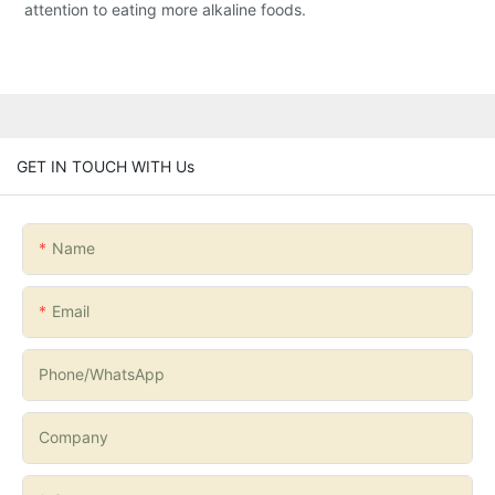
attention to eating more alkaline foods.
GET IN TOUCH WITH Us
Name
Email
Phone/whatsApp
Company