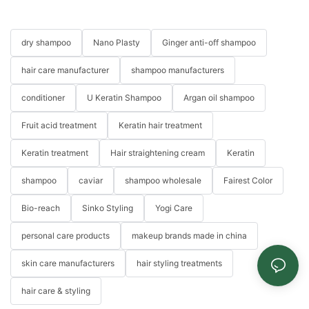
dry shampoo
Nano Plasty
Ginger anti-off shampoo
hair care manufacturer
shampoo manufacturers
conditioner
U Keratin Shampoo
Argan oil shampoo
Fruit acid treatment
Keratin hair treatment
Keratin treatment
Hair straightening cream
Keratin
shampoo
caviar
shampoo wholesale
Fairest Color
Bio-reach
Sinko Styling
Yogi Care
personal care products
makeup brands made in china
skin care manufacturers
hair styling treatments
hair care & styling