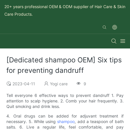
20+ years professional OEM & ODM supplier of Hair Care & Skin
Care Products.
[Dedicated shampoo OEM] Six tips
for preventing dandruff
2023-04-11
Yogi care
9
Tell everyone 6 effective ways to prevent dandruff 1. Pay
attention to scalp hygiene. 2. Comb your hair frequently. 3.
Quit smoking and drink less.
4. Oral drugs can be added for adjuvant treatment if
necessary. 5. While using
shampoo
, add a teaspoon of bath
salts. 6. Live a regular life, feel comfortable, and pay