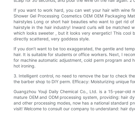
scalp for 30 seconds, and pour the wine on the hair again. 2 
If you want to work hard, you can wet your hair with wine fi
Shower Gel Processing Cosmetics OEM OEM Packaging Materi
hairstyles Long or short hair beauties who want to get rid of
hairstyle in the hair industry! Inward curls will be matched 
which looks sweeter , but it looks very energetic! This cool 
directly scattered, very goddess style.
If you don’t want to be too exaggerated, the gentle and temper
hair. It is suitable for students or office workers. Next, I r
for machine automatic adjustment, cold perm program and hot 
hot ironing.
3. Intelligent control, no need to remove the bar to check th
the barber shop to DIY perm. Efficacy: Moisturizing unique fo
Guangzhou Youji Daily Chemical Co., Ltd. is a 15-year-old 
mature OEM and ODM processing system, providing: hair dye
and other processing modes, now has a national standard pr
visit! Welcome to consult our company to understand: hair dy