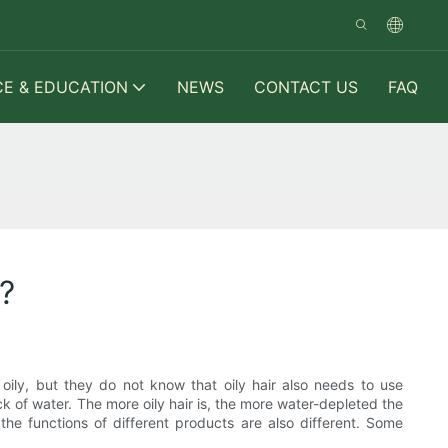
CE & EDUCATION
NEWS
CONTACT US
FAQ
?
ily, but they do not know that oily hair also needs to use
ack of water. The more oily hair is, the more water-depleted the
the functions of different products are also different. Some