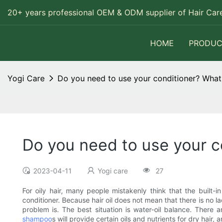
20+ years professional OEM & ODM supplier of Hair Care
HOME
PRODUC
Yogi Care
Do you need to use your conditioner? What 
Do you need to use your c
2023-04-11
Yogi care
27
For oily hair, many people mistakenly think that the built-i
conditioner. Because hair oil does not mean that there is no la
problem is. The best situation is water-oil balance. There 
shampoo
s will provide certain oils and nutrients for dry hair,