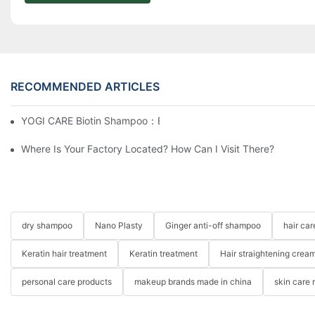
RECOMMENDED ARTICLES
YOGI CARE Biotin Shampoo：Boost Growth, Boost Confidence
Where Is Your Factory Located? How Can I Visit There?
dry shampoo
Nano Plasty
Ginger anti-off shampoo
hair ca
Keratin hair treatment
Keratin treatment
Hair straightening crea
personal care products
makeup brands made in china
skin care