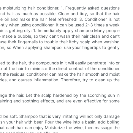
e moisturizing hair conditioner. 1. Frequently asked questions
and hair as much as possible. Clean and tidy, so that the hair
e oil and make the hair feel refreshed! 3. Conditioner is not
uently when using conditioner. It can be used 2~3 times a week
 hair is getting oily: 1. Immediately apply shampoo Many people
o make a bubble, so they can't wash their hair clean and can't
se their fingernails to trouble their itchy scalp when washing
ction, so When applying shampoo, use your fingertips to gently
ed to the hair, the compounds in it will easily penetrate into or
p of the hair to minimize the direct contact of the conditioner
hat the residual conditioner can make the hair smooth and moist
icles, and causes inflammation. Therefore, try to clean up the
ge the hair. Let the scalp hardened by the scorching sun in
lming and soothing effects, and are even effective for some
be soft. Shampoo that is very irritating will not only damage
ash your hair with beer. Pour the wine into a basin, add boiling
o that each hair can enjoy Moisturize the wine, then massage the