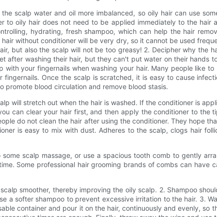
s the scalp water and oil more imbalanced, so oily hair can use som
ner to oily hair does not need to be applied immediately to the hair 
ntrolling, hydrating, fresh shampoo, which can help the hair remov
 hair without conditioner will be very dry, so it cannot be used freq
 hair, but also the scalp will not be too greasy! 2. Decipher why the
t after washing their hair, but they can't put water on their hands t
 with your fingernails when washing your hair. Many people like to u
r fingernails. Once the scalp is scratched, it is easy to cause infe
so promote blood circulation and remove blood stasis.
lp will stretch out when the hair is washed. If the conditioner is appli
you can clear your hair first, and then apply the conditioner to the ti
eople do not clean the hair after using the conditioner. They hope t
ioner is easy to mix with dust. Adheres to the scalp, clogs hair foll
o some scalp massage, or use a spacious tooth comb to gently arran
 time. Some professional hair grooming brands of combs can have ca
alp smoother, thereby improving the oily scalp. 2. Shampoo should 
ose a softer shampoo to prevent excessive irritation to the hair. 3. W
ressable container and pour it on the hair, continuously and evenly, s