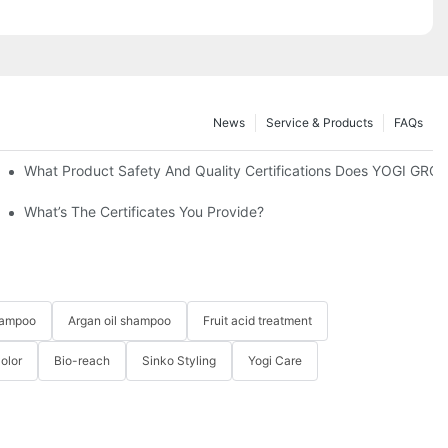
News
Service & Products
FAQs
Uniquely Yours-YOGI Hair Care Set Producer
What Product Safety And Quality Certifications Does YOGI GRO
ed Haircare Experience
What’s The Certificates You Provide?
hampoo
Argan oil shampoo
Fruit acid treatment
Color
Bio-reach
Sinko Styling
Yogi Care