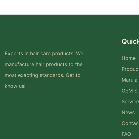
Quick
Experts in hair care products. We
Home
manufacture hair products to the
Produc
most exacting standards. Get to
Marula 
know us!
OEM Se
Service
News
Contac
FAQ