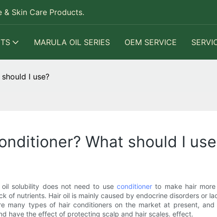
 & Skin Care Products.
TS
MARULA OIL SERIES
OEM SERVICE
SERVI
should I use?
onditioner? What should I use
n oil solubility does not need to use
conditioner
to make hair more o
ck of nutrients. Hair oil is mainly caused by endocrine disorders or l
are many types of hair conditioners on the market at present, and 
 and have the effect of protecting scalp and hair scales. effect.