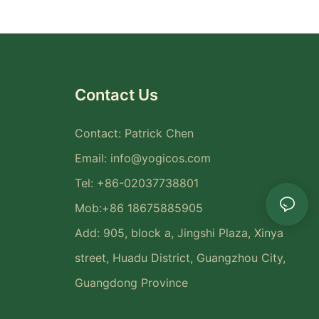
Contact Us
Contact: Patrick Chen
Email:
info@yogicos.com
Tel: +86-02037738801
Mob:+86 18675885905
Add: 905, block a, Jingshi Plaza, Xinya
street, Huadu District, Guangzhou City,
Guangdong Province