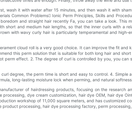
consecutive times are enough. Finally, throw away the wine and use t
rst, wash it with water after 15 minutes, and then wash it with sha
als Common Problems Ionic Perm Principles, Skills and Procedur
 boredom and straight hair recently Fa, you can take a look. This mi
with short and medium hair lengths, so that the inner curls with a re
brown with wavy curly hair is particularly temperamental and high-en
ament cloud roll is a very good choice. It can improve the fit and ke
ecommend this perm solution that is suitable for both long hair and sh
perm effect. 2. The degree of curl is controlled by you, you can s
e curl degree, the perm time is short and easy to control. 4. Simpl
rmula, long-lasting moisture lock when perming, and natural softness 
manufacturer of hairdressing products, focusing on the research 
 processing, dye cream customization, hair dye OEM, hair dye Oint
oduction workshop of 11,000 square meters, and has customized co
e product processing, hair dye processing factory, perm processing,