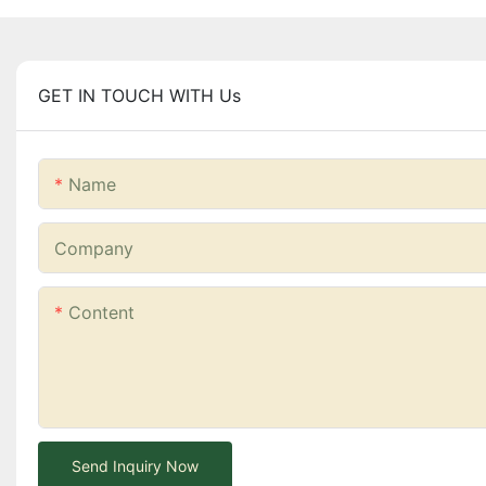
GET IN TOUCH WITH Us
Name
Company
Content
Send Inquiry Now