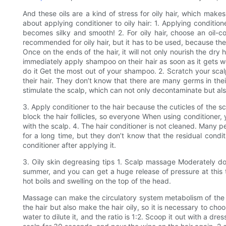
And these oils are a kind of stress for oily hair, which make
about applying conditioner to oily hair: 1. Applying conditio
becomes silky and smooth! 2. For oily hair, choose an oil-co
recommended for oily hair, but it has to be used, because the
Once on the ends of the hair, it will not only nourish the dry
immediately apply shampoo on their hair as soon as it gets we
do it Get the most out of your shampoo. 2. Scratch your scalp
their hair. They don’t know that there are many germs in thei
stimulate the scalp, which can not only decontaminate but al
3. Apply conditioner to the hair because the cuticles of the sca
block the hair follicles, so everyone When using conditioner, 
with the scalp. 4. The hair conditioner is not cleaned. Many p
for a long time, but they don’t know that the residual condit
conditioner after applying it.
3. Oily skin degreasing tips 1. Scalp massage Moderately d
summer, and you can get a huge release of pressure at this
hot boils and swelling on the top of the head.
Massage can make the circulatory system metabolism of the sc
the hair but also make the hair oily, so it is necessary to cho
water to dilute it, and the ratio is 1:2. Scoop it out with a d