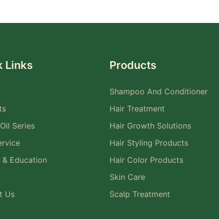
 Links
Products
Shampoo And Conditioner
ts
Hair Treatment
Oil Series
Hair Growth Solutions
rvice
Hair Styling Products
 & Education
Hair Color Products
Skin Care
t Us
Scalp Treatment