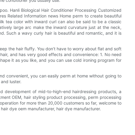
he conditioner you usually use.
mpoo. Hanli Biological Hair Conditioner Processing Customized
es Related Information news Home perm to create beautiful
lk tea color with inward curl can also be said to be a classic
latively large arc make the inward curvature just at the neck,
d. Such a wavy curly hair is beautiful and romantic, and it is
ep the hair fluffy. You don’t have to worry about flat and soft
ort hair, and has very good effects and convenience: 1. No need
hape it as you like, and you can use cold ironing program for
e and convenient, you can easily perm at home without going to
and luster.
and development of mid-to-high-end hairdressing products, a
ment OEM, hair styling product processing, perm processing
operation for more than 20,000 customers so far, welcome to
 hair dye oem manufacturer, hair dye manufacturer.