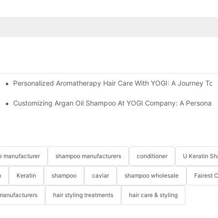
Personalized Aromatherapy Hair Care With YOGI: A Journey To 
Customizing Argan Oil Shampoo At YOGI Company: A Personaliz
re manufacturer
shampoo manufacturers
conditioner
U Keratin S
m
Keratin
shampoo
caviar
shampoo wholesale
Fairest 
 manufacturers
hair styling treatments
hair care & styling