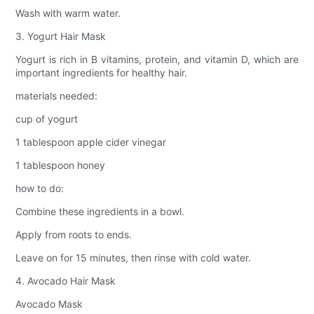
Wash with warm water.
3. Yogurt Hair Mask
Yogurt is rich in B vitamins, protein, and vitamin D, which are
important ingredients for healthy hair.
materials needed:
cup of yogurt
1 tablespoon apple cider vinegar
1 tablespoon honey
how to do:
Combine these ingredients in a bowl.
Apply from roots to ends.
Leave on for 15 minutes, then rinse with cold water.
4. Avocado Hair Mask
Avocado Mask