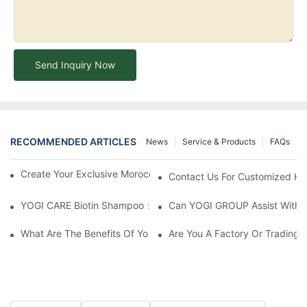
Send Inquiry Now
RECOMMENDED ARTICLES
News
Service & Products
FAQs
Create Your Exclusive Moroccan Argan Oil Serum With YOGI
Contact Us For Customized Hai
YOGI CARE Biotin Shampoo：Boost Growth, Boost Confidence
Can YOGI GROUP Assist With P
What Are The Benefits Of Your Items?
Are You A Factory Or Trading