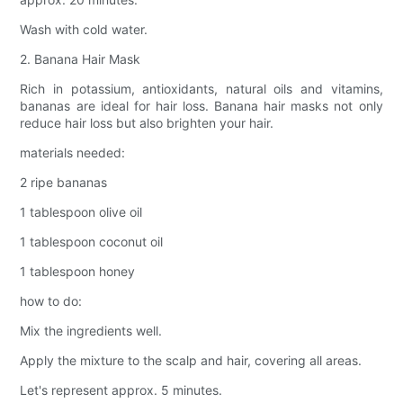
Wash with cold water.
2. Banana Hair Mask
Rich in potassium, antioxidants, natural oils and vitamins,
bananas are ideal for hair loss. Banana hair masks not only
reduce hair loss but also brighten your hair.
materials needed:
2 ripe bananas
1 tablespoon olive oil
1 tablespoon coconut oil
1 tablespoon honey
how to do:
Mix the ingredients well.
Apply the mixture to the scalp and hair, covering all areas.
Let's represent approx. 5 minutes.