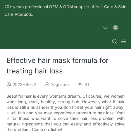
20+ years professional OEM & ODM supplier of Hair Care & Skin
Care Products.
Effective hair mask formula for
treating hair loss
2023-06-22
Yogi care
41
Beautiful hair is every woman's dream. Of course, we women
want long, dark, healthy, strong hair. However, what if hair
loss is still a nuisance? If you don't treat your hair right away,
it will thin and you may experience premature hair loss. Yogi
is for those who want to solve their hair loss problem with
natural ingredients that you can easily and effectively solve
the problem. Come on, listen!