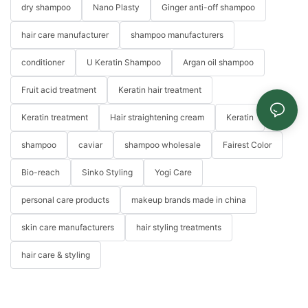
dry shampoo
Nano Plasty
Ginger anti-off shampoo
hair care manufacturer
shampoo manufacturers
conditioner
U Keratin Shampoo
Argan oil shampoo
Fruit acid treatment
Keratin hair treatment
Keratin treatment
Hair straightening cream
Keratin
shampoo
caviar
shampoo wholesale
Fairest Color
Bio-reach
Sinko Styling
Yogi Care
personal care products
makeup brands made in china
skin care manufacturers
hair styling treatments
hair care & styling