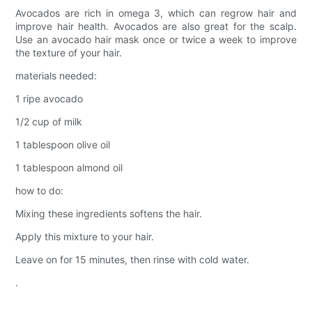
Avocados are rich in omega 3, which can regrow hair and
improve hair health. Avocados are also great for the scalp.
Use an avocado hair mask once or twice a week to improve
the texture of your hair.
materials needed:
1 ripe avocado
1/2 cup of milk
1 tablespoon olive oil
1 tablespoon almond oil
how to do:
Mixing these ingredients softens the hair.
Apply this mixture to your hair.
Leave on for 15 minutes, then rinse with cold water.
.