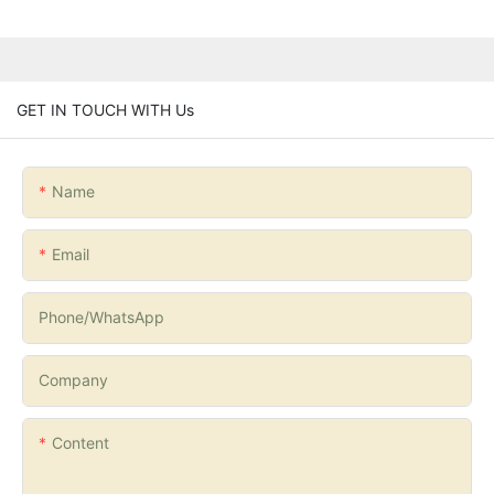
GET IN TOUCH WITH Us
Name
Email
Phone/whatsApp
Company
Content