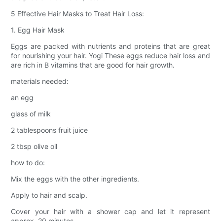
5 Effective Hair Masks to Treat Hair Loss:
1. Egg Hair Mask
Eggs are packed with nutrients and proteins that are great
for nourishing your hair. Yogi These eggs reduce hair loss and
are rich in B vitamins that are good for hair growth.
materials needed:
an egg
glass of milk
2 tablespoons fruit juice
2 tbsp olive oil
how to do:
Mix the eggs with the other ingredients.
Apply to hair and scalp.
Cover your hair with a shower cap and let it represent
approx. 20 minutes.