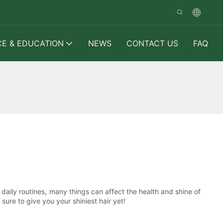
CE & EDUCATION
NEWS
CONTACT US
FAQ
 daily routines, many things can affect the health and shine of
sure to give you your shiniest hair yet!