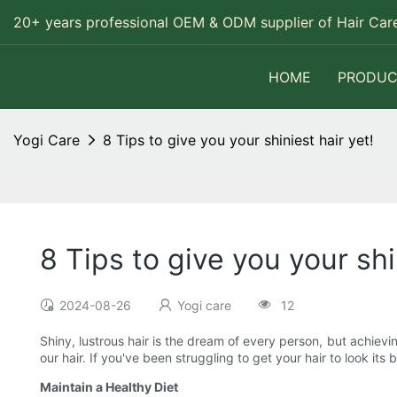
20+ years professional OEM & ODM supplier of Hair Care
HOME
PRODUC
Yogi Care
8 Tips to give you your shiniest hair yet!
8 Tips to give you your shi
2024-08-26
Yogi care
12
Shiny, lustrous hair is the dream of every person, but achievi
our hair. If you've been struggling to get your hair to look it
Maintain a Healthy Diet