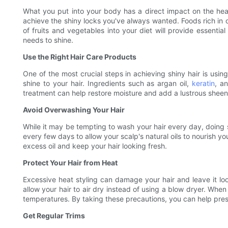
What you put into your body has a direct impact on the health
achieve the shiny locks you've always wanted. Foods rich in o
of fruits and vegetables into your diet will provide essential
needs to shine.
Use the Right Hair Care Products
One of the most crucial steps in achieving shiny hair is us
shine to your hair. Ingredients such as argan oil,
keratin
, a
treatment can help restore moisture and add a lustrous sheen 
Avoid Overwashing Your Hair
While it may be tempting to wash your hair every day, doing so c
every few days to allow your scalp's natural oils to nourish yo
excess oil and keep your hair looking fresh.
Protect Your Hair from Heat
Excessive heat styling can damage your hair and leave it look
allow your hair to air dry instead of using a blow dryer. When
temperatures. By taking these precautions, you can help preser
Get Regular Trims