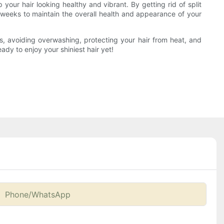
 your hair looking healthy and vibrant. By getting rid of split
 weeks to maintain the overall health and appearance of your
cts, avoiding overwashing, protecting your hair from heat, and
eady to enjoy your shiniest hair yet!
Phone/whatsApp