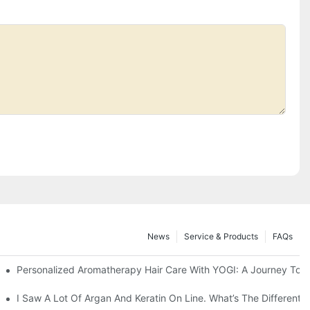
News
Service & Products
FAQs
eview For Different Markets?
Personalized Aromatherapy Hair Care With YOGI: A Journey To U
ns?
I Saw A Lot Of Argan And Keratin On Line. What’s The Different