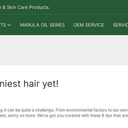
 & Skin Care Products.
TS
MARULA OIL SERIES
OEM SERVICE
SERVI
niest hair yet!
ng it can be quite a challenge. From environmental factors to our own
s best, worry no more. We've got you covered with these 8 tips that are 