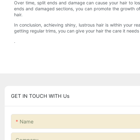
Over time, split ends and damage can cause your hair to lose i
ends and damaged sections, you can promote the growth of ne
hair.
In conclusion, achieving shiny, lustrous hair is within your 
getting regular trims, you can give your hair the care it needs 
.
GET IN TOUCH WITH Us
Name