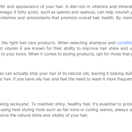
 and appearance of your hair. A diet rich in vitamins and minerals,
mega-3 fatty acids, such as salmon and walnuts, can help nourish you
 vitamins and antioxidants that promote overall hair health. By main
ing the right hair care products. When selecting shampoo and
conditi
nd vitamin E are known for their ability to improve hair shine and o
to your locks. When it comes to styling products, opt for those that
an actually strip your hair of its natural oils, leaving it looking dul
ur hair. If you have oily hair and feel the need to wash it more freque
ing lackluster. To maintain shiny, healthy hair, it's essential to pr
 using heat styling tools such as flat irons or curling wands, always
ve the natural shine and vitality of your hair.