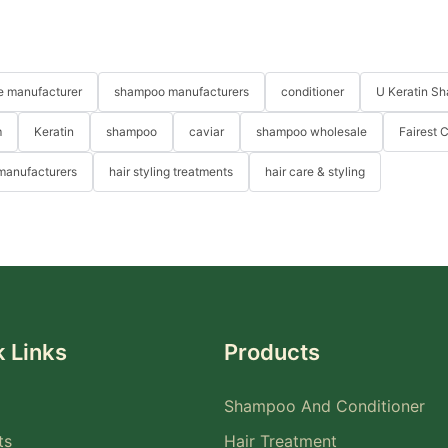
re manufacturer
shampoo manufacturers
conditioner
U Keratin S
m
Keratin
shampoo
caviar
shampoo wholesale
Fairest 
 manufacturers
hair styling treatments
hair care & styling
 Links
Products
Shampoo And Conditioner
ts
Hair Treatment