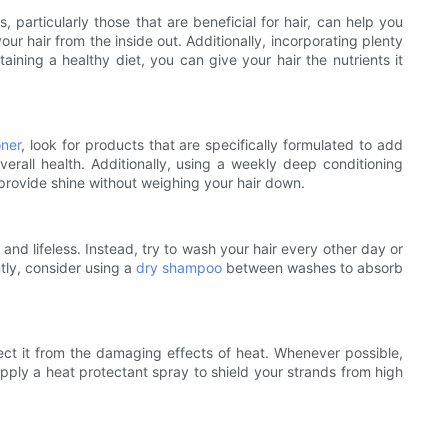
 particularly those that are beneficial for hair, can help you
r hair from the inside out. Additionally, incorporating plenty
taining a healthy diet, you can give your hair the nutrients it
oner
, look for products that are specifically formulated to add
verall health. Additionally, using a weekly deep conditioning
 provide shine without weighing your hair down.
l and lifeless. Instead, try to wash your hair every other day or
ntly, consider using a
dry shampoo
between washes to absorb
otect it from the damaging effects of heat. Whenever possible,
 apply a heat protectant spray to shield your strands from high