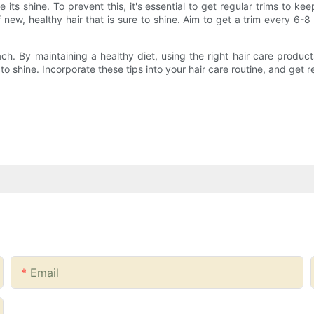
ts shine. To prevent this, it's essential to get regular trims to keep
w, healthy hair that is sure to shine. Aim to get a trim every 6-8
reach. By maintaining a healthy diet, using the right hair care produ
to shine. Incorporate these tips into your hair care routine, and get r
Email