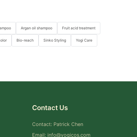
hampoo
Argan oil shampoo
Fruit acid treatment
Color
Bio-reach
Sinko Styling
Yogi Care
Contact Us
Contact: Patrick Chen
Email:
info@yogicos.com