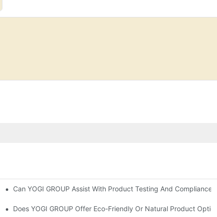
Can YOGI GROUP Assist With Product Testing And Compliance R
orporate It Into Your Beauty Routine
re
Does YOGI GROUP Offer Eco-Friendly Or Natural Product Optio