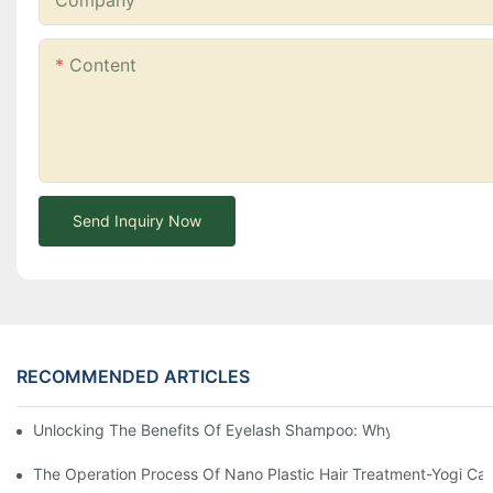
Company
Content
Send Inquiry Now
RECOMMENDED ARTICLES
Unlocking The Benefits Of Eyelash Shampoo: Why You Should Inc
The Operation Process Of Nano Plastic Hair Treatment-Yogi Ca