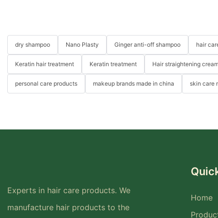
dry shampoo
Nano Plasty
Ginger anti-off shampoo
hair ca
Keratin hair treatment
Keratin treatment
Hair straightening crea
personal care products
makeup brands made in china
skin care
Quick
Experts in hair care products. We
Home
manufacture hair products to the
Produc