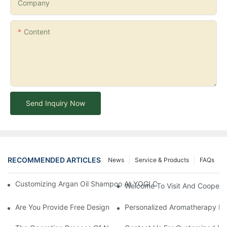
Company
Content
Send Inquiry Now
RECOMMENDED ARTICLES
News
Service & Products
FAQs
Customizing Argan Oil Shampoo At YOGI Company: A Personali
Welcome To Visit And Cooperat
Are You Provide Free Design If I Want To Start My Own Brand?
Personalized Aromatherapy Hai