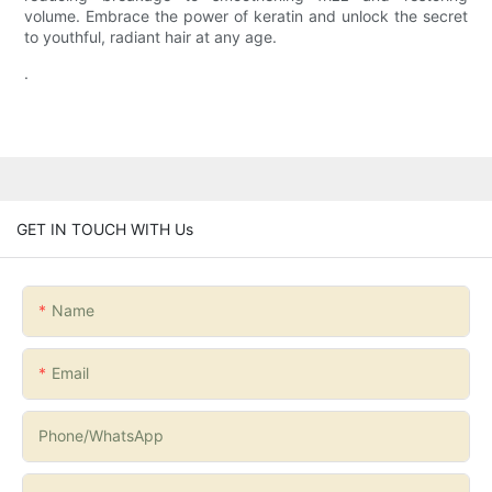
volume. Embrace the power of keratin and unlock the secret
to youthful, radiant hair at any age.
.
GET IN TOUCH WITH Us
Name
Email
Phone/whatsApp