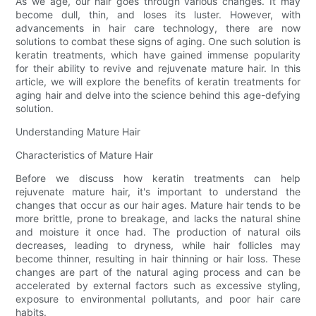
As we age, our hair goes through various changes. It may
become dull, thin, and loses its luster. However, with
advancements in hair care technology, there are now
solutions to combat these signs of aging. One such solution is
keratin treatments, which have gained immense popularity
for their ability to revive and rejuvenate mature hair. In this
article, we will explore the benefits of keratin treatments for
aging hair and delve into the science behind this age-defying
solution.
Understanding Mature Hair
Characteristics of Mature Hair
Before we discuss how keratin treatments can help
rejuvenate mature hair, it's important to understand the
changes that occur as our hair ages. Mature hair tends to be
more brittle, prone to breakage, and lacks the natural shine
and moisture it once had. The production of natural oils
decreases, leading to dryness, while hair follicles may
become thinner, resulting in hair thinning or hair loss. These
changes are part of the natural aging process and can be
accelerated by external factors such as excessive styling,
exposure to environmental pollutants, and poor hair care
habits.