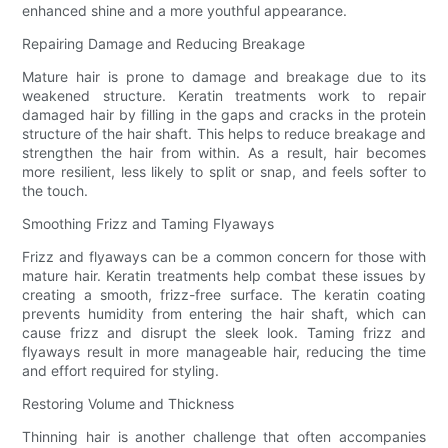
enhanced shine and a more youthful appearance.
Repairing Damage and Reducing Breakage
Mature hair is prone to damage and breakage due to its
weakened structure. Keratin treatments work to repair
damaged hair by filling in the gaps and cracks in the protein
structure of the hair shaft. This helps to reduce breakage and
strengthen the hair from within. As a result, hair becomes
more resilient, less likely to split or snap, and feels softer to
the touch.
Smoothing Frizz and Taming Flyaways
Frizz and flyaways can be a common concern for those with
mature hair. Keratin treatments help combat these issues by
creating a smooth, frizz-free surface. The keratin coating
prevents humidity from entering the hair shaft, which can
cause frizz and disrupt the sleek look. Taming frizz and
flyaways result in more manageable hair, reducing the time
and effort required for styling.
Restoring Volume and Thickness
Thinning hair is another challenge that often accompanies