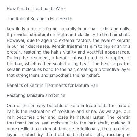
How Keratin Treatments Work
The Role of Keratin in Hair Health
Keratin is a protein found naturally in our hair, skin, and nails.
It provides structural strength and elasticity to the hair shaft.
However, due to age and external factors, the level of keratin
in our hair decreases. Keratin treatments aim to replenish this
protein, restoring the hair's vitality and youthful appearance.
During the treatment, a keratin-infused product is applied to
the hair, which is then sealed using heat. The heat helps the
keratin molecules bond to the hair, creating a protective layer
that strengthens and smoothens the hair shaft.
Benefits of Keratin Treatments for Mature Hair
Restoring Moisture and Shine
One of the primary benefits of keratin treatments for mature
hair is the restoration of moisture and shine. As we age, our
hair becomes drier and loses its natural luster. The keratin
treatment helps seal moisture into the hair shaft, making it
more resilient to external damage. Additionally, the protective
layer created by the treatment reflects light, resulting in