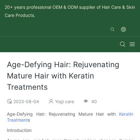
20+ years professional OEM & ODM supplier of Hair Care & Skin
Care Products.
Age-Defying Hair: Rejuvenating
Mature Hair with Keratin
Treatments
2023-08-04
Yogi care
40
Age-Defying Hair: Rejuvenating Mature Hair with
Keratin
Treatment
s
Introduction