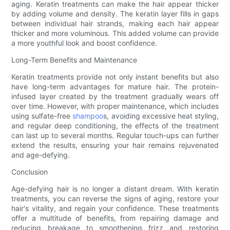
aging. Keratin treatments can make the hair appear thicker
by adding volume and density. The keratin layer fills in gaps
between individual hair strands, making each hair appear
thicker and more voluminous. This added volume can provide
a more youthful look and boost confidence.
Long-Term Benefits and Maintenance
Keratin treatments provide not only instant benefits but also
have long-term advantages for mature hair. The protein-
infused layer created by the treatment gradually wears off
over time. However, with proper maintenance, which includes
using sulfate-free
shampoo
s, avoiding excessive heat styling,
and regular deep conditioning, the effects of the treatment
can last up to several months. Regular touch-ups can further
extend the results, ensuring your hair remains rejuvenated
and age-defying.
Conclusion
Age-defying hair is no longer a distant dream. With keratin
treatments, you can reverse the signs of aging, restore your
hair's vitality, and regain your confidence. These treatments
offer a multitude of benefits, from repairing damage and
reducing breakage to smoothening frizz and restoring