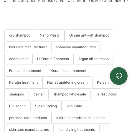
The Operation Process Of Nano Plastic Hair Treatment-Yogi Ca
Contact Us For Customized Hai
dry shampoo
Nano Plasty
Ginger anti-off shampoo
hair care manufacturer
shampoo manufacturers
conditioner
U Keratin Shampoo
Argan oil shampoo
Fruit acid treatment
Keratin hair treatment
Keratin treatment
Hair straightening cream
Keratin
shampoo
caviar
shampoo wholesale
Fairest Color
Bio-reach
Sinko Styling
Yogi Care
personal care products
makeup brands made in china
skin care manufacturers
hair styling treatments