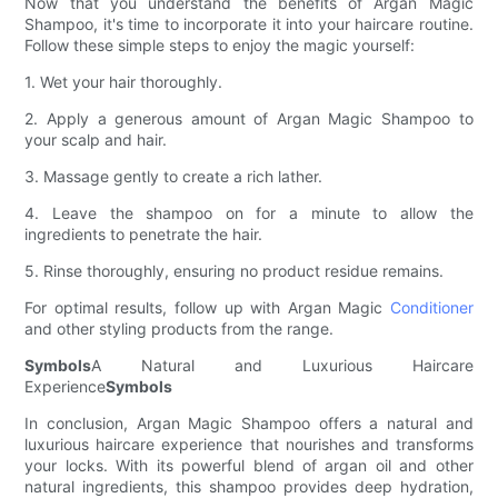
Now that you understand the benefits of Argan Magic
Shampoo, it's time to incorporate it into your haircare routine.
Follow these simple steps to enjoy the magic yourself:
1. Wet your hair thoroughly.
2. Apply a generous amount of Argan Magic Shampoo to
your scalp and hair.
3. Massage gently to create a rich lather.
4. Leave the shampoo on for a minute to allow the
ingredients to penetrate the hair.
5. Rinse thoroughly, ensuring no product residue remains.
For optimal results, follow up with Argan Magic
Conditioner
and other styling products from the range.
Symbols
A Natural and Luxurious Haircare
Experience
Symbols
In conclusion, Argan Magic Shampoo offers a natural and
luxurious haircare experience that nourishes and transforms
your locks. With its powerful blend of argan oil and other
natural ingredients, this shampoo provides deep hydration,