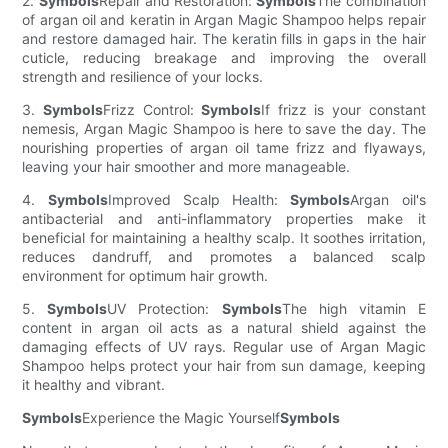
2.
Symbols
Repair and Restoration:
Symbols
The combination
of argan oil and keratin in Argan Magic Shampoo helps repair
and restore damaged hair. The keratin fills in gaps in the hair
cuticle, reducing breakage and improving the overall
strength and resilience of your locks.
3.
Symbols
Frizz Control:
Symbols
If frizz is your constant
nemesis, Argan Magic Shampoo is here to save the day. The
nourishing properties of argan oil tame frizz and flyaways,
leaving your hair smoother and more manageable.
4.
Symbols
Improved Scalp Health:
Symbols
Argan oil's
antibacterial and anti-inflammatory properties make it
beneficial for maintaining a healthy scalp. It soothes irritation,
reduces dandruff, and promotes a balanced scalp
environment for optimum hair growth.
5.
Symbols
UV Protection:
Symbols
The high vitamin E
content in argan oil acts as a natural shield against the
damaging effects of UV rays. Regular use of Argan Magic
Shampoo helps protect your hair from sun damage, keeping
it healthy and vibrant.
Symbols
Experience the Magic Yourself
Symbols