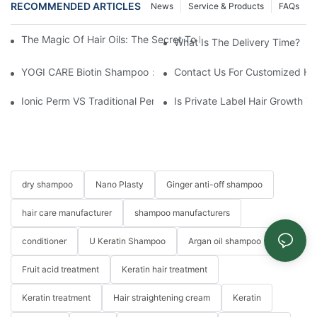
RECOMMENDED ARTICLES
News
Service & Products
FAQs
The Magic Of Hair Oils: The Secret To Restoring Shiny, Health
What Is The Delivery Time?
YOGI CARE Biotin Shampoo：Boost Growth, Boost Confidence
Contact Us For Customized Hai
Ionic Perm VS Traditional Perm Solutions: Understanding The Di
Is Private Label Hair Growth T
dry shampoo
Nano Plasty
Ginger anti-off shampoo
hair care manufacturer
shampoo manufacturers
conditioner
U Keratin Shampoo
Argan oil shampoo
Fruit acid treatment
Keratin hair treatment
Keratin treatment
Hair straightening cream
Keratin