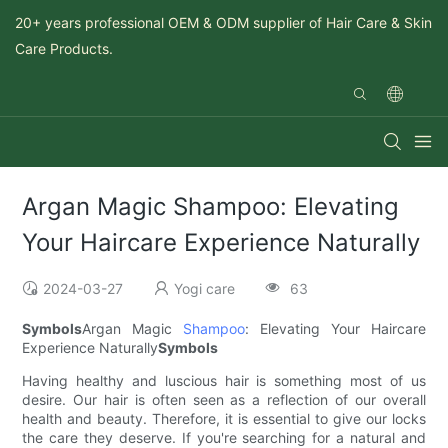
20+ years professional OEM & ODM supplier of Hair Care & Skin
Care Products.
Argan Magic Shampoo: Elevating
Your Haircare Experience Naturally
2024-03-27
Yogi care
63
Symbols
Argan Magic
Shampoo
: Elevating Your Haircare
Experience Naturally
Symbols
Having healthy and luscious hair is something most of us
desire. Our hair is often seen as a reflection of our overall
health and beauty. Therefore, it is essential to give our locks
the care they deserve. If you're searching for a natural and