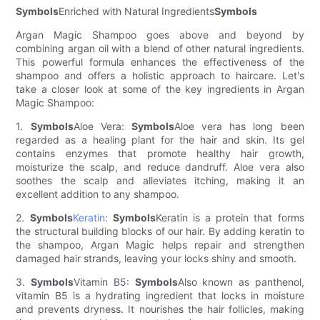
Symbols
Enriched with Natural Ingredients
Symbols
Argan Magic Shampoo goes above and beyond by
combining argan oil with a blend of other natural ingredients.
This powerful formula enhances the effectiveness of the
shampoo and offers a holistic approach to haircare. Let's
take a closer look at some of the key ingredients in Argan
Magic Shampoo:
1.
Symbols
Aloe Vera:
Symbols
Aloe vera has long been
regarded as a healing plant for the hair and skin. Its gel
contains enzymes that promote healthy hair growth,
moisturize the scalp, and reduce dandruff. Aloe vera also
soothes the scalp and alleviates itching, making it an
excellent addition to any shampoo.
2.
Symbols
Keratin
:
Symbols
Keratin is a protein that forms
the structural building blocks of our hair. By adding keratin to
the shampoo, Argan Magic helps repair and strengthen
damaged hair strands, leaving your locks shiny and smooth.
3.
Symbols
Vitamin B5:
Symbols
Also known as panthenol,
vitamin B5 is a hydrating ingredient that locks in moisture
and prevents dryness. It nourishes the hair follicles, making