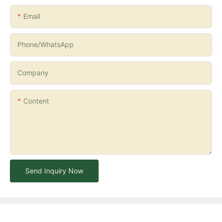
Email
Phone/whatsApp
Company
Content
Send Inquiry Now