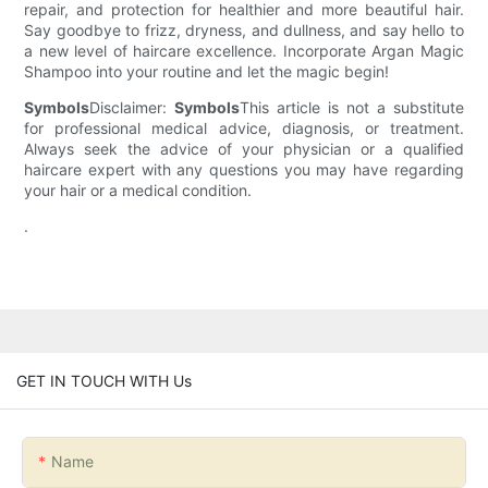
repair, and protection for healthier and more beautiful hair.
Say goodbye to frizz, dryness, and dullness, and say hello to
a new level of haircare excellence. Incorporate Argan Magic
Shampoo into your routine and let the magic begin!
Symbols
Disclaimer:
Symbols
This article is not a substitute
for professional medical advice, diagnosis, or treatment.
Always seek the advice of your physician or a qualified
haircare expert with any questions you may have regarding
your hair or a medical condition.
.
GET IN TOUCH WITH Us
Name