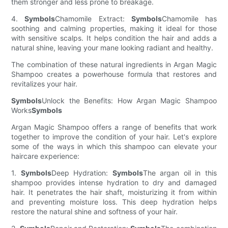
them stronger and less prone to breakage.
4.
Symbols
Chamomile Extract:
Symbols
Chamomile has
soothing and calming properties, making it ideal for those
with sensitive scalps. It helps condition the hair and adds a
natural shine, leaving your mane looking radiant and healthy.
The combination of these natural ingredients in Argan Magic
Shampoo creates a powerhouse formula that restores and
revitalizes your hair.
Symbols
Unlock the Benefits: How Argan Magic Shampoo
Works
Symbols
Argan Magic Shampoo offers a range of benefits that work
together to improve the condition of your hair. Let's explore
some of the ways in which this shampoo can elevate your
haircare experience:
1.
Symbols
Deep Hydration:
Symbols
The argan oil in this
shampoo provides intense hydration to dry and damaged
hair. It penetrates the hair shaft, moisturizing it from within
and preventing moisture loss. This deep hydration helps
restore the natural shine and softness of your hair.