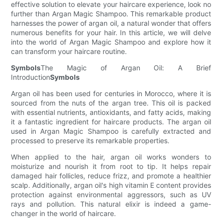
effective solution to elevate your haircare experience, look no
further than Argan Magic Shampoo. This remarkable product
harnesses the power of argan oil, a natural wonder that offers
numerous benefits for your hair. In this article, we will delve
into the world of Argan Magic Shampoo and explore how it
can transform your haircare routine.
Symbols
The Magic of Argan Oil: A Brief
Introduction
Symbols
Argan oil has been used for centuries in Morocco, where it is
sourced from the nuts of the argan tree. This oil is packed
with essential nutrients, antioxidants, and fatty acids, making
it a fantastic ingredient for haircare products. The argan oil
used in Argan Magic Shampoo is carefully extracted and
processed to preserve its remarkable properties.
When applied to the hair, argan oil works wonders to
moisturize and nourish it from root to tip. It helps repair
damaged hair follicles, reduce frizz, and promote a healthier
scalp. Additionally, argan oil's high vitamin E content provides
protection against environmental aggressors, such as UV
rays and pollution. This natural elixir is indeed a game-
changer in the world of haircare.