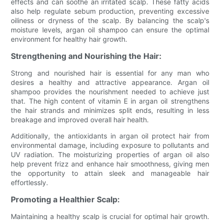
effects and can soothe an irritated scalp. These fatty acids
also help regulate sebum production, preventing excessive
oiliness or dryness of the scalp. By balancing the scalp's
moisture levels, argan oil shampoo can ensure the optimal
environment for healthy hair growth.
Strengthening and Nourishing the Hair:
Strong and nourished hair is essential for any man who
desires a healthy and attractive appearance. Argan oil
shampoo provides the nourishment needed to achieve just
that. The high content of vitamin E in argan oil strengthens
the hair strands and minimizes split ends, resulting in less
breakage and improved overall hair health.
Additionally, the antioxidants in argan oil protect hair from
environmental damage, including exposure to pollutants and
UV radiation. The moisturizing properties of argan oil also
help prevent frizz and enhance hair smoothness, giving men
the opportunity to attain sleek and manageable hair
effortlessly.
Promoting a Healthier Scalp:
Maintaining a healthy scalp is crucial for optimal hair growth.