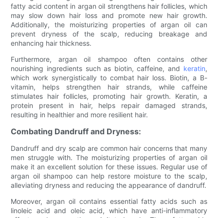
fatty acid content in argan oil strengthens hair follicles, which
may slow down hair loss and promote new hair growth.
Additionally, the moisturizing properties of argan oil can
prevent dryness of the scalp, reducing breakage and
enhancing hair thickness.
Furthermore, argan oil shampoo often contains other
nourishing ingredients such as biotin, caffeine, and
keratin
,
which work synergistically to combat hair loss. Biotin, a B-
vitamin, helps strengthen hair strands, while caffeine
stimulates hair follicles, promoting hair growth. Keratin, a
protein present in hair, helps repair damaged strands,
resulting in healthier and more resilient hair.
Combating Dandruff and Dryness:
Dandruff and dry scalp are common hair concerns that many
men struggle with. The moisturizing properties of argan oil
make it an excellent solution for these issues. Regular use of
argan oil shampoo can help restore moisture to the scalp,
alleviating dryness and reducing the appearance of dandruff.
Moreover, argan oil contains essential fatty acids such as
linoleic acid and oleic acid, which have anti-inflammatory