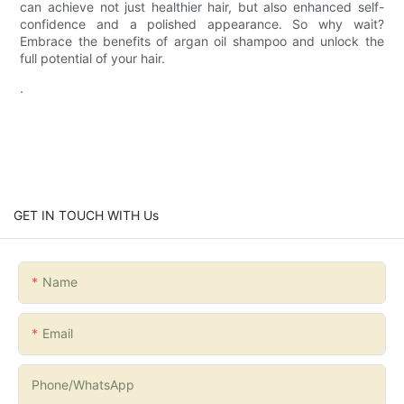
can achieve not just healthier hair, but also enhanced self-
confidence and a polished appearance. So why wait?
Embrace the benefits of argan oil shampoo and unlock the
full potential of your hair.
.
GET IN TOUCH WITH Us
Name
Email
Phone/whatsApp