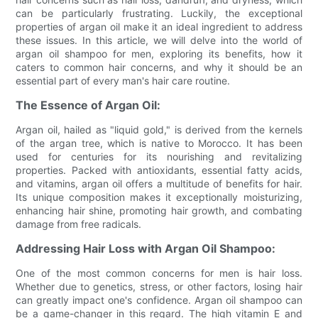
can be particularly frustrating. Luckily, the exceptional
properties of argan oil make it an ideal ingredient to address
these issues. In this article, we will delve into the world of
argan oil shampoo for men, exploring its benefits, how it
caters to common hair concerns, and why it should be an
essential part of every man's hair care routine.
The Essence of Argan Oil:
Argan oil, hailed as "liquid gold," is derived from the kernels
of the argan tree, which is native to Morocco. It has been
used for centuries for its nourishing and revitalizing
properties. Packed with antioxidants, essential fatty acids,
and vitamins, argan oil offers a multitude of benefits for hair.
Its unique composition makes it exceptionally moisturizing,
enhancing hair shine, promoting hair growth, and combating
damage from free radicals.
Addressing Hair Loss with Argan Oil Shampoo:
One of the most common concerns for men is hair loss.
Whether due to genetics, stress, or other factors, losing hair
can greatly impact one's confidence. Argan oil shampoo can
be a game-changer in this regard. The high vitamin E and