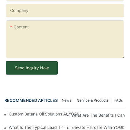
Company
Content
Send Inquiry Now
RECOMMENDED ARTICLES
News
Service & Products
FAQs
Custom Batana Oil Solutions At YOGI: Bringing Your Private Label
What Are The Benefits I Can G
What Is The Typical Lead Time For Production Once The Formulat
Elevate Haircare With YOGI: 