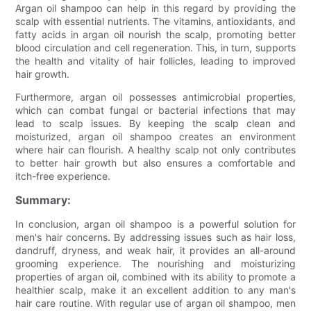
Argan oil shampoo can help in this regard by providing the
scalp with essential nutrients. The vitamins, antioxidants, and
fatty acids in argan oil nourish the scalp, promoting better
blood circulation and cell regeneration. This, in turn, supports
the health and vitality of hair follicles, leading to improved
hair growth.
Furthermore, argan oil possesses antimicrobial properties,
which can combat fungal or bacterial infections that may
lead to scalp issues. By keeping the scalp clean and
moisturized, argan oil shampoo creates an environment
where hair can flourish. A healthy scalp not only contributes
to better hair growth but also ensures a comfortable and
itch-free experience.
Summary:
In conclusion, argan oil shampoo is a powerful solution for
men's hair concerns. By addressing issues such as hair loss,
dandruff, dryness, and weak hair, it provides an all-around
grooming experience. The nourishing and moisturizing
properties of argan oil, combined with its ability to promote a
healthier scalp, make it an excellent addition to any man's
hair care routine. With regular use of argan oil shampoo, men