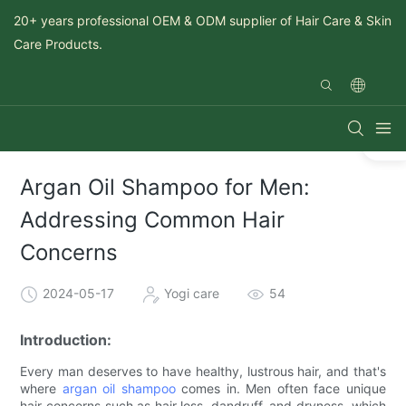
20+ years professional OEM & ODM supplier of Hair Care & Skin
Care Products.
Argan Oil Shampoo for Men:
Addressing Common Hair
Concerns
2024-05-17
Yogi care
54
Introduction:
Every man deserves to have healthy, lustrous hair, and that's
where
argan oil shampoo
comes in. Men often face unique
hair concerns such as hair loss, dandruff, and dryness, which