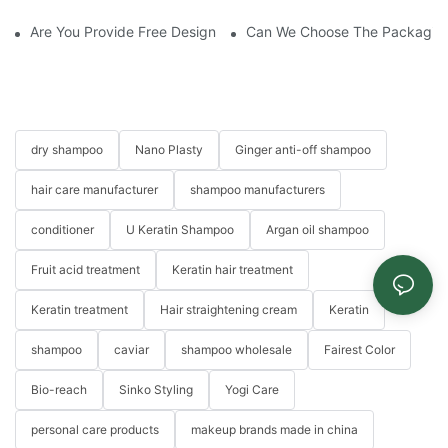
Are You Provide Free Design If I Want To Start My Own Brand?
Can We Choose The Packaging 
dry shampoo
Nano Plasty
Ginger anti-off shampoo
hair care manufacturer
shampoo manufacturers
conditioner
U Keratin Shampoo
Argan oil shampoo
Fruit acid treatment
Keratin hair treatment
Keratin treatment
Hair straightening cream
Keratin
shampoo
caviar
shampoo wholesale
Fairest Color
Bio-reach
Sinko Styling
Yogi Care
personal care products
makeup brands made in china