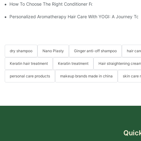
How To Choose The Right Conditioner For You: A Comprehens
Personalized Aromatherapy Hair Care With YOGI: A Journey To 
dry shampoo
Nano Plasty
Ginger anti-off shampoo
hair ca
Keratin hair treatment
Keratin treatment
Hair straightening crea
personal care products
makeup brands made in china
skin care
Quick