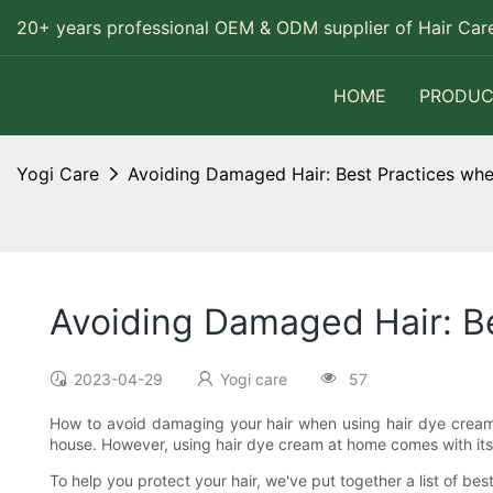
20+ years professional OEM & ODM supplier of Hair Care
HOME
PRODUC
Yogi Care
Avoiding Damaged Hair: Best Practices wh
Avoiding Damaged Hair: B
2023-04-29
Yogi care
57
How to avoid damaging your hair when using hair dye cream a
house. However, using hair dye cream at home comes with its ow
To help you protect your hair, we've put together a list of be