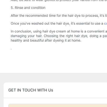
5. Rinse and condition
After the recommended time for the hair dye to process, it's ti
Once you've washed out the hair dye, it's essential to use a
c
In conclusion, using hair dye cream at home is a convenient a
damaging your hair. Choosing the right hair dye, doing a pat
healthy and beautiful after dyeing it at home.
.
GET IN TOUCH WITH Us