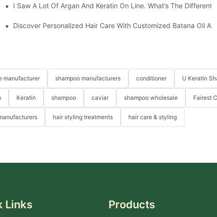
I Saw A Lot Of Argan And Keratin On Line. What’s The Different
ive Guide-YOGICARE
Uniquely Yours-YOGI Hair Care Set Producer
Discover Personalized Hair Care With Customized Batana Oil An
re manufacturer
shampoo manufacturers
conditioner
U Keratin S
m
Keratin
shampoo
caviar
shampoo wholesale
Fairest 
 manufacturers
hair styling treatments
hair care & styling
 Links
Products