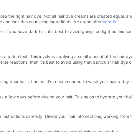
hoose the right hair dye. Not all hair dye creams are created equal,
e and includes nourishing ingredients like argan oil or
keratin
.
pe. If you have dark hair, it's best to avoid going too light as this 
 do a patch test. This involves applying a small amount of the hair dy
rse reactions, then it's best to avoid using that particular hair dye 
ng your hair at home. It's recommended to wash your hair a day or t
sk a few days before dyeing your hair. This helps to hydrate your hai
 instructions carefully. Divide your hair into sections, working from
e, and use an old towel or shirt to avoid staining your clothes.