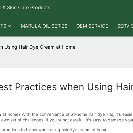
 & Skin Care Products.
TS
MARULA OIL SERIES
OEM SERVICE
SERVI
en Using Hair Dye Cream at Home
est Practices when Using Ha
t home? With the convenience of at-home hair dye kits, it's easier
n set of challenges. If you're not careful, it's easy to damage your h
st practices to follow when using hair dye cream at home.