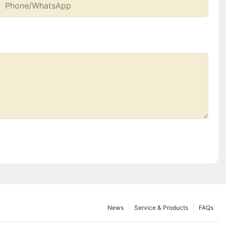
Phone/whatsApp
News
Service & Products
FAQs