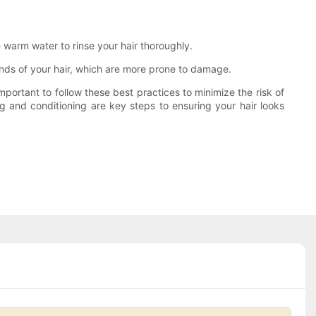
e warm water to rinse your hair thoroughly.
 ends of your hair, which are more prone to damage.
portant to follow these best practices to minimize the risk of
ng and conditioning are key steps to ensuring your hair looks