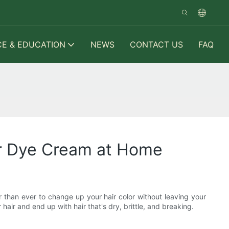
CE & EDUCATION
NEWS
CONTACT US
FAQ
ir Dye Cream at Home
 than ever to change up your hair color without leaving your
air and end up with hair that's dry, brittle, and breaking.