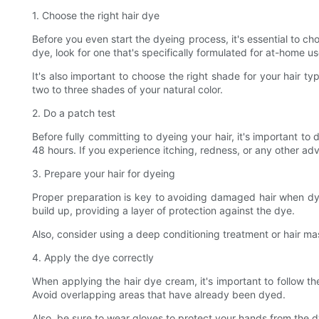
1. Choose the right hair dye
Before you even start the dyeing process, it's essential to c
dye, look for one that's specifically formulated for at-home us
It's also important to choose the right shade for your hair ty
two to three shades of your natural color.
2. Do a patch test
Before fully committing to dyeing your hair, it's important to
48 hours. If you experience itching, redness, or any other adve
3. Prepare your hair for dyeing
Proper preparation is key to avoiding damaged hair when dyei
build up, providing a layer of protection against the dye.
Also, consider using a deep conditioning treatment or hair ma
4. Apply the dye correctly
When applying the hair dye cream, it's important to follow the
Avoid overlapping areas that have already been dyed.
Also, be sure to wear gloves to protect your hands from the dy