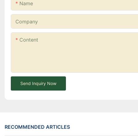
Name
Company
Content
Send Inquiry Now
RECOMMENDED ARTICLES