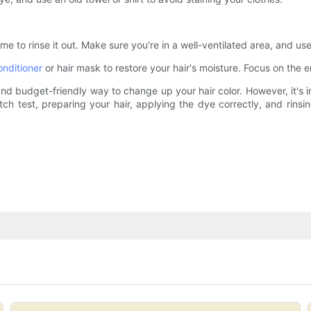
me to rinse it out. Make sure you're in a well-ventilated area, and us
onditioner
or hair mask to restore your hair's moisture. Focus on the
nd budget-friendly way to change up your hair color. However, it's im
ch test, preparing your hair, applying the dye correctly, and rinsi