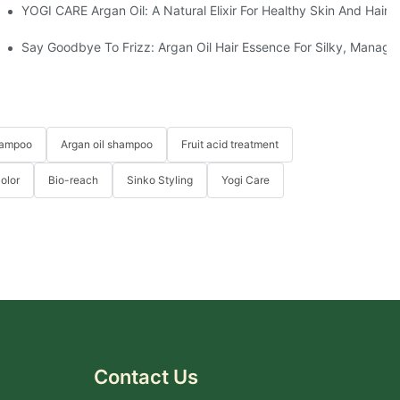
 Between Your Products Of Others?
YOGI CARE Argan Oil: A Natural Elixir For Healthy Skin And Hair
d Hair Masks At YOGI
Say Goodbye To Frizz: Argan Oil Hair Essence For Silky, Manage
hampoo
Argan oil shampoo
Fruit acid treatment
Color
Bio-reach
Sinko Styling
Yogi Care
Contact Us