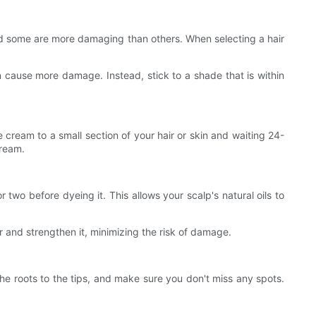
 and some are more damaging than others. When selecting a hair
can cause more damage. Instead, stick to a shade that is within
e cream to a small section of your hair or skin and waiting 24-
cream.
wo before dyeing it. This allows your scalp's natural oils to
r and strengthen it, minimizing the risk of damage.
 the roots to the tips, and make sure you don't miss any spots.