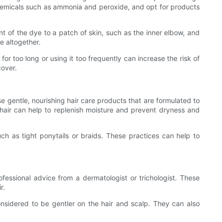
h chemicals such as ammonia and peroxide, and opt for products
nt of the dye to a patch of skin, such as the inner elbow, and
ye altogether.
for too long or using it too frequently can increase the risk of
cover.
use gentle, nourishing hair care products that are formulated to
 hair can help to replenish moisture and prevent dryness and
such as tight ponytails or braids. These practices can help to
professional advice from a dermatologist or trichologist. These
r.
sidered to be gentler on the hair and scalp. They can also