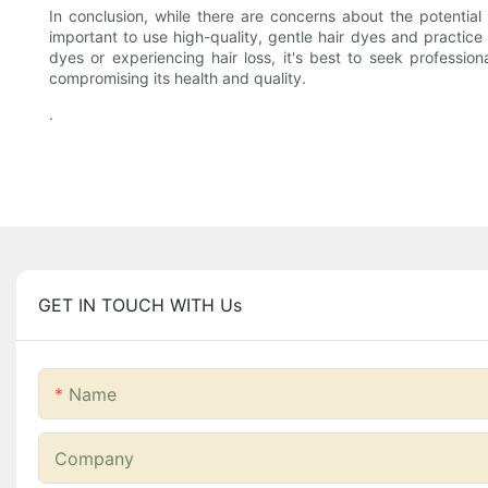
In conclusion, while there are concerns about the potential r
important to use high-quality, gentle hair dyes and practice
dyes or experiencing hair loss, it's best to seek professi
compromising its health and quality.
.
GET IN TOUCH WITH Us
Name
Company