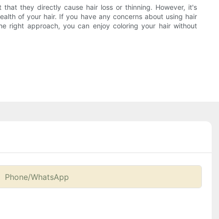
 that they directly cause hair loss or thinning. However, it's
ealth of your hair. If you have any concerns about using hair
he right approach, you can enjoy coloring your hair without
Phone/whatsApp