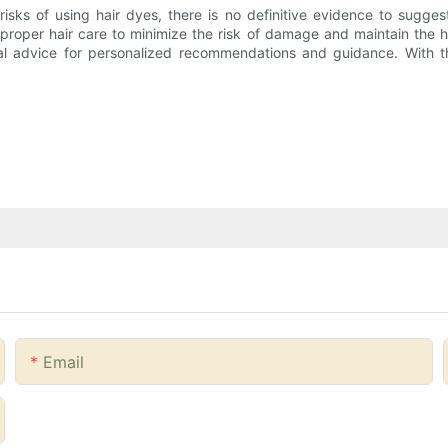
isks of using hair dyes, there is no definitive evidence to suggest
 proper hair care to minimize the risk of damage and maintain the h
onal advice for personalized recommendations and guidance. With t
Email