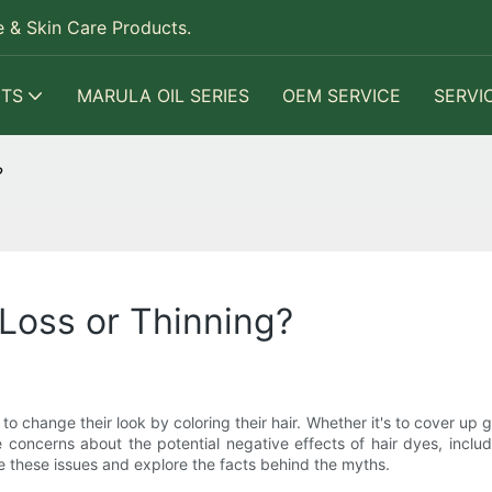
 & Skin Care Products.
TS
MARULA OIL SERIES
OEM SERVICE
SERVI
?
Loss or Thinning?
 change their look by coloring their hair. Whether it's to cover up 
 concerns about the potential negative effects of hair dyes, includi
se these issues and explore the facts behind the myths.