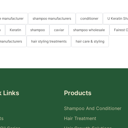
re manufacturer
shampoo manufacturers
conditioner
U Keratin S
m
Keratin
shampoo
caviar
shampoo wholesale
Fairest 
 manufacturers
hair styling treatments
hair care & styling
 Links
Products
Shampoo And Conditioner
ts
Hair Treatment