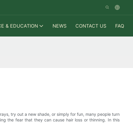
CE & EDUCATION
NEWS
CONTACT US
FAQ
grays, try out a new shade, or simply for fun, many people turn
ng the fear that they can cause hair loss or thinning. In this