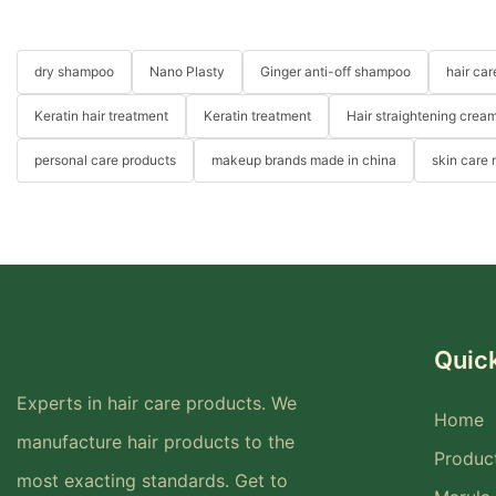
dry shampoo
Nano Plasty
Ginger anti-off shampoo
hair ca
Keratin hair treatment
Keratin treatment
Hair straightening crea
personal care products
makeup brands made in china
skin care
Quick
Experts in hair care products. We
Home
manufacture hair products to the
Produc
most exacting standards. Get to