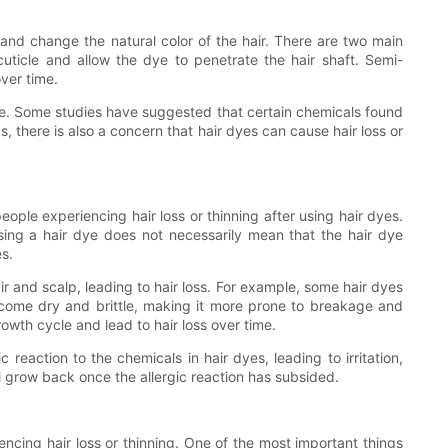
 and change the natural color of the hair. There are two main
icle and allow the dye to penetrate the hair shaft. Semi-
ver time.
use. Some studies have suggested that certain chemicals found
s, there is also a concern that hair dyes can cause hair loss or
eople experiencing hair loss or thinning after using hair dyes.
sing a hair dye does not necessarily mean that the hair dye
es.
 and scalp, leading to hair loss. For example, some hair dyes
come dry and brittle, making it more prone to breakage and
owth cycle and lead to hair loss over time.
reaction to the chemicals in hair dyes, leading to irritation,
ill grow back once the allergic reaction has subsided.
iencing hair loss or thinning. One of the most important things