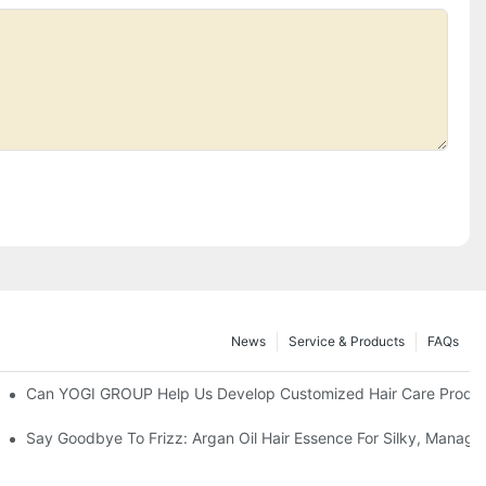
News
Service & Products
FAQs
ns?
Can YOGI GROUP Help Us Develop Customized Hair Care Produc
prises' Customization Service
Say Goodbye To Frizz: Argan Oil Hair Essence For Silky, Manage