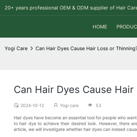
20+ years professional OEM & ODM supplier of Hair Care
HOME
PRODUC
Yogi Care
Can Hair Dyes Cause Hair Loss or Thinning
Can Hair Dyes Cause Hair 
2024-10-12
Yogi care
53
Hair dyes have become an essential tool for people who want to
to hair dye to achieve their desired look. However, there are
article, we will investigate whether hair dyes can indeed cau