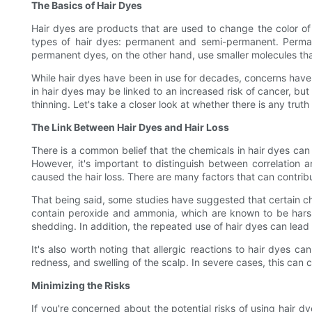
The Basics of Hair Dyes
Hair dyes are products that are used to change the color of 
types of hair dyes: permanent and semi-permanent. Perman
permanent dyes, on the other hand, use smaller molecules tha
While hair dyes have been in use for decades, concerns have 
in hair dyes may be linked to an increased risk of cancer, but 
thinning. Let's take a closer look at whether there is any truth
The Link Between Hair Dyes and Hair Loss
There is a common belief that the chemicals in hair dyes can c
However, it's important to distinguish between correlation
caused the hair loss. There are many factors that can contribut
That being said, some studies have suggested that certain ch
contain peroxide and ammonia, which are known to be harsh
shedding. In addition, the repeated use of hair dyes can lead 
It's also worth noting that allergic reactions to hair dyes c
redness, and swelling of the scalp. In severe cases, this can c
Minimizing the Risks
If you're concerned about the potential risks of using hair dy