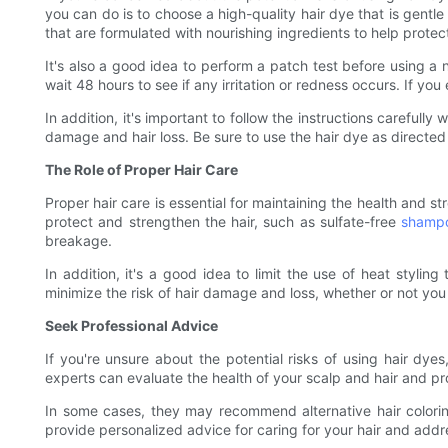
you can do is to choose a high-quality hair dye that is gentl
that are formulated with nourishing ingredients to help prote
It's also a good idea to perform a patch test before using a 
wait 48 hours to see if any irritation or redness occurs. If yo
In addition, it's important to follow the instructions carefull
damage and hair loss. Be sure to use the hair dye as directed
The Role of Proper Hair Care
Proper hair care is essential for maintaining the health and st
protect and strengthen the hair, such as sulfate-free
shamp
breakage.
In addition, it's a good idea to limit the use of heat stylin
minimize the risk of hair damage and loss, whether or not you
Seek Professional Advice
If you're unsure about the potential risks of using hair dyes,
experts can evaluate the health of your scalp and hair and pr
In some cases, they may recommend alternative hair colori
provide personalized advice for caring for your hair and addre