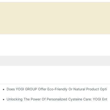
Does YOGI GROUP Offer Eco-Friendly Or Natural Product Optio
y Hair-YOGI CARE
fferences
Unlocking The Power Of Personalized Cysteine Care: YOGI Enter