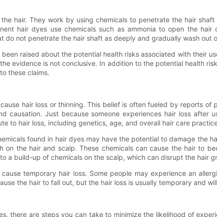
the hair. They work by using chemicals to penetrate the hair shaft
ent hair dyes use chemicals such as ammonia to open the hair cut
t do not penetrate the hair shaft as deeply and gradually wash out o
been raised about the potential health risks associated with their 
the evidence is not conclusive. In addition to the potential health risk
 to these claims.
ause hair loss or thinning. This belief is often fueled by reports of p
 and causation. Just because someone experiences hair loss after u
e to hair loss, including genetics, age, and overall hair care practic
emicals found in hair dyes may have the potential to damage the hair
 on the hair and scalp. These chemicals can cause the hair to be
to a build-up of chemicals on the scalp, which can disrupt the hair gr
an cause temporary hair loss. Some people may experience an allergic 
ause the hair to fall out, but the hair loss is usually temporary and w
es, there are steps you can take to minimize the likelihood of exper