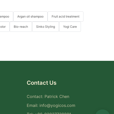
hampoo
Argan oil shampoo
Fruit acid treatment
Color
Bio-reach
Sinko Styling
Yogi Care
Contact Us
Contact: Patrick Chen
Email:
info@yogicos.com