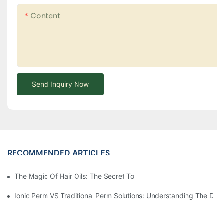
Content
Send Inquiry Now
RECOMMENDED ARTICLES
The Magic Of Hair Oils: The Secret To Restoring Shiny, Health
Ionic Perm VS Traditional Perm Solutions: Understanding The Di