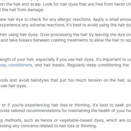
e on the hair and scalp. Look for hair dyes that are free from hars
ct the hair from damage.
new hair dye to check for any allergic reactions. Apply a small amou
u experience any adverse reactions, it's best to avoid using the hair d
y when using hair dyes. Over-processing the hair by leaving the dye on 
 and take breaks between coloring treatments to allow the hair to re
rength of your hair, especially if you use hair dyes. It's important to 
oo
s,
conditioner
s, and hair masks. Regularly deep conditioning the
g tools and avoid hairstyles that put too much tension on the hair, 
 use hair dyes.
 or if you're experiencing hair loss or thinning, it's best to seek 
ovide tailored recommendations for maintaining the health of your hai
ng methods, such as henna or vegetable-based dyes, which are con
ssing any concerns related to hair loss or thinning.