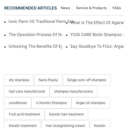
RECOMMENDED ARTICLES
News
Service & Products
FAQs
Ionic Perm VS Traditional Perm Solutions: Understanding The Di
What Is The Effect Of Agarwo
The Operation Process Of Nano Plastic Hair Treatment-Yogi Ca
YOGI CARE Biotin Shampoo：Bo
Unlocking The Benefits Of Eyelash Shampoo: Why You Should Inc
Say Goodbye To Frizz: Argan O
dry shampoo
Nano Plasty
Ginger anti-off shampoo
hair care manufacturer
shampoo manufacturers
conditioner
U Keratin Shampoo
Argan oil shampoo
Fruit acid treatment
Keratin hair treatment
Keratin treatment
Hair straightening cream
Keratin