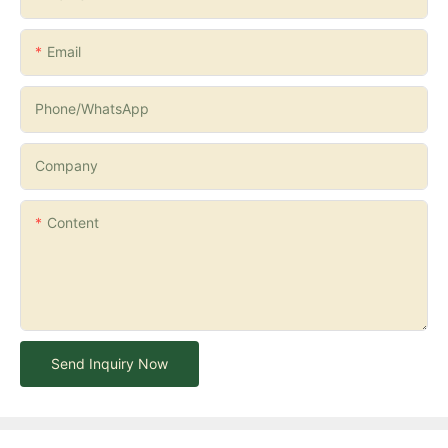
Email
Phone/whatsApp
Company
Content
Send Inquiry Now