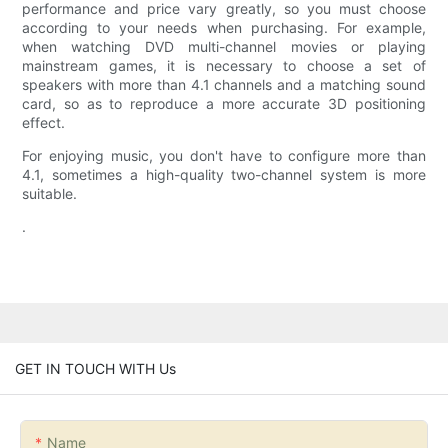
performance and price vary greatly, so you must choose
according to your needs when purchasing. For example,
when watching DVD multi-channel movies or playing
mainstream games, it is necessary to choose a set of
speakers with more than 4.1 channels and a matching sound
card, so as to reproduce a more accurate 3D positioning
effect.
For enjoying music, you don't have to configure more than
4.1, sometimes a high-quality two-channel system is more
suitable.
.
GET IN TOUCH WITH Us
Name