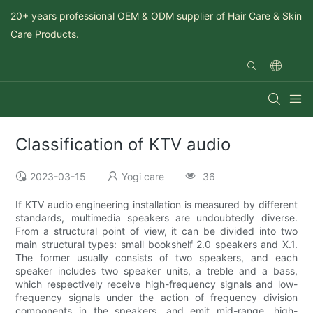
20+ years professional OEM & ODM supplier of Hair Care & Skin
Care Products.
Classification of KTV audio
2023-03-15
Yogi care
36
If KTV audio engineering installation is measured by different
standards, multimedia speakers are undoubtedly diverse.
From a structural point of view, it can be divided into two
main structural types: small bookshelf 2.0 speakers and X.1.
The former usually consists of two speakers, and each
speaker includes two speaker units, a treble and a bass,
which respectively receive high-frequency signals and low-
frequency signals under the action of frequency division
components in the speakers, and emit mid-range, high-