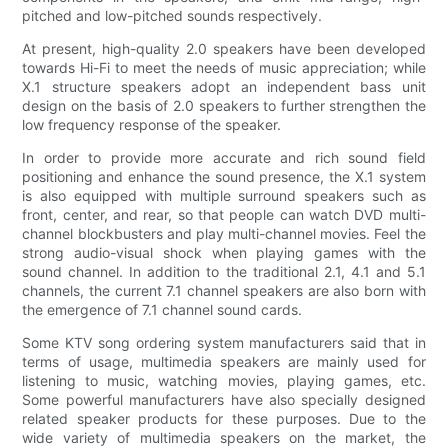
pitched and low-pitched sounds respectively.
At present, high-quality 2.0 speakers have been developed
towards Hi-Fi to meet the needs of music appreciation; while
X.1 structure speakers adopt an independent bass unit
design on the basis of 2.0 speakers to further strengthen the
low frequency response of the speaker.
In order to provide more accurate and rich sound field
positioning and enhance the sound presence, the X.1 system
is also equipped with multiple surround speakers such as
front, center, and rear, so that people can watch DVD multi-
channel blockbusters and play multi-channel movies. Feel the
strong audio-visual shock when playing games with the
sound channel. In addition to the traditional 2.1, 4.1 and 5.1
channels, the current 7.1 channel speakers are also born with
the emergence of 7.1 channel sound cards.
Some KTV song ordering system manufacturers said that in
terms of usage, multimedia speakers are mainly used for
listening to music, watching movies, playing games, etc.
Some powerful manufacturers have also specially designed
related speaker products for these purposes. Due to the
wide variety of multimedia speakers on the market, the