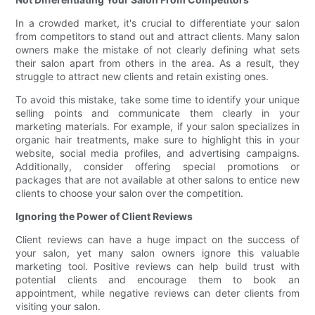
In a crowded market, it's crucial to differentiate your salon
from competitors to stand out and attract clients. Many salon
owners make the mistake of not clearly defining what sets
their salon apart from others in the area. As a result, they
struggle to attract new clients and retain existing ones.
To avoid this mistake, take some time to identify your unique
selling points and communicate them clearly in your
marketing materials. For example, if your salon specializes in
organic hair treatments, make sure to highlight this in your
website, social media profiles, and advertising campaigns.
Additionally, consider offering special promotions or
packages that are not available at other salons to entice new
clients to choose your salon over the competition.
Ignoring the Power of Client Reviews
Client reviews can have a huge impact on the success of
your salon, yet many salon owners ignore this valuable
marketing tool. Positive reviews can help build trust with
potential clients and encourage them to book an
appointment, while negative reviews can deter clients from
visiting your salon.