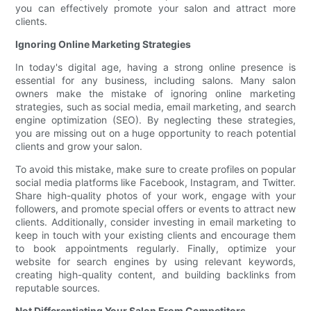
you can effectively promote your salon and attract more
clients.
Ignoring Online Marketing Strategies
In today's digital age, having a strong online presence is
essential for any business, including salons. Many salon
owners make the mistake of ignoring online marketing
strategies, such as social media, email marketing, and search
engine optimization (SEO). By neglecting these strategies,
you are missing out on a huge opportunity to reach potential
clients and grow your salon.
To avoid this mistake, make sure to create profiles on popular
social media platforms like Facebook, Instagram, and Twitter.
Share high-quality photos of your work, engage with your
followers, and promote special offers or events to attract new
clients. Additionally, consider investing in email marketing to
keep in touch with your existing clients and encourage them
to book appointments regularly. Finally, optimize your
website for search engines by using relevant keywords,
creating high-quality content, and building backlinks from
reputable sources.
Not Differentiating Your Salon From Competitors