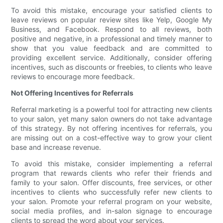
To avoid this mistake, encourage your satisfied clients to
leave reviews on popular review sites like Yelp, Google My
Business, and Facebook. Respond to all reviews, both
positive and negative, in a professional and timely manner to
show that you value feedback and are committed to
providing excellent service. Additionally, consider offering
incentives, such as discounts or freebies, to clients who leave
reviews to encourage more feedback.
Not Offering Incentives for Referrals
Referral marketing is a powerful tool for attracting new clients
to your salon, yet many salon owners do not take advantage
of this strategy. By not offering incentives for referrals, you
are missing out on a cost-effective way to grow your client
base and increase revenue.
To avoid this mistake, consider implementing a referral
program that rewards clients who refer their friends and
family to your salon. Offer discounts, free services, or other
incentives to clients who successfully refer new clients to
your salon. Promote your referral program on your website,
social media profiles, and in-salon signage to encourage
clients to spread the word about your services.