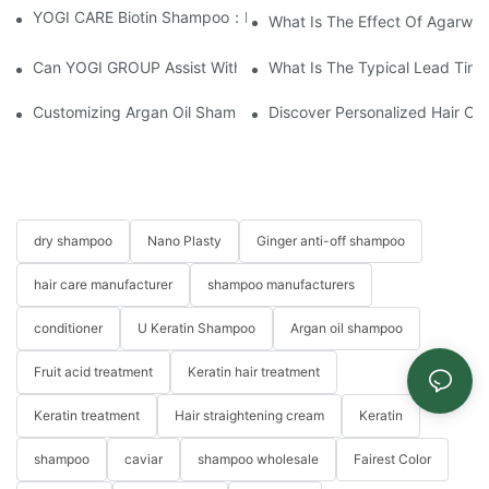
YOGI CARE Biotin Shampoo：Boost Growth, Boost Confidence
What Is The Effect Of Agarwo
Can YOGI GROUP Assist With Product Testing And Compliance R
What Is The Typical Lead Time 
Customizing Argan Oil Shampoo At YOGI Company: A Personali
Discover Personalized Hair Ca
dry shampoo
Nano Plasty
Ginger anti-off shampoo
hair care manufacturer
shampoo manufacturers
conditioner
U Keratin Shampoo
Argan oil shampoo
Fruit acid treatment
Keratin hair treatment
Keratin treatment
Hair straightening cream
Keratin
shampoo
caviar
shampoo wholesale
Fairest Color