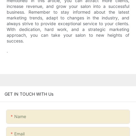
mentioned in this article, you can attract more clients,
increase revenue, and grow your salon into a successful
business. Remember to stay informed about the latest
marketing trends, adapt to changes in the industry, and
always strive to provide exceptional service to your clients.
With dedication, hard work, and a strategic marketing
approach, you can take your salon to new heights of
success.
.
GET IN TOUCH WITH Us
Name
Email