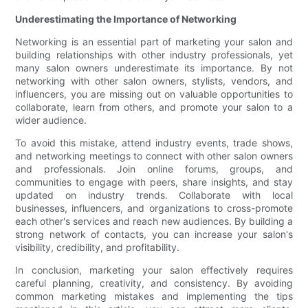
Underestimating the Importance of Networking
Networking is an essential part of marketing your salon and
building relationships with other industry professionals, yet
many salon owners underestimate its importance. By not
networking with other salon owners, stylists, vendors, and
influencers, you are missing out on valuable opportunities to
collaborate, learn from others, and promote your salon to a
wider audience.
To avoid this mistake, attend industry events, trade shows,
and networking meetings to connect with other salon owners
and professionals. Join online forums, groups, and
communities to engage with peers, share insights, and stay
updated on industry trends. Collaborate with local
businesses, influencers, and organizations to cross-promote
each other's services and reach new audiences. By building a
strong network of contacts, you can increase your salon's
visibility, credibility, and profitability.
In conclusion, marketing your salon effectively requires
careful planning, creativity, and consistency. By avoiding
common marketing mistakes and implementing the tips