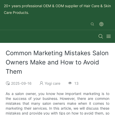
20+ years professional OEM & ODM supplier of Hair Care & Skin
Care Products.
Common Marketing Mistakes Salon
Owners Make and How to Avoid
Them
2025-09-16
Yogi care
13
As a salon owner, you know how important marketing is to
the success of your business. However, there are common
mistakes that many salon owners make when it comes to
marketing their services. In this article, we will discuss these
mistakes and provide you with tips on how to avoid them, so