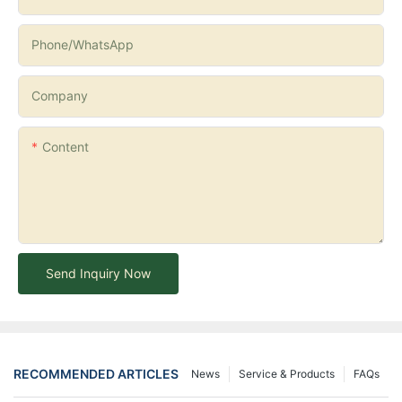
Phone/whatsApp
Company
Content
Send Inquiry Now
RECOMMENDED ARTICLES
News
Service & Products
FAQs