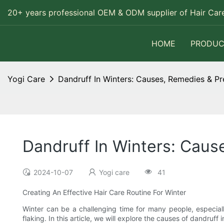
20+ years professional OEM & ODM supplier of Hair Care
HOME
PRODUC
Yogi Care
Dandruff In Winters: Causes, Remedies & Pr
Dandruff In Winters: Caus
2024-10-07
Yogi care
41
Creating An Effective Hair Care Routine For Winter
Winter can be a challenging time for many people, especially
flaking. In this article, we will explore the causes of dandruff