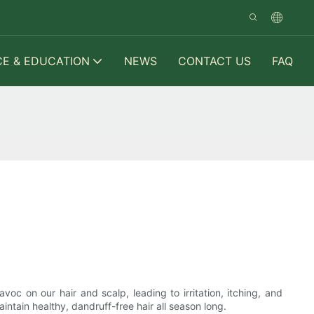
CE & EDUCATION
NEWS
CONTACT US
FAQ
oc on our hair and scalp, leading to irritation, itching, and
aintain healthy, dandruff-free hair all season long.