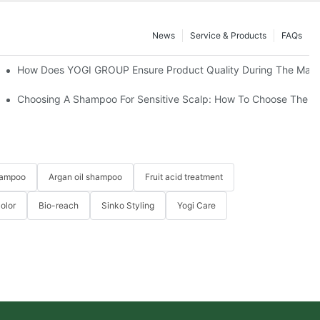
News
Service & Products
FAQs
How Does YOGI GROUP Ensure Product Quality During The Manu
Effects On Hair Repair
Choosing A Shampoo For Sensitive Scalp: How To Choose The 
hampoo
Argan oil shampoo
Fruit acid treatment
Color
Bio-reach
Sinko Styling
Yogi Care