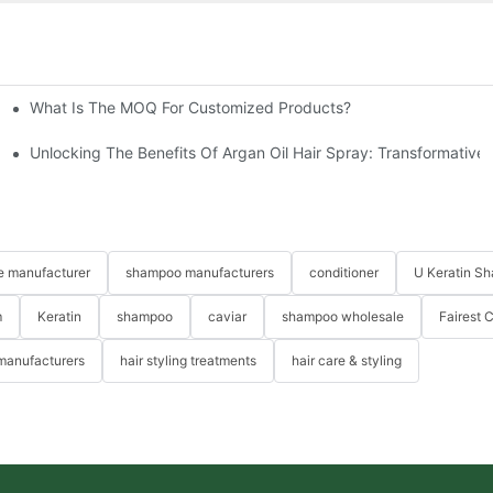
What Is The MOQ For Customized Products?
prises' Customization Service
ide
Unlocking The Benefits Of Argan Oil Hair Spray: Transformative 
re manufacturer
shampoo manufacturers
conditioner
U Keratin S
m
Keratin
shampoo
caviar
shampoo wholesale
Fairest 
 manufacturers
hair styling treatments
hair care & styling