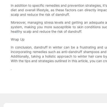
In addition to specific remedies and prevention strategies, it'
diet and overall lifestyle, as these factors can directly impa
scalp and reduce the risk of dandruff.
Moreover, managing stress levels and getting an adequate am
system, making you more susceptible to skin conditions suc
healthy scalp and reduce the risk of dandruff.
Wrap Up
In conclusion, dandruff in winter can be a frustrating and 
incorporating remedies such as anti-dandruff shampoos and na
Additionally, taking a holistic approach to winter hair care 
With the tips and strategies outlined in this article, you can 
.