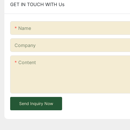
GET IN TOUCH WITH Us
Name
Company
Content
Send Inquiry Now