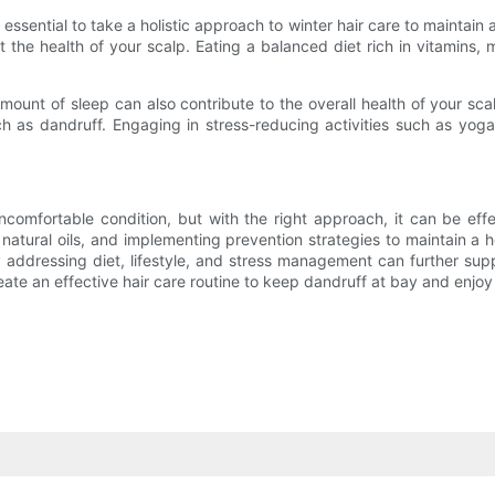
s essential to take a holistic approach to winter hair care to maintain 
ct the health of your scalp. Eating a balanced diet rich in vitamins,
ount of sleep can also contribute to the overall health of your sc
h as dandruff. Engaging in stress-reducing activities such as yoga
uncomfortable condition, but with the right approach, it can be e
tural oils, and implementing prevention strategies to maintain a hea
by addressing diet, lifestyle, and stress management can further sup
create an effective hair care routine to keep dandruff at bay and enjoy