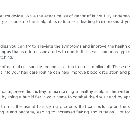
e worldwide. While the exact cause of dandruff is not fully understoo
dry air can strip the scalp of its natural oils, leading to increased d
emedies you can try to alleviate the symptoms and improve the health
fungus that is often associated with dandruff. These shampoos typic
itching.
of natural oils such as coconut oil, tea tree oil, or olive oil. These 
s into your hair care routine can help improve blood circulation and 
ccur, prevention is key to maintaining a healthy scalp in the winter
 by using a humidifier in your home to combat the dry air and by app
 to limit the use of hair styling products that can build up on the
us and bacteria, leading to increased flaking and irritation. Opt f