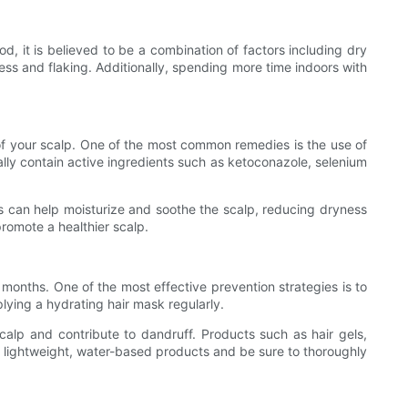
d, it is believed to be a combination of factors including dry
ryness and flaking. Additionally, spending more time indoors with
 of your scalp. One of the most common remedies is the use of
ally contain active ingredients such as ketoconazole, selenium
oils can help moisturize and soothe the scalp, reducing dryness
promote a healthier scalp.
 months. One of the most effective prevention strategies is to
lying a hydrating hair mask regularly.
 scalp and contribute to dandruff. Products such as hair gels,
or lightweight, water-based products and be sure to thoroughly