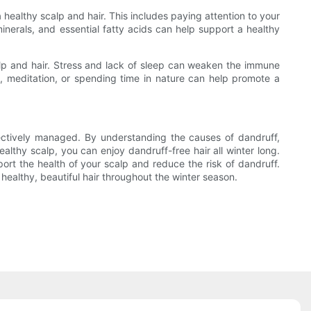
a healthy scalp and hair. This includes paying attention to your
 minerals, and essential fatty acids can help support a healthy
alp and hair. Stress and lack of sleep can weaken the immune
, meditation, or spending time in nature can help promote a
ffectively managed. By understanding the causes of dandruff,
lthy scalp, you can enjoy dandruff-free hair all winter long.
port the health of your scalp and reduce the risk of dandruff.
 healthy, beautiful hair throughout the winter season.