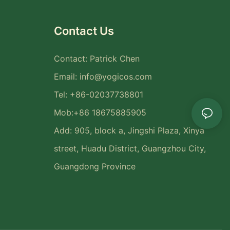
Contact Us
Contact: Patrick Chen
Email:
info@yogicos.com
Tel: +86-02037738801
Mob:+86 18675885905
Add: 905, block a, Jingshi Plaza, Xinya
street, Huadu District, Guangzhou City,
Guangdong Province