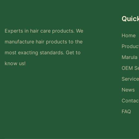
Quick
Experts in hair care products. We
Home
manufacture hair products to the
Produc
most exacting standards. Get to
Marula 
know us!
OEM Se
Service
News
Contac
FAQ