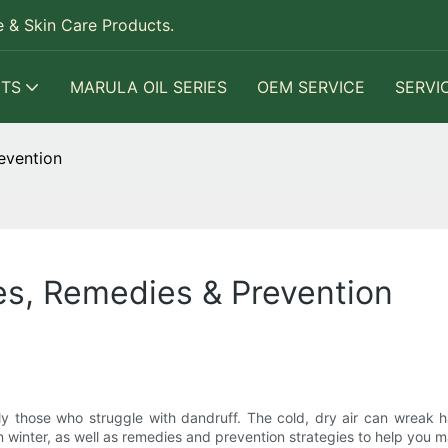
 & Skin Care Products.
TS
MARULA OIL SERIES
OEM SERVICE
SERVI
evention
es, Remedies & Prevention
 those who struggle with dandruff. The cold, dry air can wreak hav
 in winter, as well as remedies and prevention strategies to help you m