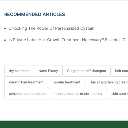
RECOMMENDED ARTICLES
Unlocking The Power Of Personalized Cysteine Care: YOGI Enter
Is Private Label Hair Growth Treatment Necessary? Essential Gu
dry shampoo
Nano Plasty
Ginger anti-off shampoo
hair ca
Keratin hair treatment
Keratin treatment
Hair straightening crea
personal care products
makeup brands made in china
skin care