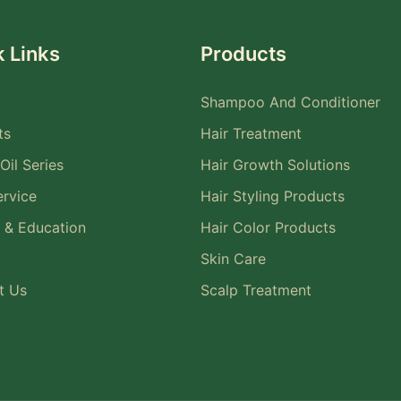
 Links
Products
Shampoo And Conditioner
ts
Hair Treatment
Oil Series
Hair Growth Solutions
rvice
Hair Styling Products
 & Education
Hair Color Products
Skin Care
t Us
Scalp Treatment