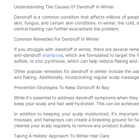
Understanding The Causes Of Dandruff In Winter
Dandruff is a common condition that affects millions of peopl
skin, fungus, and certain skin conditions. In winter, the cold, 
central heating can further exacerbate the problem.
Common Remedies For Dandruff In Winter
If you struggle with dandruff in winter, there are several r
anti-dandruff
shampoo
s, which are formulated to target the 
sulfide, or zinc pyrithione, which can help reduce flaking and 
Other popular remedies for dandruff in winter include the use 
and flaking. Additionally, incorporating regular scalp massage
Prevention Strategies To Keep Dandruff At Bay
While it's essential to address dandruff symptoms when they o
keep your scalp and hair well-hydrated. This can be achieved
In addition to keeping your scalp moisturized, it's important
mousses, and hairsprays can create a breeding ground for fung
cleanse your scalp regularly to remove any product buildup.
Taking A Holistic Approach To Winter Hair Care