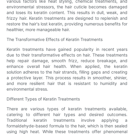
various factors like heat styling, chemical treatments, and
environmental stressors, the hair cuticle becomes damaged
and loses its keratin content. This results in dull, weak, and
frizzy hair. Keratin treatments are designed to replenish and
restore the hair's lost keratin, providing numerous benefits for
healthier, more manageable hair.
The Transformative Effects of Keratin Treatments
Keratin treatments have gained popularity in recent years
due to their transformative effects on hair. These treatments
help repair damage, smooth frizz, reduce breakage, and
enhance overall hair health. When applied, the keratin
solution adheres to the hair strands, filling gaps and creating
a protective layer. This process results in smoother, shinier,
and more resilient hair that is resistant to humidity and
environmental stress.
Different Types of Keratin Treatments
There are various types of keratin treatments available,
catering to different hair types and desired outcomes.
Traditional keratin treatments involve applying a
formaldehyde-based formula to the hair, which is then sealed
using high heat. While these treatments offer phenomenal