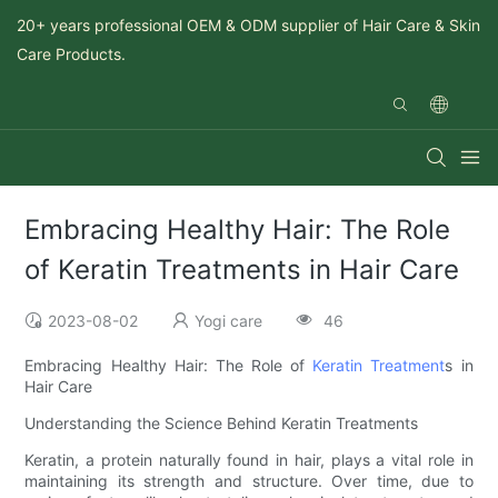
20+ years professional OEM & ODM supplier of Hair Care & Skin
Care Products.
Embracing Healthy Hair: The Role
of Keratin Treatments in Hair Care
2023-08-02
Yogi care
46
Embracing Healthy Hair: The Role of
Keratin Treatment
s in
Hair Care
Understanding the Science Behind Keratin Treatments
Keratin, a protein naturally found in hair, plays a vital role in
maintaining its strength and structure. Over time, due to