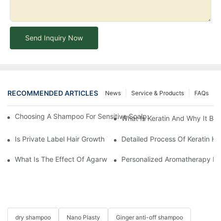
Send Inquiry Now
RECOMMENDED ARTICLES
News
Service & Products
FAQs
Choosing A Shampoo For Sensitive Scalp: How To Choose The
What Is Keratin And Why It Bel
Is Private Label Hair Growth Treatment Necessary? Essential Gu
Detailed Process Of Keratin H
What Is The Effect Of Agarwood On Hair?-YOGI CARE
Personalized Aromatherapy Hai
dry shampoo
Nano Plasty
Ginger anti-off shampoo