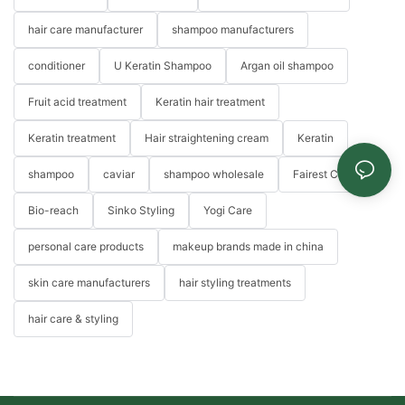
hair care manufacturer
shampoo manufacturers
conditioner
U Keratin Shampoo
Argan oil shampoo
Fruit acid treatment
Keratin hair treatment
Keratin treatment
Hair straightening cream
Keratin
shampoo
caviar
shampoo wholesale
Fairest Color
Bio-reach
Sinko Styling
Yogi Care
personal care products
makeup brands made in china
skin care manufacturers
hair styling treatments
hair care & styling