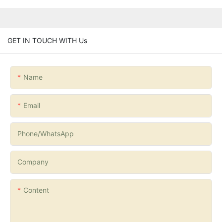
GET IN TOUCH WITH Us
Name
Email
Phone/whatsApp
Company
Content