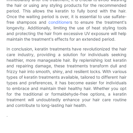
the hair or using any styling products for the recommended
period. This allows the keratin to fully bond with the hair.
Once the waiting period is over, it is essential to use sulfate-
free shampoos and
conditioner
s to ensure the treatment's
longevity. Additionally, limiting the use of heat styling tools
and protecting the hair from excessive UV exposure will help
maintain the treatment's effects for an extended period.
In conclusion, keratin treatments have revolutionized the hair
care industry, providing a solution for individuals seeking
healthier, more manageable hair. By replenishing lost keratin
and repairing damage, these treatments transform dull and
frizzy hair into smooth, shiny, and resilient locks. With various
types of keratin treatments available, tailored to different hair
types and preferences, it has become easier for individuals
to embrace and maintain their healthy hair. Whether you opt
for the traditional or formaldehyde-free options, a keratin
treatment will undoubtedly enhance your hair care routine
and contribute to long-lasting hair health.
.