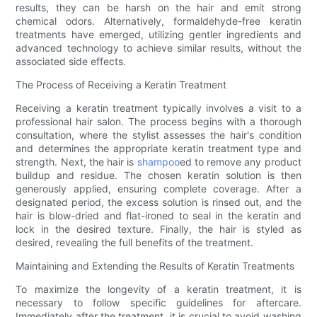
results, they can be harsh on the hair and emit strong
chemical odors. Alternatively, formaldehyde-free keratin
treatments have emerged, utilizing gentler ingredients and
advanced technology to achieve similar results, without the
associated side effects.
The Process of Receiving a Keratin Treatment
Receiving a keratin treatment typically involves a visit to a
professional hair salon. The process begins with a thorough
consultation, where the stylist assesses the hair's condition
and determines the appropriate keratin treatment type and
strength. Next, the hair is
shampoo
ed to remove any product
buildup and residue. The chosen keratin solution is then
generously applied, ensuring complete coverage. After a
designated period, the excess solution is rinsed out, and the
hair is blow-dried and flat-ironed to seal in the keratin and
lock in the desired texture. Finally, the hair is styled as
desired, revealing the full benefits of the treatment.
Maintaining and Extending the Results of Keratin Treatments
To maximize the longevity of a keratin treatment, it is
necessary to follow specific guidelines for aftercare.
Immediately after the treatment, it is crucial to avoid washing