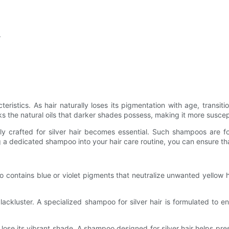
r
teristics. As hair naturally loses its pigmentation with age, transiti
s the natural oils that darker shades possess, making it more suscepti
ly crafted for silver hair becomes essential. Such shampoos are fo
 a dedicated shampoo into your hair care routine, you can ensure that 
poo contains blue or violet pigments that neutralize unwanted yello
ackluster. A specialized shampoo for silver hair is formulated to e
 lose its vibrant shade. A shampoo designed for silver hair helps pr