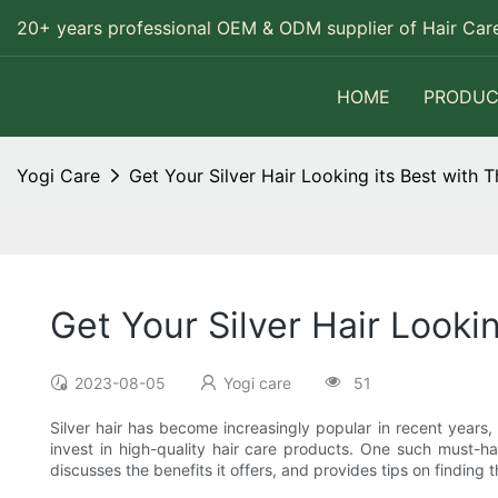
20+ years professional OEM & ODM supplier of Hair Care
HOME
PRODUC
Yogi Care
Get Your Silver Hair Looking its Best wit
Get Your Silver Hair Look
2023-08-05
Yogi care
51
Silver hair has become increasingly popular in recent years, 
invest in high-quality hair care products. One such must-h
discusses the benefits it offers, and provides tips on finding 