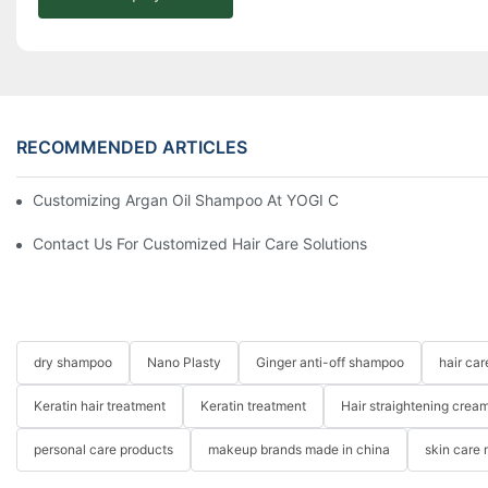
RECOMMENDED ARTICLES
Customizing Argan Oil Shampoo At YOGI Company: A Personali
Contact Us For Customized Hair Care Solutions
dry shampoo
Nano Plasty
Ginger anti-off shampoo
hair ca
Keratin hair treatment
Keratin treatment
Hair straightening crea
personal care products
makeup brands made in china
skin care