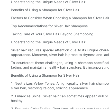
Understanding the Unique Needs of Silver Hair
Benefits of Using a Shampoo for Silver Hair
Factors to Consider When Choosing a Shampoo for Silver Hai
Top Recommendations for Silver Hair Shampoos
Taking Care of Your Silver Hair Beyond Shampooing
Understanding the Unique Needs of Silver Hair
Silver hair requires special attention due to its unique charac
appearance. Moreover, silver hair is prone to dryness and lack
To counteract these challenges, using a shampoo specifical
fading, and maintain a healthy hair structure. By incorporating
Benefits of Using a Shampoo for Silver Hair
1. Neutralizes Yellow Tones: A high-quality silver hair sham
silver hair, restoring its cool, striking appearance.
2. Enhances Shine: Silver hair can sometimes appear dull or l
healthy.
3. Prevents Color Fading: Over time, silver hair may fade and