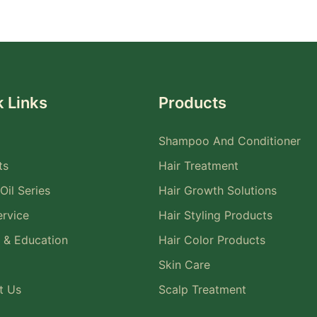
 Links
Products
Shampoo And Conditioner
ts
Hair Treatment
Oil Series
Hair Growth Solutions
rvice
Hair Styling Products
 & Education
Hair Color Products
Skin Care
t Us
Scalp Treatment