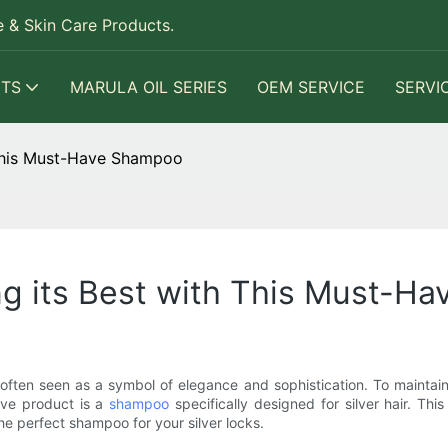
 & Skin Care Products.
TS
MARULA OIL SERIES
OEM SERVICE
SERVI
h This Must-Have Shampoo
ing its Best with This Must-
often seen as a symbol of elegance and sophistication. To maintain th
ave product is a
shampoo
specifically designed for silver hair. Thi
the perfect shampoo for your silver locks.