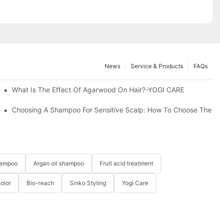
News
Service & Products
FAQs
 Hair-YOGI CARE
What Is The Effect Of Agarwood On Hair?-YOGI CARE
ion Is Finalized?
Choosing A Shampoo For Sensitive Scalp: How To Choose The 
hampoo
Argan oil shampoo
Fruit acid treatment
Color
Bio-reach
Sinko Styling
Yogi Care