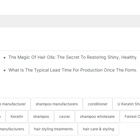
The Magic Of Hair Oils: The Secret To Restoring Shiny, Healthy
zed Haircare Experience
What Is The Typical Lead Time For Production Once The Formulat
re manufacturer
shampoo manufacturers
conditioner
U Keratin S
m
Keratin
shampoo
caviar
shampoo wholesale
Fairest 
 manufacturers
hair styling treatments
hair care & styling