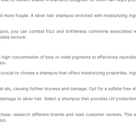
d more fragile. A silver hair shampoo enriched with moisturizing ing
ampoo, you can combat frizz and brittleness commonly associated wit
able texture.
r
high concentration of blue or violet pigments to effectively neutrali
ion.
 is crucial to choose a shampoo that offers moisturizing properties. In
ural oils, causing further dryness and damage. Opt for a sulfate-free s
damage to silver hair. Select a shampoo that provides UV protection
chase, research different brands and read customer reviews. This w
ion.