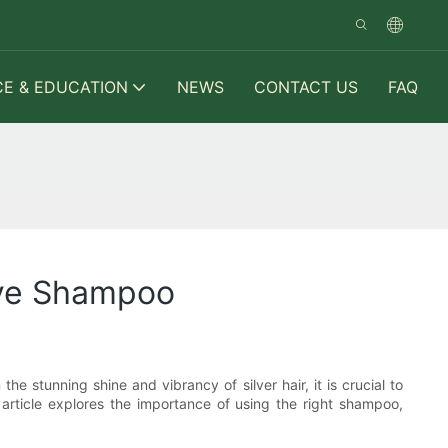
CE & EDUCATION
NEWS
CONTACT US
FAQ
Have Shampoo
e stunning shine and vibrancy of silver hair, it is crucial to
s article explores the importance of using the right shampoo,