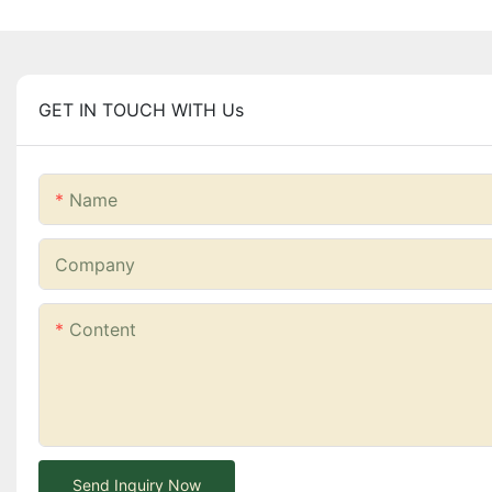
GET IN TOUCH WITH Us
Name
Company
Content
Send Inquiry Now