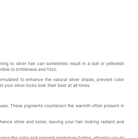
oning to silver hair can sometimes result in a dull or yellowish
ble to brittleness and frizz.
rmulated to enhance the natural silver shade, prevent color
your silver locks look their best at all times.
w hues. These pigments counteract the warmth often present in
nhance shine and luster, leaving your hair looking radiant and
eserve the color and prevent premature fading, allowing you to