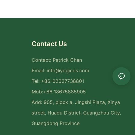
Contact Us
Contact: Patrick Chen
Email:
info@yogicos.com
Tel: +86-02037738801
Mob:+86 18675885905
Add: 905, block a, Jingshi Plaza, Xinya
street, Huadu District, Guangzhou City,
Guangdong Province