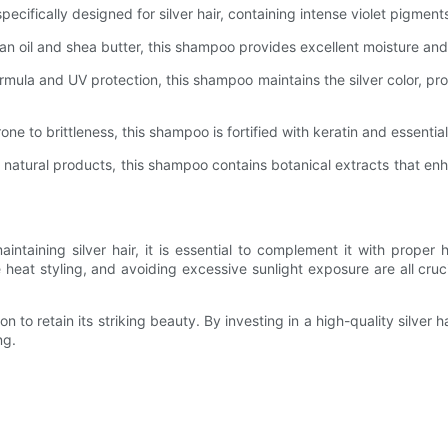
ifically designed for silver hair, containing intense violet pigments 
n oil and shea butter, this shampoo provides excellent moisture and 
rmula and UV protection, this shampoo maintains the silver color, p
rone to brittleness, this shampoo is fortified with keratin and essentia
s natural products, this shampoo contains botanical extracts that enh
intaining silver hair, it is essential to complement it with proper 
 heat styling, and avoiding excessive sunlight exposure are all cruc
on to retain its striking beauty. By investing in a high-quality silve
ng.