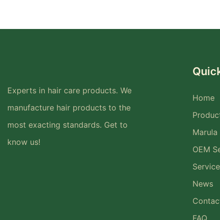
Quick
Experts in hair care products. We
Home
manufacture hair products to the
Produc
most exacting standards. Get to
Marula 
know us!
OEM Se
Service
News
Contac
FAQ