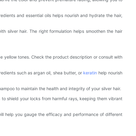
redients and essential oils helps nourish and hydrate the hair,
h silver hair. The right formulation helps smoothen the hair
ze yellow tones. Check the product description or consult with
gredients such as argan oil, shea butter, or
keratin
help nourish
hampoo to maintain the health and integrity of your silver hair.
 to shield your locks from harmful rays, keeping them vibrant
ill help you gauge the efficacy and performance of different