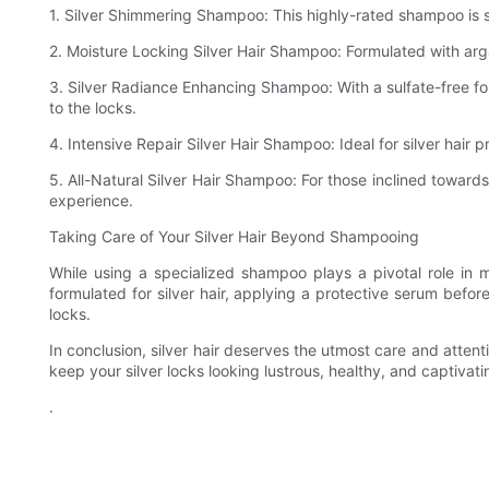
1. Silver Shimmering Shampoo: This highly-rated shampoo is spec
2. Moisture Locking Silver Hair Shampoo: Formulated with arga
3. Silver Radiance Enhancing Shampoo: With a sulfate-free fo
to the locks.
4. Intensive Repair Silver Hair Shampoo: Ideal for silver hair p
5. All-Natural Silver Hair Shampoo: For those inclined toward
experience.
Taking Care of Your Silver Hair Beyond Shampooing
While using a specialized shampoo plays a pivotal role in ma
formulated for silver hair, applying a protective serum before
locks.
In conclusion, silver hair deserves the utmost care and attenti
keep your silver locks looking lustrous, healthy, and captivati
.