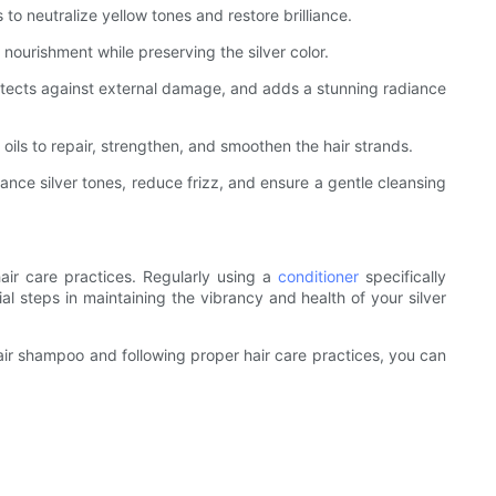
to neutralize yellow tones and restore brilliance.
nourishment while preserving the silver color.
rotects against external damage, and adds a stunning radiance
l oils to repair, strengthen, and smoothen the hair strands.
ance silver tones, reduce frizz, and ensure a gentle cleansing
hair care practices. Regularly using a
conditioner
specifically
ial steps in maintaining the vibrancy and health of your silver
r hair shampoo and following proper hair care practices, you can