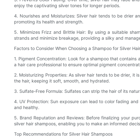
enjoy the captivating silver tones for longer periods.
4. Nourishes and Moisturizes: Silver hair tends to be drier an
promoting its health and strength.
5. Minimizes Frizz and Brittle Hair: By using a suitable sh
strands and minimize breakage, providing a silky and manage
Factors to Consider When Choosing a Shampoo for Silver Hai
1. Pigment Concentration: Look for a shampoo that contains a 
a hair care professional to ensure optimal pigment concentrat
2. Moisturizing Properties: As silver hair tends to be drier, it
the hair, keeping it soft, smooth, and hydrated.
3. Sulfate-Free Formula: Sulfates can strip the hair of its nat
4. UV Protection: Sun exposure can lead to color fading and 
and healthy.
5. Brand Reputation and Reviews: Before finalizing your pur
silver hair shampoos, enabling you to make an informed decis
Top Recommendations for Silver Hair Shampoos