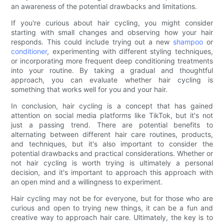
an awareness of the potential drawbacks and limitations.
If you're curious about hair cycling, you might consider
starting with small changes and observing how your hair
responds. This could include trying out a new
shampoo
or
conditioner
, experimenting with different styling techniques,
or incorporating more frequent deep conditioning treatments
into your routine. By taking a gradual and thoughtful
approach, you can evaluate whether hair cycling is
something that works well for you and your hair.
In conclusion, hair cycling is a concept that has gained
attention on social media platforms like TikTok, but it's not
just a passing trend. There are potential benefits to
alternating between different hair care routines, products,
and techniques, but it's also important to consider the
potential drawbacks and practical considerations. Whether or
not hair cycling is worth trying is ultimately a personal
decision, and it's important to approach this approach with
an open mind and a willingness to experiment.
Hair cycling may not be for everyone, but for those who are
curious and open to trying new things, it can be a fun and
creative way to approach hair care. Ultimately, the key is to