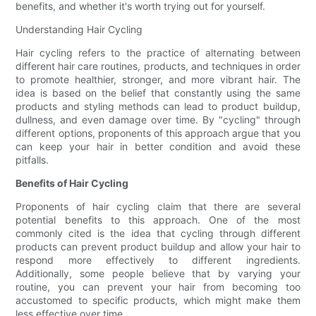
benefits, and whether it's worth trying out for yourself.
Understanding Hair Cycling
Hair cycling refers to the practice of alternating between
different hair care routines, products, and techniques in order
to promote healthier, stronger, and more vibrant hair. The
idea is based on the belief that constantly using the same
products and styling methods can lead to product buildup,
dullness, and even damage over time. By "cycling" through
different options, proponents of this approach argue that you
can keep your hair in better condition and avoid these
pitfalls.
Benefits of Hair Cycling
Proponents of hair cycling claim that there are several
potential benefits to this approach. One of the most
commonly cited is the idea that cycling through different
products can prevent product buildup and allow your hair to
respond more effectively to different ingredients.
Additionally, some people believe that by varying your
routine, you can prevent your hair from becoming too
accustomed to specific products, which might make them
less effective over time.