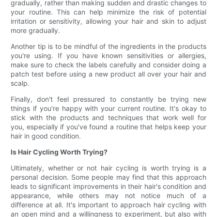
gradually, rather than making sudden and drastic changes to
your routine. This can help minimize the risk of potential
irritation or sensitivity, allowing your hair and skin to adjust
more gradually.
Another tip is to be mindful of the ingredients in the products
you're using. If you have known sensitivities or allergies,
make sure to check the labels carefully and consider doing a
patch test before using a new product all over your hair and
scalp.
Finally, don't feel pressured to constantly be trying new
things if you're happy with your current routine. It's okay to
stick with the products and techniques that work well for
you, especially if you've found a routine that helps keep your
hair in good condition.
Is Hair Cycling Worth Trying?
Ultimately, whether or not hair cycling is worth trying is a
personal decision. Some people may find that this approach
leads to significant improvements in their hair's condition and
appearance, while others may not notice much of a
difference at all. It's important to approach hair cycling with
an open mind and a willingness to experiment, but also with