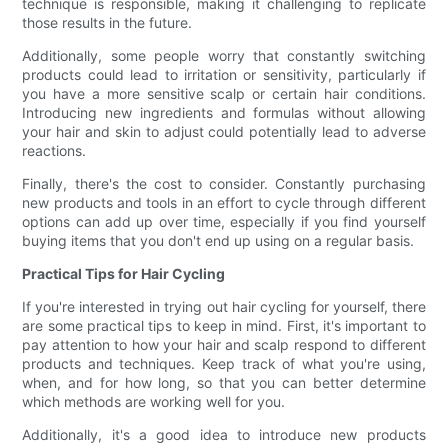
technique is responsible, making it challenging to replicate
those results in the future.
Additionally, some people worry that constantly switching
products could lead to irritation or sensitivity, particularly if
you have a more sensitive scalp or certain hair conditions.
Introducing new ingredients and formulas without allowing
your hair and skin to adjust could potentially lead to adverse
reactions.
Finally, there's the cost to consider. Constantly purchasing
new products and tools in an effort to cycle through different
options can add up over time, especially if you find yourself
buying items that you don't end up using on a regular basis.
Practical Tips for Hair Cycling
If you're interested in trying out hair cycling for yourself, there
are some practical tips to keep in mind. First, it's important to
pay attention to how your hair and scalp respond to different
products and techniques. Keep track of what you're using,
when, and for how long, so that you can better determine
which methods are working well for you.
Additionally, it's a good idea to introduce new products