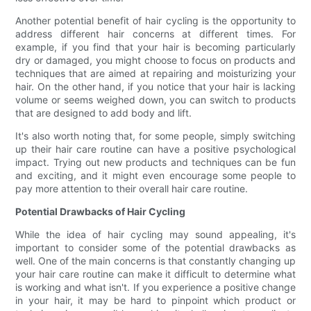
Another potential benefit of hair cycling is the opportunity to
address different hair concerns at different times. For
example, if you find that your hair is becoming particularly
dry or damaged, you might choose to focus on products and
techniques that are aimed at repairing and moisturizing your
hair. On the other hand, if you notice that your hair is lacking
volume or seems weighed down, you can switch to products
that are designed to add body and lift.
It's also worth noting that, for some people, simply switching
up their hair care routine can have a positive psychological
impact. Trying out new products and techniques can be fun
and exciting, and it might even encourage some people to
pay more attention to their overall hair care routine.
Potential Drawbacks of Hair Cycling
While the idea of hair cycling may sound appealing, it's
important to consider some of the potential drawbacks as
well. One of the main concerns is that constantly changing up
your hair care routine can make it difficult to determine what
is working and what isn't. If you experience a positive change
in your hair, it may be hard to pinpoint which product or