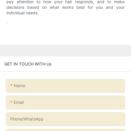
pay attention to how your hair responds, and to make
decisions based on what works best for you and your
individual needs.
.
GET IN TOUCH WITH Us
Name
Email
Phone/whatsApp