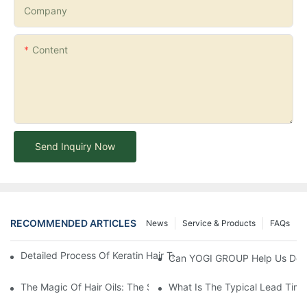
Company
Content
Send Inquiry Now
RECOMMENDED ARTICLES
News
Service & Products
FAQs
Detailed Process Of Keratin Hair Treatment Operation-YOGI Co
Can YOGI GROUP Help Us Devel
The Magic Of Hair Oils: The Secret To Restoring Shiny, Health
What Is The Typical Lead Time 