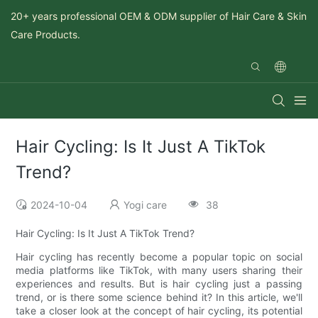
20+ years professional OEM & ODM supplier of Hair Care & Skin
Care Products.
Hair Cycling: Is It Just A TikTok
Trend?
2024-10-04
Yogi care
38
Hair Cycling: Is It Just A TikTok Trend?
Hair cycling has recently become a popular topic on social
media platforms like TikTok, with many users sharing their
experiences and results. But is hair cycling just a passing
trend, or is there some science behind it? In this article, we'll
take a closer look at the concept of hair cycling, its potential