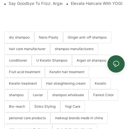
Say Goodbye To Frizz: Argan Oil Hair Essence For Silky, Manag
Elevate Haircare With YOGI: 
dry shampoo
Nano Plasty
Ginger anti-off shampoo
hair care manufacturer
shampoo manufacturers
conditioner
U Keratin Shampoo
Argan oil shampoo
Fruit acid treatment
Keratin hair treatment
Keratin treatment
Hair straightening cream
Keratin
shampoo
caviar
shampoo wholesale
Fairest Color
Bio-reach
Sinko Styling
Yogi Care
personal care products
makeup brands made in china