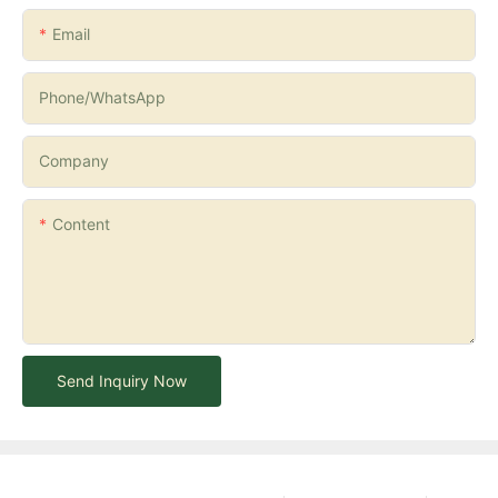
Email
Phone/whatsApp
Company
Content
Send Inquiry Now