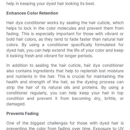
help in keeping your dyed hair looking its best.
Enhances Color Retention
Hair dye conditioner works by sealing the hair cuticle, which
helps to lock in the color molecules and prevent them from
fading. This is especially important for those with vibrant or
bold hair colors, as they tend to fade faster than natural hair
colors. By using a conditioner specifically formulated for
dyed hair, you can help extend the life of your color and keep
it looking fresh and vibrant for longer periods.
In addition to sealing the hair cuticle, hair dye conditioner
also contains ingredients that help to replenish lost moisture
and nutrients in the hair. This is crucial for maintaining the
health and strength of the hair, as the dyeing process can
strip the hair of its natural oils and proteins. By using a
conditioner regularly, you can help keep your hair in top
condition and prevent it from becoming dry, brittle, or
damaged.
Prevents Fading
One of the biggest challenges for those with dyed hair is
preventing the color from fading over time. Exposure to UV