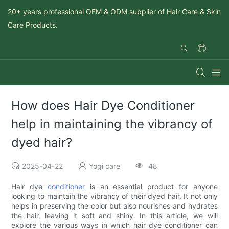
20+ years professional OEM & ODM supplier of Hair Care & Skin
Care Products.
How does Hair Dye Conditioner
help in maintaining the vibrancy of
dyed hair?
2025-04-22
Yogi care
48
Hair dye
conditioner
is an essential product for anyone
looking to maintain the vibrancy of their dyed hair. It not only
helps in preserving the color but also nourishes and hydrates
the hair, leaving it soft and shiny. In this article, we will
explore the various ways in which hair dye conditioner can