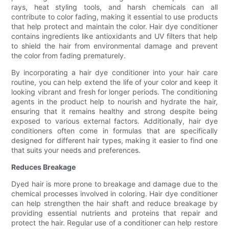
rays, heat styling tools, and harsh chemicals can all
contribute to color fading, making it essential to use products
that help protect and maintain the color. Hair dye conditioner
contains ingredients like antioxidants and UV filters that help
to shield the hair from environmental damage and prevent
the color from fading prematurely.
By incorporating a hair dye conditioner into your hair care
routine, you can help extend the life of your color and keep it
looking vibrant and fresh for longer periods. The conditioning
agents in the product help to nourish and hydrate the hair,
ensuring that it remains healthy and strong despite being
exposed to various external factors. Additionally, hair dye
conditioners often come in formulas that are specifically
designed for different hair types, making it easier to find one
that suits your needs and preferences.
Reduces Breakage
Dyed hair is more prone to breakage and damage due to the
chemical processes involved in coloring. Hair dye conditioner
can help strengthen the hair shaft and reduce breakage by
providing essential nutrients and proteins that repair and
protect the hair. Regular use of a conditioner can help restore