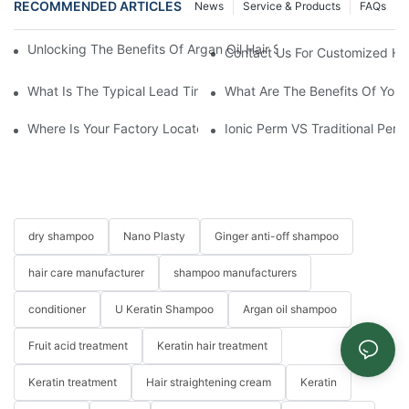
RECOMMENDED ARTICLES
News
Service & Products
FAQs
Unlocking The Benefits Of Argan Oil Hair Spray: Transformative 
Contact Us For Customized Hai
What Is The Typical Lead Time For Production Once The Formulat
What Are The Benefits Of Your
Where Is Your Factory Located? How Can I Visit There?
Ionic Perm VS Traditional Perm
dry shampoo
Nano Plasty
Ginger anti-off shampoo
hair care manufacturer
shampoo manufacturers
conditioner
U Keratin Shampoo
Argan oil shampoo
Fruit acid treatment
Keratin hair treatment
Keratin treatment
Hair straightening cream
Keratin