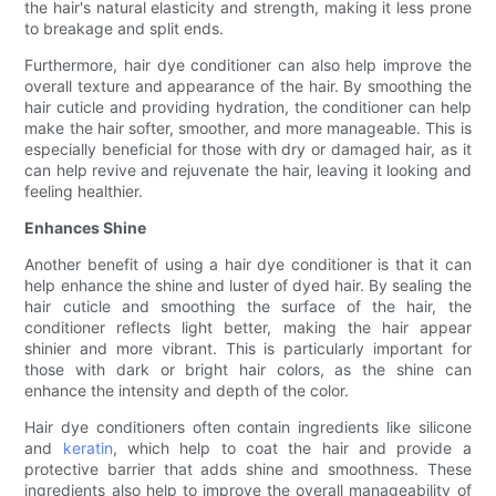
the hair's natural elasticity and strength, making it less prone
to breakage and split ends.
Furthermore, hair dye conditioner can also help improve the
overall texture and appearance of the hair. By smoothing the
hair cuticle and providing hydration, the conditioner can help
make the hair softer, smoother, and more manageable. This is
especially beneficial for those with dry or damaged hair, as it
can help revive and rejuvenate the hair, leaving it looking and
feeling healthier.
Enhances Shine
Another benefit of using a hair dye conditioner is that it can
help enhance the shine and luster of dyed hair. By sealing the
hair cuticle and smoothing the surface of the hair, the
conditioner reflects light better, making the hair appear
shinier and more vibrant. This is particularly important for
those with dark or bright hair colors, as the shine can
enhance the intensity and depth of the color.
Hair dye conditioners often contain ingredients like silicone
and
keratin
, which help to coat the hair and provide a
protective barrier that adds shine and smoothness. These
ingredients also help to improve the overall manageability of