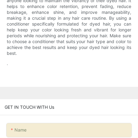
anyone looking to maintain the vibrancy of their dyed hair. It
helps to enhance color retention, prevent fading, reduce
breakage, enhance shine, and improve manageability,
making it a crucial step in any hair care routine. By using a
conditioner specifically formulated for dyed hair, you can
help keep your color looking fresh and vibrant for longer
periods while nourishing and protecting your hair. Make sure
to choose a conditioner that suits your hair type and color to
achieve the best results and keep your dyed hair looking its
best.
.
GET IN TOUCH WITH Us
Name