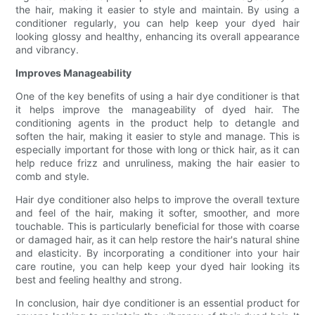
the hair, making it easier to style and maintain. By using a
conditioner regularly, you can help keep your dyed hair
looking glossy and healthy, enhancing its overall appearance
and vibrancy.
Improves Manageability
One of the key benefits of using a hair dye conditioner is that
it helps improve the manageability of dyed hair. The
conditioning agents in the product help to detangle and
soften the hair, making it easier to style and manage. This is
especially important for those with long or thick hair, as it can
help reduce frizz and unruliness, making the hair easier to
comb and style.
Hair dye conditioner also helps to improve the overall texture
and feel of the hair, making it softer, smoother, and more
touchable. This is particularly beneficial for those with coarse
or damaged hair, as it can help restore the hair's natural shine
and elasticity. By incorporating a conditioner into your hair
care routine, you can help keep your dyed hair looking its
best and feeling healthy and strong.
In conclusion, hair dye conditioner is an essential product for