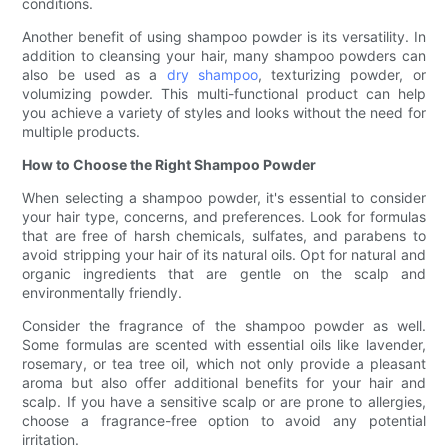
conditions.
Another benefit of using shampoo powder is its versatility. In
addition to cleansing your hair, many shampoo powders can
also be used as a
dry shampoo
, texturizing powder, or
volumizing powder. This multi-functional product can help
you achieve a variety of styles and looks without the need for
multiple products.
How to Choose the Right Shampoo Powder
When selecting a shampoo powder, it's essential to consider
your hair type, concerns, and preferences. Look for formulas
that are free of harsh chemicals, sulfates, and parabens to
avoid stripping your hair of its natural oils. Opt for natural and
organic ingredients that are gentle on the scalp and
environmentally friendly.
Consider the fragrance of the shampoo powder as well.
Some formulas are scented with essential oils like lavender,
rosemary, or tea tree oil, which not only provide a pleasant
aroma but also offer additional benefits for your hair and
scalp. If you have a sensitive scalp or are prone to allergies,
choose a fragrance-free option to avoid any potential
irritation.