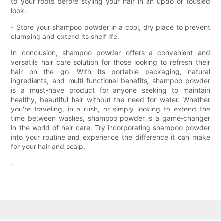
to your roots before styling your hair in an updo or tousled
look.
- Store your shampoo powder in a cool, dry place to prevent
clumping and extend its shelf life.
In conclusion, shampoo powder offers a convenient and
versatile hair care solution for those looking to refresh their
hair on the go. With its portable packaging, natural
ingredients, and multi-functional benefits, shampoo powder
is a must-have product for anyone seeking to maintain
healthy, beautiful hair without the need for water. Whether
you're traveling, in a rush, or simply looking to extend the
time between washes, shampoo powder is a game-changer
in the world of hair care. Try incorporating shampoo powder
into your routine and experience the difference it can make
for your hair and scalp.
.