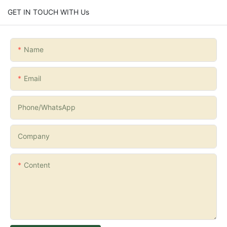
GET IN TOUCH WITH Us
Name
Email
Phone/whatsApp
Company
Content