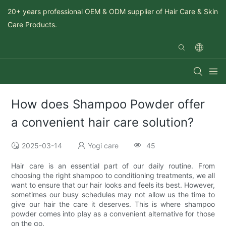
20+ years professional OEM & ODM supplier of Hair Care & Skin
Care Products.
How does Shampoo Powder offer
a convenient hair care solution?
2025-03-14
Yogi care
45
Hair care is an essential part of our daily routine. From
choosing the right shampoo to conditioning treatments, we all
want to ensure that our hair looks and feels its best. However,
sometimes our busy schedules may not allow us the time to
give our hair the care it deserves. This is where shampoo
powder comes into play as a convenient alternative for those
on the go.