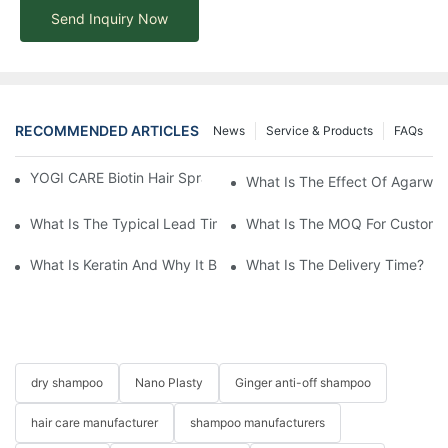
Send Inquiry Now
RECOMMENDED ARTICLES
News
Service & Products
FAQs
YOGI CARE Biotin Hair Spray – Strength From The Root
What Is The Effect Of Agarwo
What Is The Typical Lead Time For Production Once The Formulat
What Is The MOQ For Customi
What Is Keratin And Why It Belongs In Your Haircare Product Li
What Is The Delivery Time?
dry shampoo
Nano Plasty
Ginger anti-off shampoo
hair care manufacturer
shampoo manufacturers