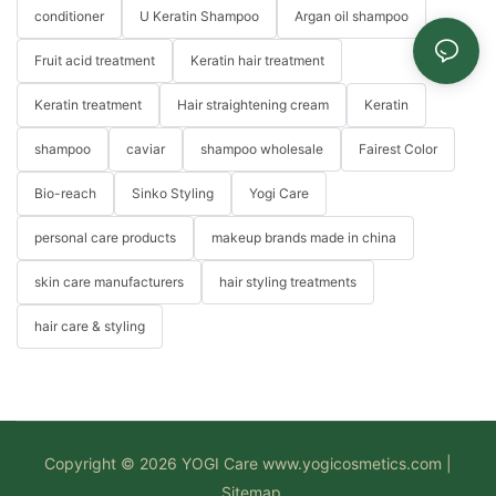
conditioner
U Keratin Shampoo
Argan oil shampoo
Fruit acid treatment
Keratin hair treatment
Keratin treatment
Hair straightening cream
Keratin
shampoo
caviar
shampoo wholesale
Fairest Color
Bio-reach
Sinko Styling
Yogi Care
personal care products
makeup brands made in china
skin care manufacturers
hair styling treatments
hair care & styling
Copyright © 2026 YOGI Care
www.yogicosmetics.com
|
Sitemap