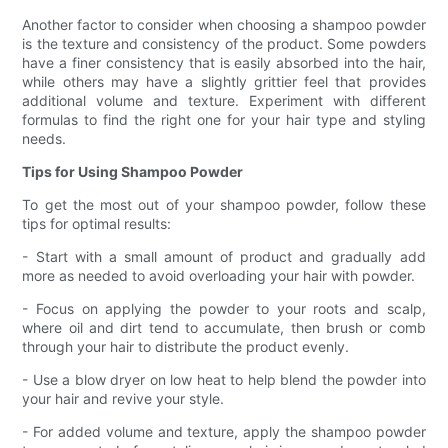
Another factor to consider when choosing a shampoo powder
is the texture and consistency of the product. Some powders
have a finer consistency that is easily absorbed into the hair,
while others may have a slightly grittier feel that provides
additional volume and texture. Experiment with different
formulas to find the right one for your hair type and styling
needs.
Tips for Using Shampoo Powder
To get the most out of your shampoo powder, follow these
tips for optimal results:
- Start with a small amount of product and gradually add
more as needed to avoid overloading your hair with powder.
- Focus on applying the powder to your roots and scalp,
where oil and dirt tend to accumulate, then brush or comb
through your hair to distribute the product evenly.
- Use a blow dryer on low heat to help blend the powder into
your hair and revive your style.
- For added volume and texture, apply the shampoo powder