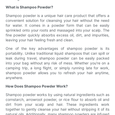
What is Shampoo Powder?
Shampoo powder is a unique hair care product that offers a
convenient solution for cleansing your hair without the need
for water. It comes in a powder form that can be easily
sprinkled onto your roots and massaged into your scalp. The
fine powder quickly absorbs excess oil, dirt, and impurities,
leaving your hair feeling fresh and clean.
One of the key advantages of shampoo powder is its
portability. Unlike traditional liquid shampoos that can spill or
leak during travel, shampoo powder can be easily packed
into your bag without any risk of mess. Whether you're on a
camping trip, a long flight, or simply running late for work,
shampoo powder allows you to refresh your hair anytime,
anywhere.
How Does Shampoo Powder Work?
Shampoo powder works by using natural ingredients such as
cornstarch, arrowroot powder, or rice flour to absorb oil and
dirt from your scalp and hair. These ingredients work
together to gently cleanse your hair without stripping it of its
natural oils. Additionally, many shampoo powders are infused