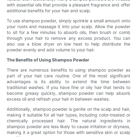
with essential oils that provide a pleasant fragrance and offer
additional benefits for your hair and scalp.
To use shampoo powder, simply sprinkle a small amount onto
your roots and massage it into your scalp. Allow the powder
to sit for a few minutes to absorb oils, then brush or comb
through your hair to remove any excess product. You can
also use a blow dryer on low heat to help distribute the
powder evenly and add volume to your hair.
The Benefits of Using Shampoo Powder
There are numerous benefits to using shampoo powder as
part of your hair care routine. One of the most significant
advantages is its ability to extend the time between
traditional washes. If you have fine or oily hair that tends to
become greasy quickly, shampoo powder can help absorb
excess oil and refresh your hair in between washes.
Additionally, shampoo powder is gentle on the scalp and hair,
making it suitable for all hair types, including color-treated or
chemically processed hair. The natural ingredients in
shampoo powder are less likely to cause irritation or dryness,
making it a great option for those with sensitive skin or scalp