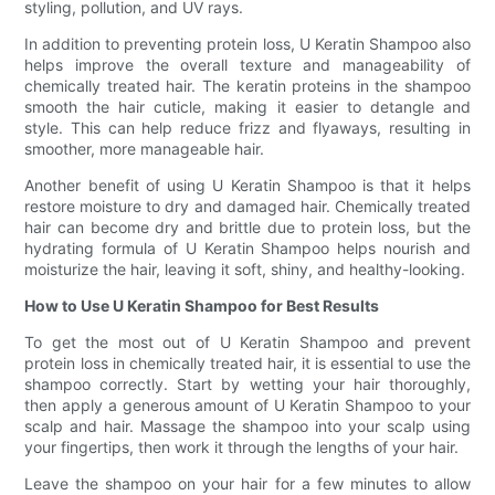
styling, pollution, and UV rays.
In addition to preventing protein loss, U Keratin Shampoo also
helps improve the overall texture and manageability of
chemically treated hair. The keratin proteins in the shampoo
smooth the hair cuticle, making it easier to detangle and
style. This can help reduce frizz and flyaways, resulting in
smoother, more manageable hair.
Another benefit of using U Keratin Shampoo is that it helps
restore moisture to dry and damaged hair. Chemically treated
hair can become dry and brittle due to protein loss, but the
hydrating formula of U Keratin Shampoo helps nourish and
moisturize the hair, leaving it soft, shiny, and healthy-looking.
How to Use U Keratin Shampoo for Best Results
To get the most out of U Keratin Shampoo and prevent
protein loss in chemically treated hair, it is essential to use the
shampoo correctly. Start by wetting your hair thoroughly,
then apply a generous amount of U Keratin Shampoo to your
scalp and hair. Massage the shampoo into your scalp using
your fingertips, then work it through the lengths of your hair.
Leave the shampoo on your hair for a few minutes to allow