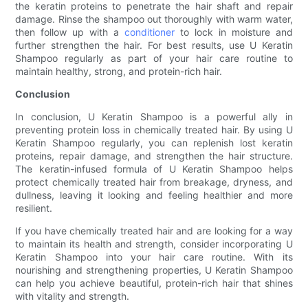
the keratin proteins to penetrate the hair shaft and repair
damage. Rinse the shampoo out thoroughly with warm water,
then follow up with a
conditioner
to lock in moisture and
further strengthen the hair. For best results, use U Keratin
Shampoo regularly as part of your hair care routine to
maintain healthy, strong, and protein-rich hair.
Conclusion
In conclusion, U Keratin Shampoo is a powerful ally in
preventing protein loss in chemically treated hair. By using U
Keratin Shampoo regularly, you can replenish lost keratin
proteins, repair damage, and strengthen the hair structure.
The keratin-infused formula of U Keratin Shampoo helps
protect chemically treated hair from breakage, dryness, and
dullness, leaving it looking and feeling healthier and more
resilient.
If you have chemically treated hair and are looking for a way
to maintain its health and strength, consider incorporating U
Keratin Shampoo into your hair care routine. With its
nourishing and strengthening properties, U Keratin Shampoo
can help you achieve beautiful, protein-rich hair that shines
with vitality and strength.