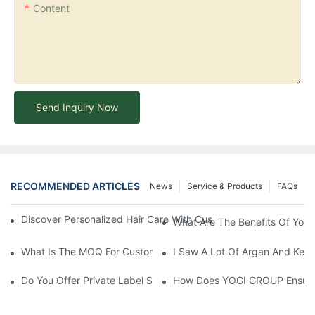
Content
Send Inquiry Now
RECOMMENDED ARTICLES
News
Service & Products
FAQs
Discover Personalized Hair Care With Customized Batana Oil A
What Are The Benefits Of Your
What Is The MOQ For Customized Products?
I Saw A Lot Of Argan And Kera
Do You Offer Private Label Services?
How Does YOGI GROUP Ensure P