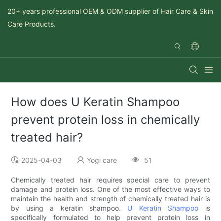
20+ years professional OEM & ODM supplier of Hair Care & Skin
Care Products.
How does U Keratin Shampoo
prevent protein loss in chemically
treated hair?
2025-04-03
Yogi care
51
Chemically treated hair requires special care to prevent
damage and protein loss. One of the most effective ways to
maintain the health and strength of chemically treated hair is
by using a keratin shampoo.
U Keratin Shampoo
is
specifically formulated to help prevent protein loss in