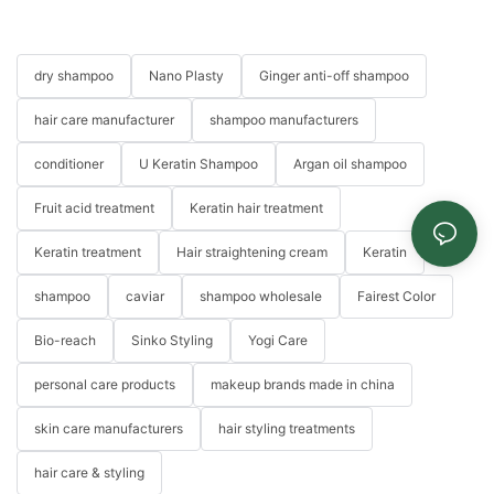
dry shampoo
Nano Plasty
Ginger anti-off shampoo
hair care manufacturer
shampoo manufacturers
conditioner
U Keratin Shampoo
Argan oil shampoo
Fruit acid treatment
Keratin hair treatment
Keratin treatment
Hair straightening cream
Keratin
shampoo
caviar
shampoo wholesale
Fairest Color
Bio-reach
Sinko Styling
Yogi Care
personal care products
makeup brands made in china
skin care manufacturers
hair styling treatments
hair care & styling