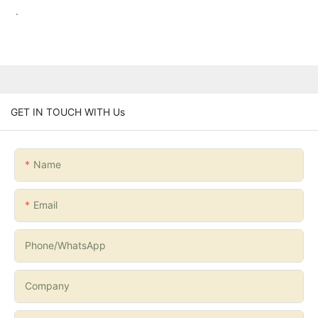
.
GET IN TOUCH WITH Us
Name
Email
Phone/whatsApp
Company