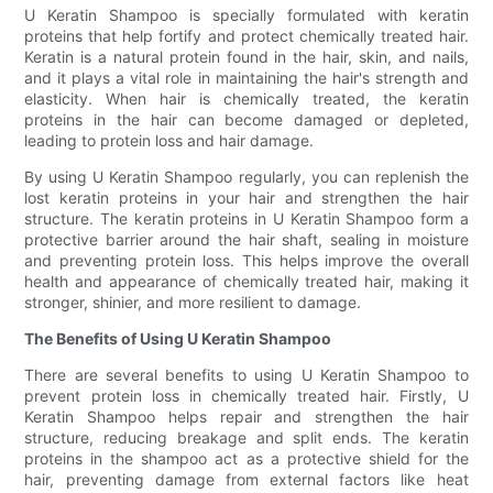
U Keratin Shampoo is specially formulated with keratin
proteins that help fortify and protect chemically treated hair.
Keratin is a natural protein found in the hair, skin, and nails,
and it plays a vital role in maintaining the hair's strength and
elasticity. When hair is chemically treated, the keratin
proteins in the hair can become damaged or depleted,
leading to protein loss and hair damage.
By using U Keratin Shampoo regularly, you can replenish the
lost keratin proteins in your hair and strengthen the hair
structure. The keratin proteins in U Keratin Shampoo form a
protective barrier around the hair shaft, sealing in moisture
and preventing protein loss. This helps improve the overall
health and appearance of chemically treated hair, making it
stronger, shinier, and more resilient to damage.
The Benefits of Using U Keratin Shampoo
There are several benefits to using U Keratin Shampoo to
prevent protein loss in chemically treated hair. Firstly, U
Keratin Shampoo helps repair and strengthen the hair
structure, reducing breakage and split ends. The keratin
proteins in the shampoo act as a protective shield for the
hair, preventing damage from external factors like heat