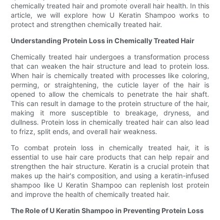
chemically treated hair and promote overall hair health. In this
article, we will explore how U Keratin Shampoo works to
protect and strengthen chemically treated hair.
Understanding Protein Loss in Chemically Treated Hair
Chemically treated hair undergoes a transformation process
that can weaken the hair structure and lead to protein loss.
When hair is chemically treated with processes like coloring,
perming, or straightening, the cuticle layer of the hair is
opened to allow the chemicals to penetrate the hair shaft.
This can result in damage to the protein structure of the hair,
making it more susceptible to breakage, dryness, and
dullness. Protein loss in chemically treated hair can also lead
to frizz, split ends, and overall hair weakness.
To combat protein loss in chemically treated hair, it is
essential to use hair care products that can help repair and
strengthen the hair structure. Keratin is a crucial protein that
makes up the hair's composition, and using a keratin-infused
shampoo like U Keratin Shampoo can replenish lost protein
and improve the health of chemically treated hair.
The Role of U Keratin Shampoo in Preventing Protein Loss