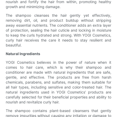
nourish and fortify the hair from within, promoting healthy
growth and minimizing damage.
The shampoo cleanses the hair gently yet effectively,
removing dirt, oil, and product buildup without stripping
away essential nutrients. The conditioner adds an extra layer
of protection, sealing the hair cuticle and locking in moisture
to keep the curls hydrated and strong. With YOGI Cosmetics,
curly hair receives the care it needs to stay resilient and
beautiful.
Natural Ingredients
YOGI Cosmetics believes in the power of nature when it
comes to hair care, which is why their shampoo and
conditioner are made with natural ingredients that are safe,
gentle, and effective. The products are free from harsh
chemicals, parabens, and sulfates, making them suitable for
all hair types, including sensitive and color-treated hair. The
natural ingredients used in YOGI Cosmetics' products are
carefully selected for their beneficial properties and ability to
nourish and revitalize curly hair.
The shampoo contains plant-based cleansers that gently
remove impurities without causing any irritation or damage to