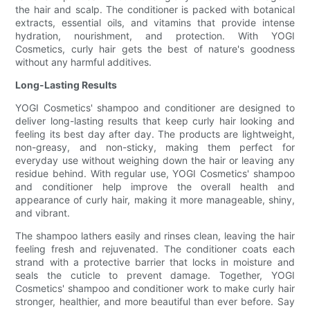
the hair and scalp. The conditioner is packed with botanical
extracts, essential oils, and vitamins that provide intense
hydration, nourishment, and protection. With YOGI
Cosmetics, curly hair gets the best of nature's goodness
without any harmful additives.
Long-Lasting Results
YOGI Cosmetics' shampoo and conditioner are designed to
deliver long-lasting results that keep curly hair looking and
feeling its best day after day. The products are lightweight,
non-greasy, and non-sticky, making them perfect for
everyday use without weighing down the hair or leaving any
residue behind. With regular use, YOGI Cosmetics' shampoo
and conditioner help improve the overall health and
appearance of curly hair, making it more manageable, shiny,
and vibrant.
The shampoo lathers easily and rinses clean, leaving the hair
feeling fresh and rejuvenated. The conditioner coats each
strand with a protective barrier that locks in moisture and
seals the cuticle to prevent damage. Together, YOGI
Cosmetics' shampoo and conditioner work to make curly hair
stronger, healthier, and more beautiful than ever before. Say