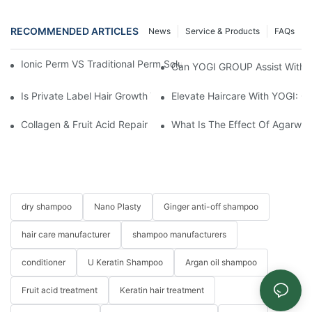
RECOMMENDED ARTICLES
News
Service & Products
FAQs
Ionic Perm VS Traditional Perm Solutions: Understanding The Di
Can YOGI GROUP Assist With P
Is Private Label Hair Growth Treatment Necessary? Essential Gu
Elevate Haircare With YOGI: 
Collagen & Fruit Acid Repair Hair Mask: The Ultimate Hair Care 
What Is The Effect Of Agarwo
dry shampoo
Nano Plasty
Ginger anti-off shampoo
hair care manufacturer
shampoo manufacturers
conditioner
U Keratin Shampoo
Argan oil shampoo
Fruit acid treatment
Keratin hair treatment