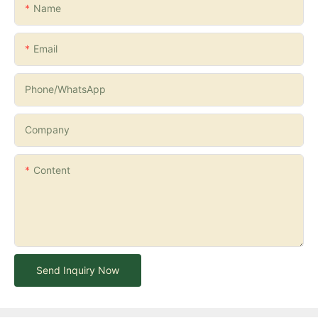
Name
Email
Phone/whatsApp
Company
Content
Send Inquiry Now