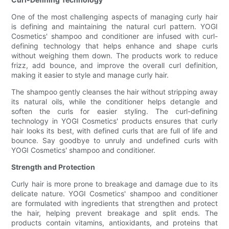
One of the most challenging aspects of managing curly hair
is defining and maintaining the natural curl pattern. YOGI
Cosmetics' shampoo and conditioner are infused with curl-
defining technology that helps enhance and shape curls
without weighing them down. The products work to reduce
frizz, add bounce, and improve the overall curl definition,
making it easier to style and manage curly hair.
The shampoo gently cleanses the hair without stripping away
its natural oils, while the conditioner helps detangle and
soften the curls for easier styling. The curl-defining
technology in YOGI Cosmetics' products ensures that curly
hair looks its best, with defined curls that are full of life and
bounce. Say goodbye to unruly and undefined curls with
YOGI Cosmetics' shampoo and conditioner.
Strength and Protection
Curly hair is more prone to breakage and damage due to its
delicate nature. YOGI Cosmetics' shampoo and conditioner
are formulated with ingredients that strengthen and protect
the hair, helping prevent breakage and split ends. The
products contain vitamins, antioxidants, and proteins that