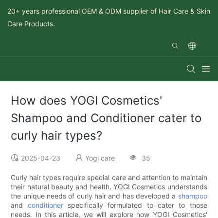
20+ years professional OEM & ODM supplier of Hair Care & Skin
Care Products.
How does YOGI Cosmetics'
Shampoo and Conditioner cater to
curly hair types?
2025-04-23
Yogi care
35
Curly hair types require special care and attention to maintain
their natural beauty and health. YOGI Cosmetics understands
the unique needs of curly hair and has developed a
shampoo
and
conditioner
specifically formulated to cater to those
needs. In this article, we will explore how YOGI Cosmetics'