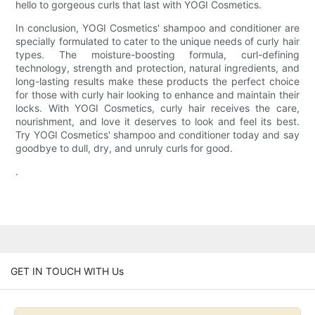
hello to gorgeous curls that last with YOGI Cosmetics.
In conclusion, YOGI Cosmetics' shampoo and conditioner are
specially formulated to cater to the unique needs of curly hair
types. The moisture-boosting formula, curl-defining
technology, strength and protection, natural ingredients, and
long-lasting results make these products the perfect choice
for those with curly hair looking to enhance and maintain their
locks. With YOGI Cosmetics, curly hair receives the care,
nourishment, and love it deserves to look and feel its best.
Try YOGI Cosmetics' shampoo and conditioner today and say
goodbye to dull, dry, and unruly curls for good.
.
GET IN TOUCH WITH Us