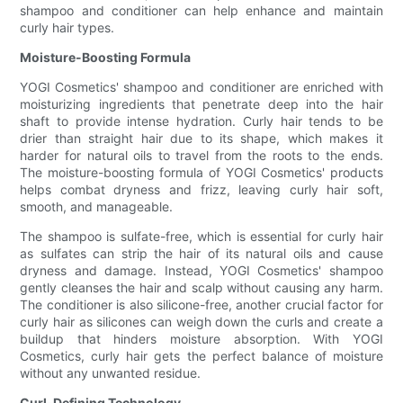
shampoo and conditioner can help enhance and maintain
curly hair types.
Moisture-Boosting Formula
YOGI Cosmetics' shampoo and conditioner are enriched with
moisturizing ingredients that penetrate deep into the hair
shaft to provide intense hydration. Curly hair tends to be
drier than straight hair due to its shape, which makes it
harder for natural oils to travel from the roots to the ends.
The moisture-boosting formula of YOGI Cosmetics' products
helps combat dryness and frizz, leaving curly hair soft,
smooth, and manageable.
The shampoo is sulfate-free, which is essential for curly hair
as sulfates can strip the hair of its natural oils and cause
dryness and damage. Instead, YOGI Cosmetics' shampoo
gently cleanses the hair and scalp without causing any harm.
The conditioner is also silicone-free, another crucial factor for
curly hair as silicones can weigh down the curls and create a
buildup that hinders moisture absorption. With YOGI
Cosmetics, curly hair gets the perfect balance of moisture
without any unwanted residue.
Curl-Defining Technology