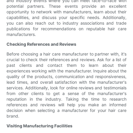
and industry events where you can meet face-to-face with
potential partners. These events provide an excellent
opportunity to network with manufacturers, learn about their
capabilities, and discuss your specific needs. Additionally,
you can also reach out to industry associations and trade
publications for recommendations on reputable hair care
manufacturers.
Checking References and Reviews
Before choosing a hair care manufacturer to partner with, it's
crucial to check their references and reviews. Ask for a list of
past clients and contact them to learn about their
experiences working with the manufacturer. Inquire about the
quality of the products, communication and responsiveness,
lead times, and overall satisfaction with the manufacturer's
services. Additionally, look for online reviews and testimonials
from other clients to get a sense of the manufacturer's
reputation in the industry. Taking the time to research
references and reviews will help you make an informed
decision when selecting a manufacturer for your hair care
brand.
Visiting Manufacturing Facilities