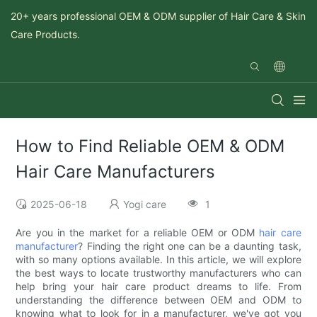
20+ years professional OEM & ODM supplier of Hair Care & Skin
Care Products.
How to Find Reliable OEM & ODM
Hair Care Manufacturers
2025-06-18
Yogi care
1
Are you in the market for a reliable OEM or ODM
hair care
manufacturer
? Finding the right one can be a daunting task,
with so many options available. In this article, we will explore
the best ways to locate trustworthy manufacturers who can
help bring your hair care product dreams to life. From
understanding the difference between OEM and ODM to
knowing what to look for in a manufacturer, we've got you