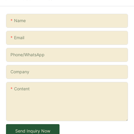
Name
Email
Phone/whatsApp
Company
Content
Send Inquiry Now