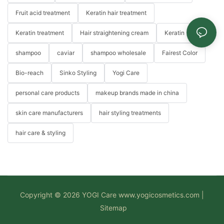
Fruit acid treatment
Keratin hair treatment
Keratin treatment
Hair straightening cream
Keratin
shampoo
caviar
shampoo wholesale
Fairest Color
Bio-reach
Sinko Styling
Yogi Care
personal care products
makeup brands made in china
skin care manufacturers
hair styling treatments
hair care & styling
Copyright © 2026 YOGI Care
www.yogicosmetics.com
|
Sitemap