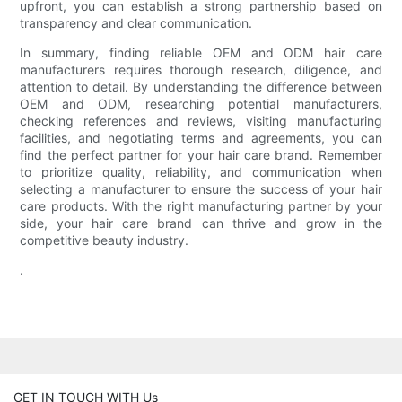
upfront, you can establish a strong partnership based on
transparency and clear communication.
In summary, finding reliable OEM and ODM hair care
manufacturers requires thorough research, diligence, and
attention to detail. By understanding the difference between
OEM and ODM, researching potential manufacturers,
checking references and reviews, visiting manufacturing
facilities, and negotiating terms and agreements, you can
find the perfect partner for your hair care brand. Remember
to prioritize quality, reliability, and communication when
selecting a manufacturer to ensure the success of your hair
care products. With the right manufacturing partner by your
side, your hair care brand can thrive and grow in the
competitive beauty industry.
.
GET IN TOUCH WITH Us