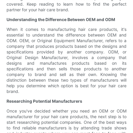
covered. Keep reading to learn how to find the perfect
partner for your hair care brand.
Understanding the Difference Between OEM and ODM
When it comes to manufacturing hair care products, it's
essential to understand the difference between OEM and
ODM. OEM, or Original Equipment Manufacturer, refers to a
company that produces products based on the designs and
specifications provided by another company. ODM, or
Original Design Manufacturer, involves a company that
designs and manufactures products based on its
specifications and then sells those products to another
company to brand and sell as their own. Knowing the
distinction between these two types of manufacturers will
help you determine which option is best for your hair care
brand.
Researching Potential Manufacturers
Once you've decided whether you need an OEM or ODM
manufacturer for your hair care products, the next step is to
start researching potential companies. One of the best ways
to find reliable manufacturers is by attending trade shows