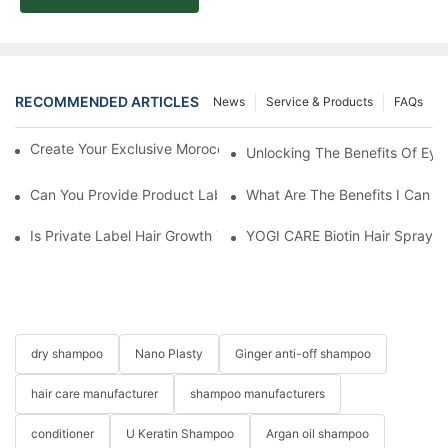
RECOMMENDED ARTICLES
News
Service & Products
FAQs
Create Your Exclusive Moroccan Argan Oil Serum With YOGI
Unlocking The Benefits Of Eye
Can You Provide Product Label Design Services?
What Are The Benefits I Can G
Is Private Label Hair Growth Treatment Necessary? Essential Gu
YOGI CARE Biotin Hair Spray –
dry shampoo
Nano Plasty
Ginger anti-off shampoo
hair care manufacturer
shampoo manufacturers
conditioner
U Keratin Shampoo
Argan oil shampoo