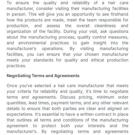
To ensure the quality and reliability of a hair care
manufacturer, consider visiting their manufacturing facilities
in person. This will give you an opportunity to see firsthand
how the products are made, meet the team responsible for
production, and assess the overall cleanliness and
organization of the facility. During your visit, ask questions
about the manufacturing process, quality control measures,
and environmental practices to gain insight into the
manufacturer's operations. By visiting manufacturing
facilities, you can ensure that your chosen manufacturer
meets your standards for quality and ethical production
practices.
Negotiating Terms and Agreements
Once you've selected a hair care manufacturer that meets
your criteria for reliability and quality, it's time to negotiate
terms and agreements. Discuss pricing, minimum order
quantities, lead times, payment terms, and any other relevant
details to ensure that both parties are clear and aligned on
expectations. It's essential to have a written contract in place
that outlines all terms and conditions of the manufacturing
agreement to protect both your interests and the
manufacturer's. By negotiating terms and agreements