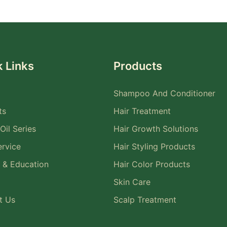
 Links
Products
Shampoo And Conditioner
ts
Hair Treatment
Oil Series
Hair Growth Solutions
rvice
Hair Styling Products
 & Education
Hair Color Products
Skin Care
t Us
Scalp Treatment