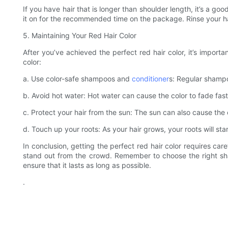
If you have hair that is longer than shoulder length, it’s a 
it on for the recommended time on the package. Rinse your hai
5. Maintaining Your Red Hair Color
After you’ve achieved the perfect red hair color, it’s importa
color:
a. Use color-safe shampoos and
conditioner
s: Regular shampoo
b. Avoid hot water: Hot water can cause the color to fade fast
c. Protect your hair from the sun: The sun can also cause the co
d. Touch up your roots: As your hair grows, your roots will sta
In conclusion, getting the perfect red hair color requires car
stand out from the crowd. Remember to choose the right sha
ensure that it lasts as long as possible.
.