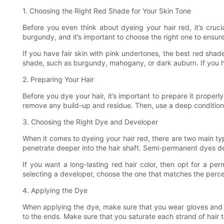
1. Choosing the Right Red Shade for Your Skin Tone
Before you even think about dyeing your hair red, it’s cru
burgundy, and it’s important to choose the right one to ensure
If you have fair skin with pink undertones, the best red shad
shade, such as burgundy, mahogany, or dark auburn. If you ha
2. Preparing Your Hair
Before you dye your hair, it’s important to prepare it properly
remove any build-up and residue. Then, use a deep conditionin
3. Choosing the Right Dye and Developer
When it comes to dyeing your hair red, there are two main t
penetrate deeper into the hair shaft. Semi-permanent dyes de
If you want a long-lasting red hair color, then opt for a 
selecting a developer, choose the one that matches the pe
4. Applying the Dye
When applying the dye, make sure that you wear gloves and pr
to the ends. Make sure that you saturate each strand of hair 