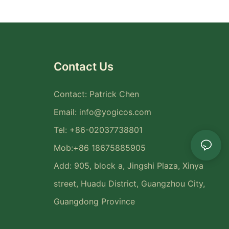
Contact Us
Contact: Patrick Chen
Email:
info@yogicos.com
Tel: +86-02037738801
Mob:+86 18675885905
Add: 905, block a, Jingshi Plaza, Xinya
street, Huadu District, Guangzhou City,
Guangdong Province