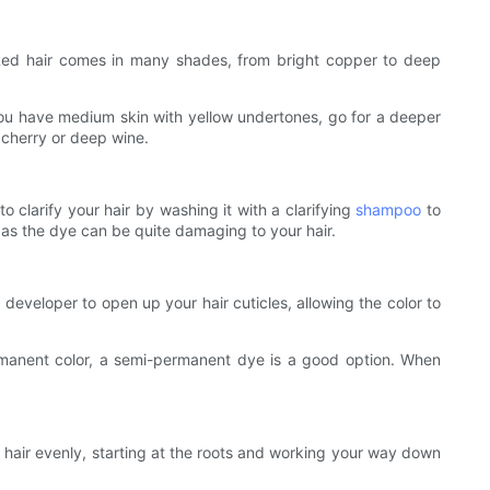
. Red hair comes in many shades, from bright copper to deep
f you have medium skin with yellow undertones, go for a deeper
 cherry or deep wine.
to clarify your hair by washing it with a clarifying
shampoo
to
 as the dye can be quite damaging to your hair.
veloper to open up your hair cuticles, allowing the color to
ermanent color, a semi-permanent dye is a good option. When
 hair evenly, starting at the roots and working your way down