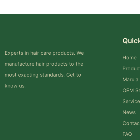
Quick
Experts in hair care products. We
Home
manufacture hair products to the
Produc
most exacting standards. Get to
Marula 
know us!
OEM Se
Service
News
Contac
FAQ