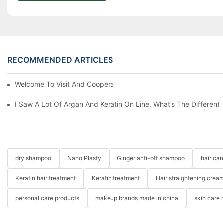
RECOMMENDED ARTICLES
Welcome To Visit And Cooperation With Us
I Saw A Lot Of Argan And Keratin On Line. What’s The Differen
dry shampoo
Nano Plasty
Ginger anti-off shampoo
hair ca
Keratin hair treatment
Keratin treatment
Hair straightening crea
personal care products
makeup brands made in china
skin care