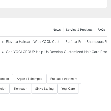
News
Service & Products
FAQs
Elevate Haircare With YOGI: Custom Sulfate-Free Shampoos For
Right One?-YOGI CARE
Can YOGI GROUP Help Us Develop Customized Hair Care Produc
hampoo
Argan oil shampoo
Fruit acid treatment
Color
Bio-reach
Sinko Styling
Yogi Care