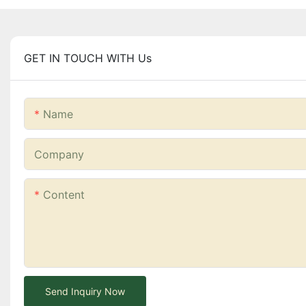
GET IN TOUCH WITH Us
Name
Company
Content
Send Inquiry Now