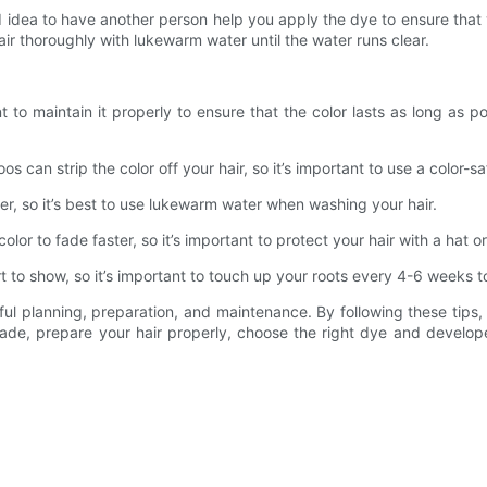
good idea to have another person help you apply the dye to ensure tha
r thoroughly with lukewarm water until the water runs clear.
nt to maintain it properly to ensure that the color lasts as long as 
s can strip the color off your hair, so it’s important to use a color-
er, so it’s best to use lukewarm water when washing your hair.
lor to fade faster, so it’s important to protect your hair with a hat or 
rt to show, so it’s important to touch up your roots every 4-6 weeks t
eful planning, preparation, and maintenance. By following these tips
de, prepare your hair properly, choose the right dye and developer