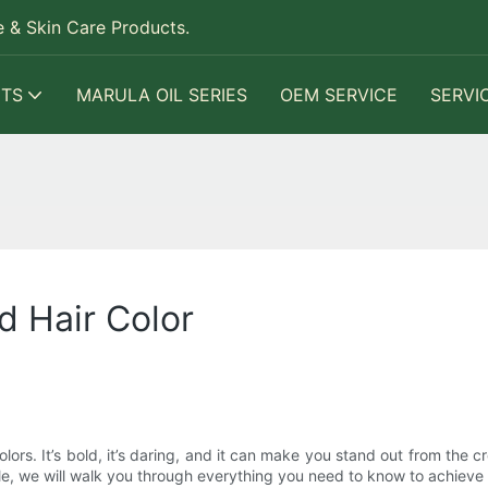
 & Skin Care Products.
TS
MARULA OIL SERIES
OEM SERVICE
SERVI
d Hair Color
ors. It’s bold, it’s daring, and it can make you stand out from the 
ticle, we will walk you through everything you need to know to achieve 