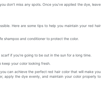
t you don’t miss any spots. Once you’ve applied the dye, leave
possible. Here are some tips to help you maintain your red hair
safe shampoo and conditioner to protect the color.
scarf if you’re going to be out in the sun for a long time.
o keep your color looking fresh.
, you can achieve the perfect red hair color that will make you
, apply the dye evenly, and maintain your color properly to