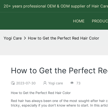
20+ years professional OEM & ODM supplier of Hair Care
HOME
PRODUC
Yogi Care
How to Get the Perfect Red Hair Color
How to Get the Perfect Re
2023-07-30
Yogi care
73
How to Get the Perfect Red Hair Color
Red hair has always been one of the most sought-after hair col
tricky, especially if you don’t know where to start. In this ar