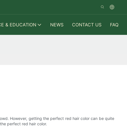
CE & EDUCATION
NEWS
CONTACT US
FAQ
crowd. However, getting the perfect red hair color can be quite
the perfect red hair color.