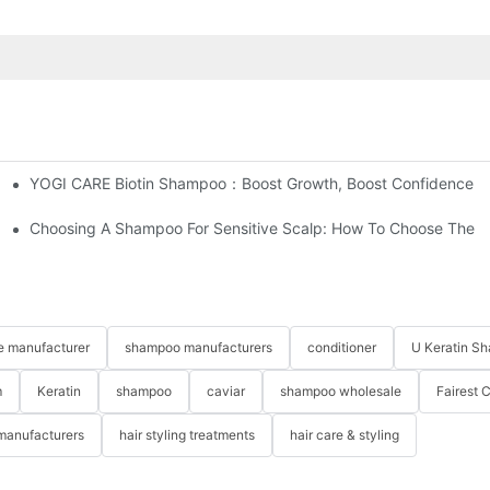
YOGI CARE Biotin Shampoo：Boost Growth, Boost Confidence
t Between Your Products Of Others?
Choosing A Shampoo For Sensitive Scalp: How To Choose The 
re manufacturer
shampoo manufacturers
conditioner
U Keratin S
m
Keratin
shampoo
caviar
shampoo wholesale
Fairest 
 manufacturers
hair styling treatments
hair care & styling