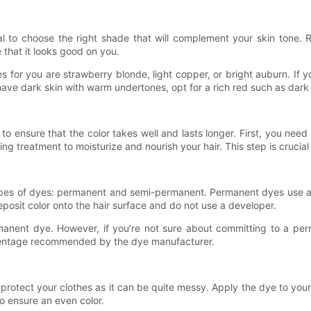
cial to choose the right shade that will complement your skin tone
 that it looks good on you.
es for you are strawberry blonde, light copper, or bright auburn. I
ve dark skin with warm undertones, opt for a rich red such as dark
 to ensure that the color takes well and lasts longer. First, you need 
g treatment to moisturize and nourish your hair. This step is crucial
ypes of dyes: permanent and semi-permanent. Permanent dyes use a de
posit color onto the hair surface and do not use a developer.
permanent dye. However, if you’re not sure about committing to a p
rcentage recommended by the dye manufacturer.
otect your clothes as it can be quite messy. Apply the dye to your
to ensure an even color.